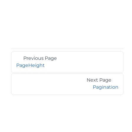
Previous Page
PageHeight
Next Page
Pagination
©2026 MESCIUS USA, Inc. All rights reserved.
1.800.858.2739