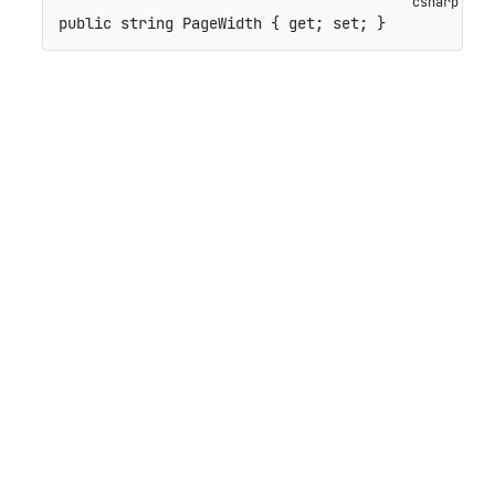
public
string
 PageWidth 
{
get
;
set
;
}