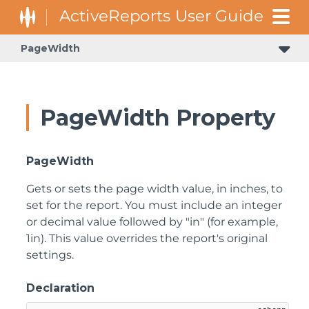
PageWidth
PageWidth Property
PageWidth
Gets or sets the page width value, in inches, to
set for the report. You must include an integer
or decimal value followed by "in" (for example,
1in). This value overrides the report's original
settings.
Declaration