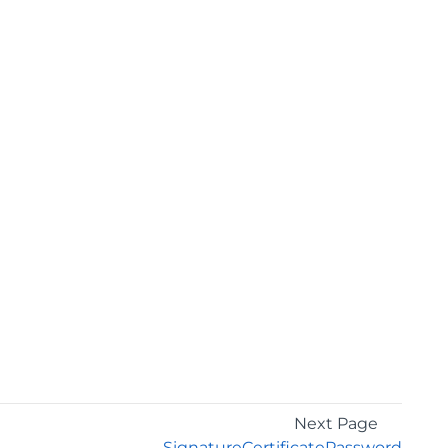
Next Page
SignatureCertificatePassword