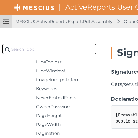
EmbedFonts
Encrypt
MESCIUS.ActiveReports.Export.Pdf Assembly
GrapeC
EndPage
FallbackFonts
FitWindow
Sig
HideMenubar
HideToolbar
HideWindowUI
Signature
ImageInterpolation
Gets/sets t
Keywords
NeverEmbedFonts
Declarati
OwnerPassword
[
Browsabl
PageHeight
public
st
PageWidth
Pagination