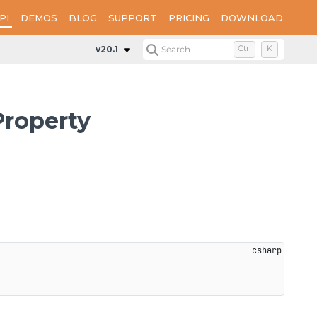
PI
DEMOS
BLOG
SUPPORT
PRICING
DOWNLOAD
Properties
SignatureCertificateFileName
v20.1
Search
Ctrl
K
Property