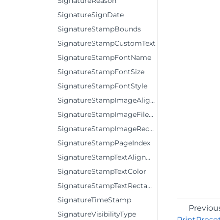
SignatureReason
SignatureSignDate
SignatureStampBounds
SignatureStampCustomText
SignatureStampFontName
SignatureStampFontSize
SignatureStampFontStyle
SignatureStampImageAlignment
SignatureStampImageFileName
SignatureStampImageRectangle
SignatureStampPageIndex
SignatureStampTextAlignment
SignatureStampTextColor
SignatureStampTextRectangle
SignatureTimeStamp
Previou
SignatureVisibilityType
PrintPrese