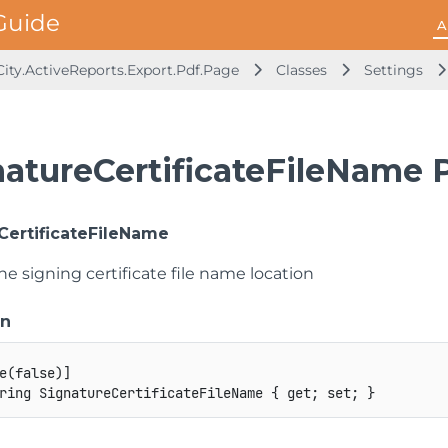
A
ity.ActiveReports.Export.Pdf.Page
Classes
Settings
natureCertificateFileName 
CertificateFileName
he signing certificate file name location
on
e
(
false
)
]
ring
 SignatureCertificateFileName 
{
get
;
set
;
}