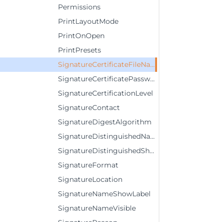
Permissions
PrintLayoutMode
PrintOnOpen
PrintPresets
SignatureCertificateFileName
SignatureCertificatePassword
SignatureCertificationLevel
SignatureContact
SignatureDigestAlgorithm
SignatureDistinguishedNameVisible
SignatureDistinguishedShowLabel
SignatureFormat
SignatureLocation
SignatureNameShowLabel
SignatureNameVisible