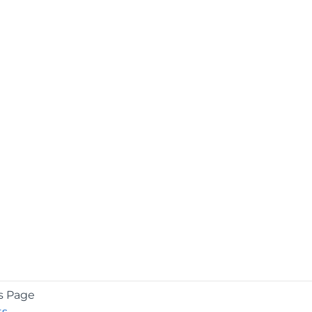
s Page
ts