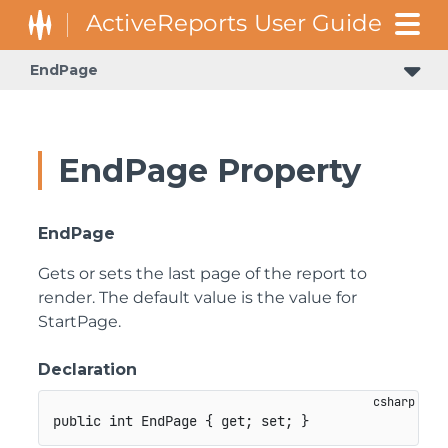
EndPage
EndPage Property
EndPage
Gets or sets the last page of the report to
render. The default value is the value for
StartPage.
Declaration
public
int
 EndPage 
{
get
;
set
;
}