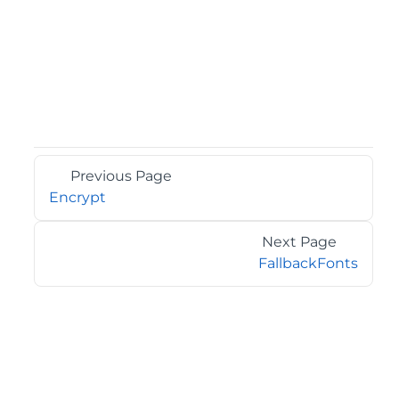
Previous Page
Encrypt
Next Page
FallbackFonts
©2026 MESCIUS USA, Inc. All rights reserved.
1.800.858.2739