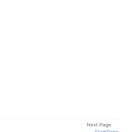
Next Page
StartPage