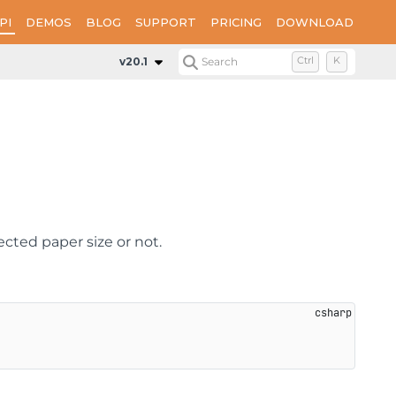
PI
DEMOS
BLOG
SUPPORT
PRICING
DOWNLOAD
Properties
SizeToFit
v20.1
Search
Ctrl
K
ected paper size or not.