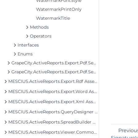
WatermarkFontStyle
WatermarkPrintOnly
WatermarkTitle
Methods
Operators
Interfaces
Enums
GrapeCity.ActiveReports.Export.Pdf.Section
GrapeCity.ActiveReports.Export.Pdf.Section.Signing
MESCIUS.ActiveReports.Export.Rdf Assembly
MESCIUS.ActiveReports.Export.Word Assembly
MESCIUS.ActiveReports.Export.Xml Assembly
MESCIUS.ActiveReports.QueryDesigner Assembly
MESCIUS.ActiveReports.SpreadBuilder Assembly
Previou
MESCIUS.ActiveReports.Viewer.Common Assembly
SignatureVi