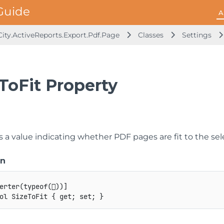
A
ity.ActiveReports.Export.Pdf.Page
Classes
Settings
ToFit Property
s a value indicating whether PDF pages are fit to the sel
on
erter
(
typeof
(

)
)
]
ol
 SizeToFit 
{
get
;
set
;
}