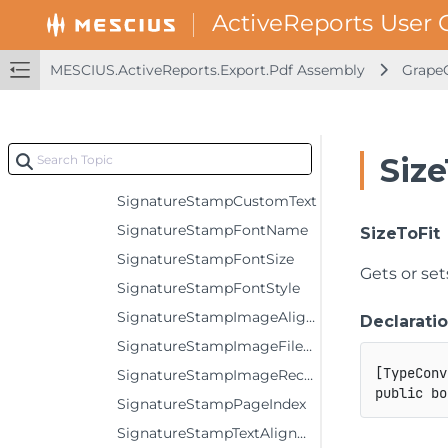
SignatureLocation
SignatureNameShowLabel
MESCIUS.ActiveReports.Export.Pdf Assembly
GrapeC
SignatureNameVisible
SignatureReason
SignatureSignDate
Size
SignatureStampBounds
SignatureStampCustomText
SignatureStampFontName
SizeToFit
SignatureStampFontSize
Gets or set
SignatureStampFontStyle
SignatureStampImageAlignment
Declarati
SignatureStampImageFileName
[
TypeConv
SignatureStampImageRectangle
public
bo
SignatureStampPageIndex
SignatureStampTextAlignment