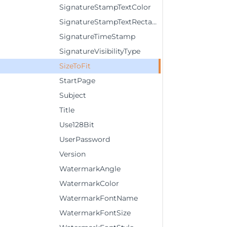
SignatureStampTextColor
SignatureStampTextRectangle
SignatureTimeStamp
SignatureVisibilityType
SizeToFit
StartPage
Subject
Title
Use128Bit
UserPassword
Version
WatermarkAngle
WatermarkColor
WatermarkFontName
WatermarkFontSize