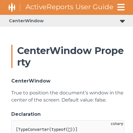
CenterWindow
CenterWindow Prope
rty
CenterWindow
True to position the document’s window in the
center of the screen. Default value: false.
Declaration
[
TypeConverter
(
typeof
(

)
)
]