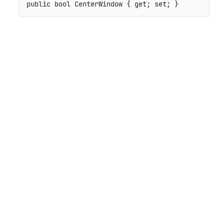
public
bool
 CenterWindow 
{
get
;
set
;
}