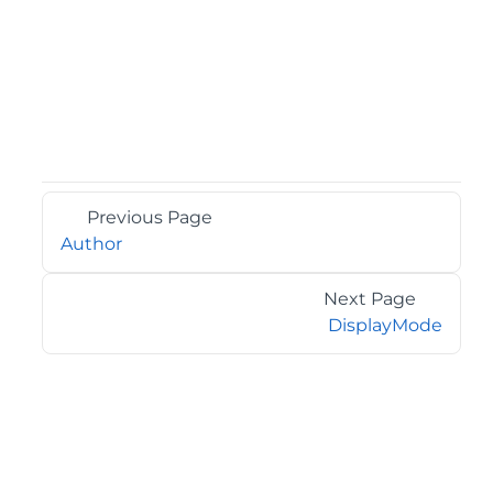
Previous Page
Author
Next Page
DisplayMode
©2026 MESCIUS USA, Inc. All rights reserved.
1.800.858.2739