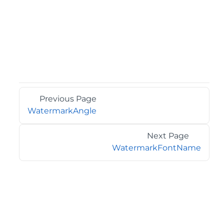
Previous Page
WatermarkAngle
Next Page
WatermarkFontName
©2026 MESCIUS USA, Inc. All rights reserved.
1.800.858.2739