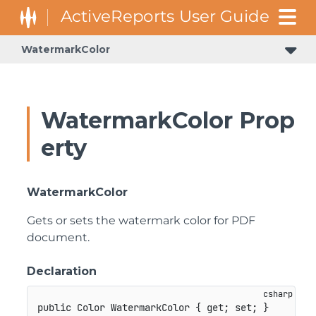
WatermarkColor
WatermarkColor Prop
erty
WatermarkColor
Gets or sets the watermark color for PDF
document.
Declaration
public
Color
 WatermarkColor 
{
get
;
set
;
}