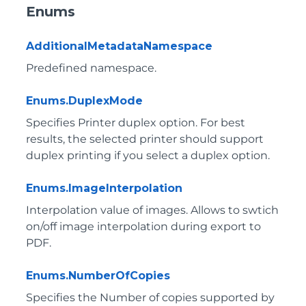
Enums
AdditionalMetadataNamespace
Predefined namespace.
Enums.DuplexMode
Specifies Printer duplex option. For best
results, the selected printer should support
duplex printing if you select a duplex option.
Enums.ImageInterpolation
Interpolation value of images. Allows to swtich
on/off image interpolation during export to
PDF.
Enums.NumberOfCopies
Specifies the Number of copies supported by