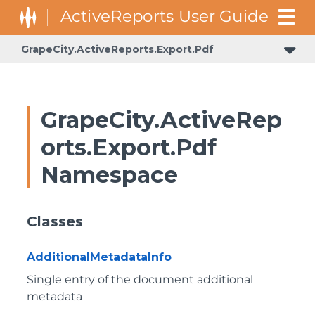
GrapeCity.ActiveReports.Export.Pdf
GrapeCity.ActiveRep
orts.Export.Pdf
Namespace
Classes
AdditionalMetadataInfo
Single entry of the document additional
metadata