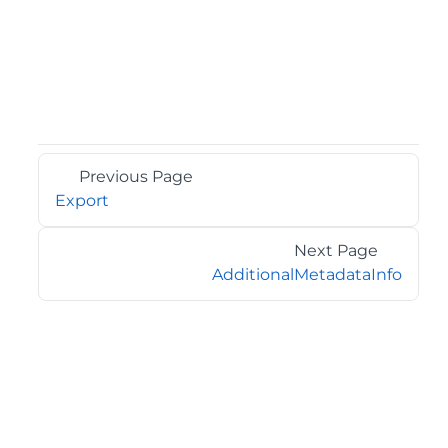
Previous Page
Export
Next Page
AdditionalMetadataInfo
©2026 MESCIUS USA, Inc. All rights reserved.
1.800.858.2739