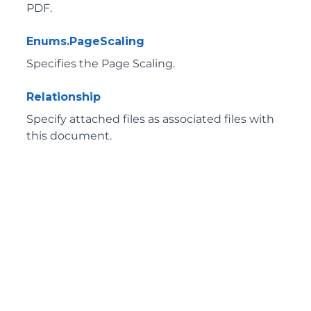
PDF.
Enums.PageScaling
Specifies the Page Scaling.
Relationship
Specify attached files as associated files with
this document.