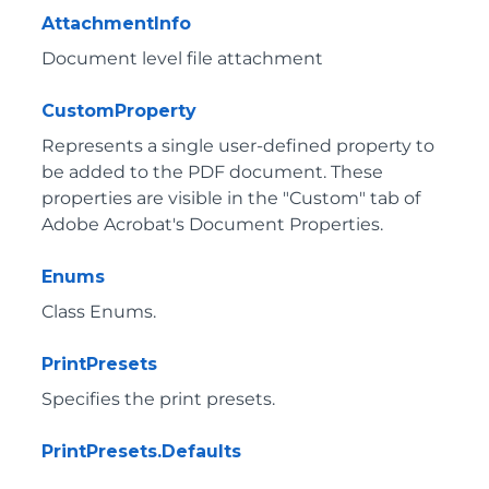
AttachmentInfo
Document level file attachment
CustomProperty
Represents a single user-defined property to
be added to the PDF document. These
properties are visible in the "Custom" tab of
Adobe Acrobat's Document Properties.
Enums
Class Enums.
PrintPresets
Specifies the print presets.
PrintPresets.Defaults