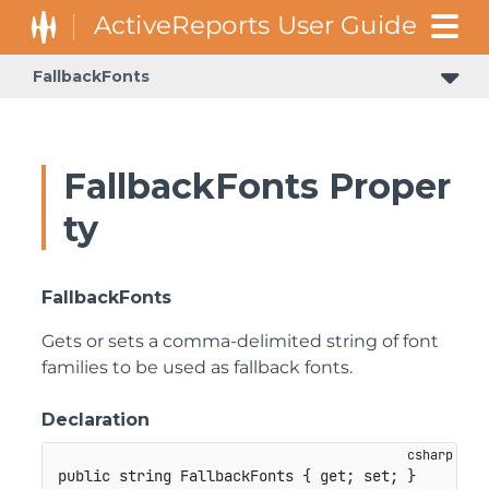
FallbackFonts
FallbackFonts Proper
ty
FallbackFonts
Gets or sets a comma-delimited string of font
families to be used as fallback fonts.
Declaration
public
string
 FallbackFonts 
{
get
;
set
;
}