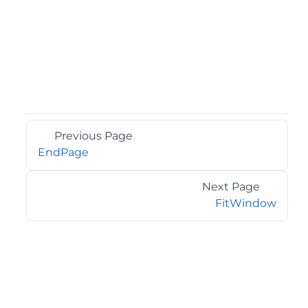
Previous Page
EndPage
Next Page
FitWindow
©2026 MESCIUS USA, Inc. All rights reserved.
1.800.858.2739