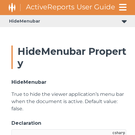
HideMenubar
HideMenubar Propert
y
HideMenubar
True to hide the viewer application’s menu bar
when the document is active. Default value:
false.
Declaration