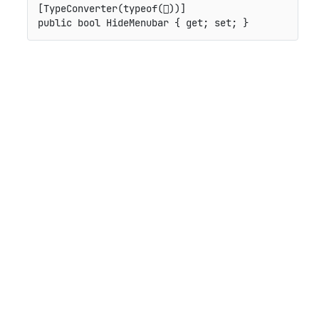
[
TypeConverter
(
typeof
(

)
)
]
public
bool
 HideMenubar 
{
get
;
set
;
}