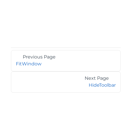
Previous Page
FitWindow
Next Page
HideToolbar
©2026 MESCIUS USA, Inc. All rights reserved.
1.800.858.2739