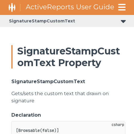
SignatureStampCustomText
SignatureStampCust
omText Property
SignatureStampCustomText
Gets/sets the custom text that drawn on
signature
Declaration
[
Browsable
(
false
)
]