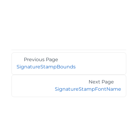
Previous Page
SignatureStampBounds
Next Page
SignatureStampFontName
©2026 MESCIUS USA, Inc. All rights reserved.
1.800.858.2739