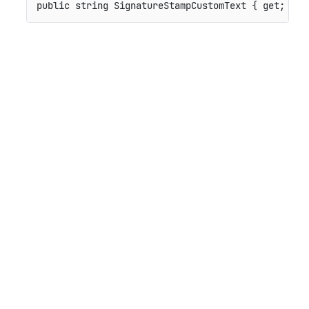
public
string
 SignatureStampCustomText 
{
get
;
set