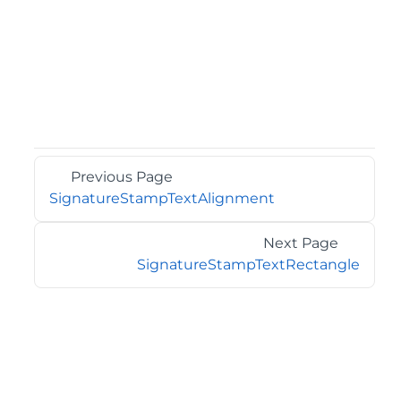
Previous Page
SignatureStampTextAlignment
Next Page
SignatureStampTextRectangle
©2026 MESCIUS USA, Inc. All rights reserved.
1.800.858.2739