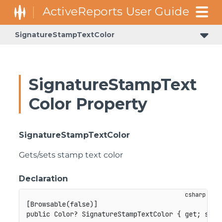
SignatureStampTextColor
SignatureStampText
Color Property
SignatureStampTextColor
Gets/sets stamp text color
Declaration
[
Browsable
(
false
)
]
public
Color
?
 SignatureStampTextColor 
{
get
;
set
;