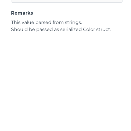
Remarks
This value parsed from strings.
Should be passed as serialized Color struct.