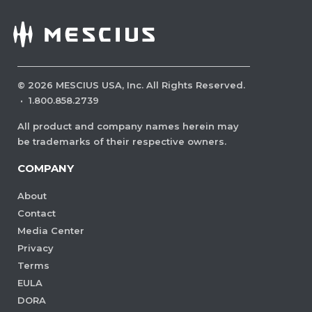
©
2026
MESCIUS USA, Inc. All Rights Reserved.
·
1.800.858.2739
All product and company names herein may
be trademarks of their respective owners.
COMPANY
About
Contact
Media Center
Privacy
Terms
EULA
DORA