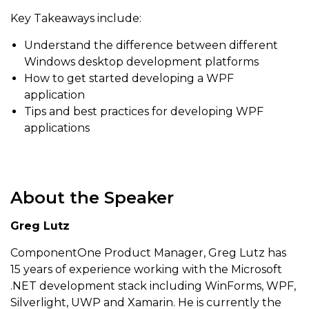
Key Takeaways include:
Understand the difference between different
Windows desktop development platforms
How to get started developing a WPF
application
Tips and best practices for developing WPF
applications
About the Speaker
Greg Lutz
ComponentOne Product Manager, Greg Lutz has
15 years of experience working with the Microsoft
.NET development stack including WinForms, WPF,
Silverlight, UWP and Xamarin. He is currently the