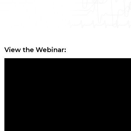
View the Webinar: