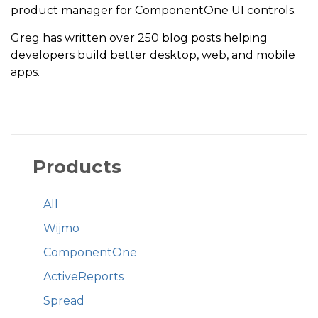
product manager for ComponentOne UI controls.
Greg has written over 250 blog posts helping
developers build better desktop, web, and mobile
apps.
Products
All
Wijmo
ComponentOne
ActiveReports
Spread