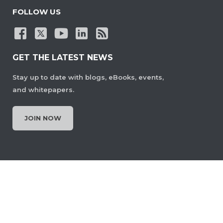
FOLLOW US
GET THE LATEST NEWS
Stay up to date with blogs, eBooks, events,
and whitepapers.
JOIN NOW