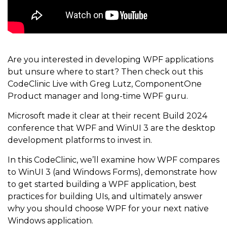
Are you interested in developing WPF applications
but unsure where to start? Then check out this
CodeClinic Live with Greg Lutz, ComponentOne
Product manager and long-time WPF guru.
Microsoft made it clear at their recent Build 2024
conference that WPF and WinUI 3 are the desktop
development platforms to invest in.
In this CodeClinic, we’ll examine how WPF compares
to WinUI 3 (and Windows Forms), demonstrate how
to get started building a WPF application, best
practices for building UIs, and ultimately answer
why you should choose WPF for your next native
Windows application.