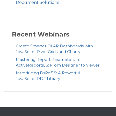
Document Solutions
Recent Webinars
Create Smarter OLAP Dashboards with
JavaScript Pivot Grids and Charts
Mastering Report Parameters in
ActiveReportsJS: From Designer to Viewer
Introducing DsPdfJS: A Powerful
JavaScript PDF Library