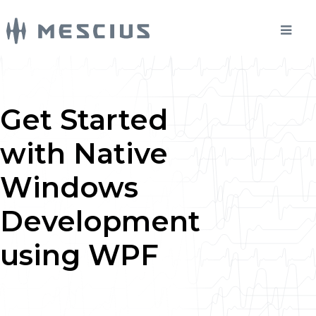
Get Started
with Native
Windows
Development
using WPF