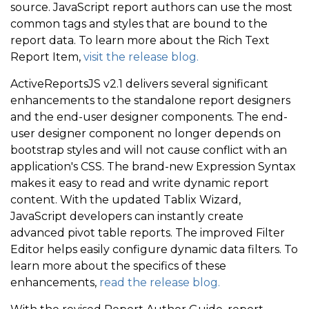
source. JavaScript report authors can use the most
common tags and styles that are bound to the
report data. To learn more about the Rich Text
Report Item,
visit the release blog.
ActiveReportsJS v2.1 delivers several significant
enhancements to the standalone report designers
and the end-user designer components. The end-
user designer component no longer depends on
bootstrap styles and will not cause conflict with an
application's CSS. The brand-new Expression Syntax
makes it easy to read and write dynamic report
content. With the updated Tablix Wizard,
JavaScript developers can instantly create
advanced pivot table reports. The improved Filter
Editor helps easily configure dynamic data filters. To
learn more about the specifics of these
enhancements,
read the release blog.