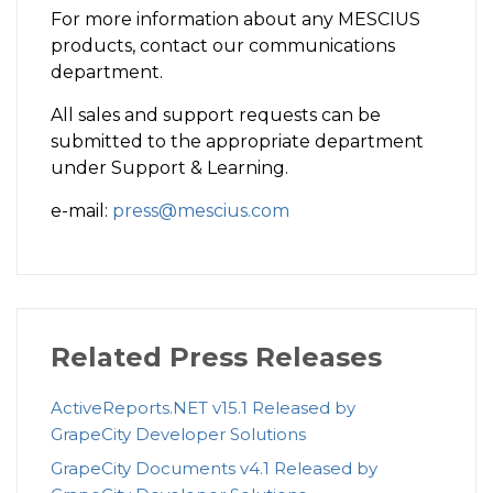
For more information about any MESCIUS
products, contact our communications
department.
All sales and support requests can be
submitted to the appropriate department
under Support & Learning.
e-mail:
press@mescius.com
Related Press Releases
ActiveReports.NET v15.1 Released by
GrapeCity Developer Solutions
GrapeCity Documents v4.1 Released by