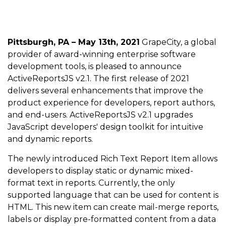
Pittsburgh, PA – May 13th, 2021
GrapeCity, a global
provider of award-winning enterprise software
development tools, is pleased to announce
ActiveReportsJS v2.1. The first release of 2021
delivers several enhancements that improve the
product experience for developers, report authors,
and end-users. ActiveReportsJS v2.1 upgrades
JavaScript developers' design toolkit for intuitive
and dynamic reports.
The newly introduced Rich Text Report Item allows
developers to display static or dynamic mixed-
format text in reports. Currently, the only
supported language that can be used for content is
HTML. This new item can create mail-merge reports,
labels or display pre-formatted content from a data