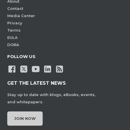
About
Contact
Media Center
Privacy
Terms
EULA
DORA
FOLLOW US
GET THE LATEST NEWS
Stay up to date with blogs, eBooks, events,
and whitepapers.
JOIN NOW