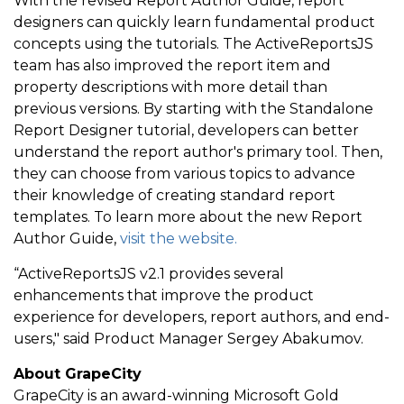
With the revised Report Author Guide, report
designers can quickly learn fundamental product
concepts using the tutorials. The ActiveReportsJS
team has also improved the report item and
property descriptions with more detail than
previous versions. By starting with the Standalone
Report Designer tutorial, developers can better
understand the report author's primary tool. Then,
they can choose from various topics to advance
their knowledge of creating standard report
templates. To learn more about the new Report
Author Guide,
visit the website.
“ActiveReportsJS v2.1 provides several
enhancements that improve the product
experience for developers, report authors, and end-
users," said Product Manager Sergey Abakumov.
About GrapeCity
GrapeCity is an award-winning Microsoft Gold