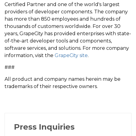
Certified Partner and one of the world's largest
providers of developer components. The company
has more than 850 employees and hundreds of
thousands of customers worldwide. For over 30
years, GrapeCity has provided enterprises with state-
of-the-art developer tools and components,
software services, and solutions. For more company
information, visit the
GrapeCity site
.
###
All product and company names herein may be
trademarks of their respective owners.
Press Inquiries