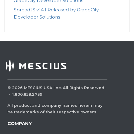
GrapeCity Developer Solutions
SpreadJS v14.1 Released by GrapeCity
Developer Solutions
©
2026
MESCIUS USA, Inc. All Rights Reserved.
·
1.800.858.2739
All product and company names herein may
be trademarks of their respective owners.
COMPANY