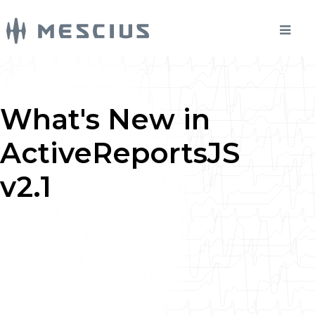
What's New in
ActiveReportsJS
v2.1