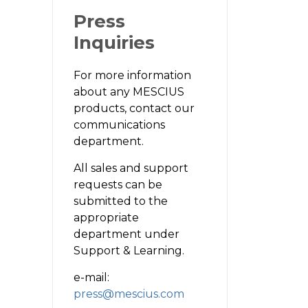
Press
Inquiries
For more information
about any MESCIUS
products, contact our
communications
department.
All sales and support
requests can be
submitted to the
appropriate
department under
Support & Learning.
e-mail:
press@mescius.com