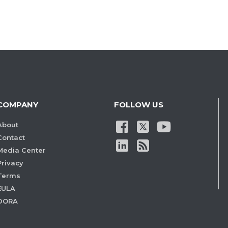
COMPANY
FOLLOW US
About
Contact
Media Center
Privacy
Terms
EULA
DORA