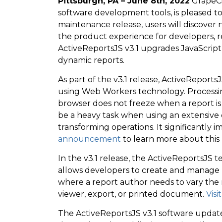
Pittsburgh, PA – June 8th, 2022
GrapeCit
software development tools, is pleased to
maintenance release, users will discove
the product experience for developers, r
ActiveReportsJS v3.1 upgrades JavaScript 
dynamic reports.
As part of the v3.1 release, ActiveRepor
using Web Workers technology. Processi
browser does not freeze when a report is
be a heavy task when using an extensive d
transforming operations. It significantly
announcement
to learn more about thi
In the v3.1 release, the ActiveReportsJS
allows developers to create and manage rep
where a report author needs to vary the 
viewer, export, or printed document.
Visi
The ActiveReportsJS v3.1 software update