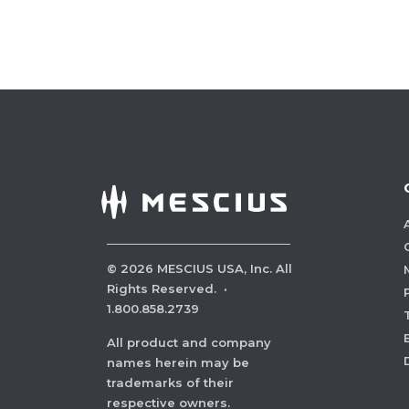
©
2026
MESCIUS USA, Inc. All
Rights Reserved.
·
1.800.858.2739
All product and company
names herein may be
trademarks of their
respective owners.