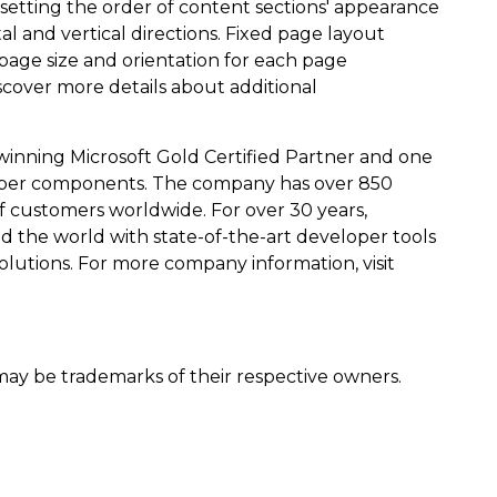
 setting the order of content sections' appearance
 and vertical directions. Fixed page layout
page size and orientation for each page
scover more details about additional
winning Microsoft Gold Certified Partner and one
eloper components. The company has over 850
customers worldwide. For over 30 years,
d the world with state-of-the-art developer tools
olutions. For more company information, visit
y be trademarks of their respective owners.