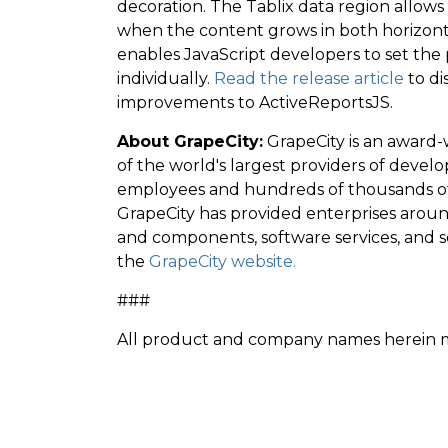
decoration. The Tablix data region allows
when the content grows in both horizontal
enables JavaScript developers to set the 
individually.
Read the release article
to di
improvements to ActiveReportsJS.
About GrapeCity:
GrapeCity is an award-
of the world's largest providers of dev
employees and hundreds of thousands of 
GrapeCity has provided enterprises aroun
and components, software services, and s
the
GrapeCity website.
###
All product and company names herein ma