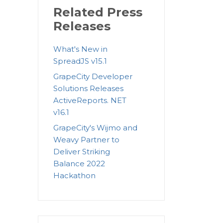
Related Press
Releases
What's New in
SpreadJS v15.1
GrapeCity Developer
Solutions Releases
ActiveReports. NET
v16.1
GrapeCity's Wijmo and
Weavy Partner to
Deliver Striking
Balance 2022
Hackathon