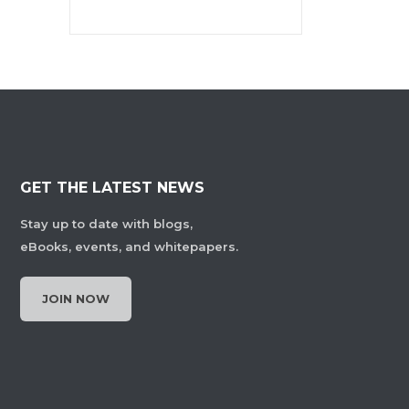
GET THE LATEST NEWS
Stay up to date with blogs,
eBooks, events, and whitepapers.
JOIN NOW