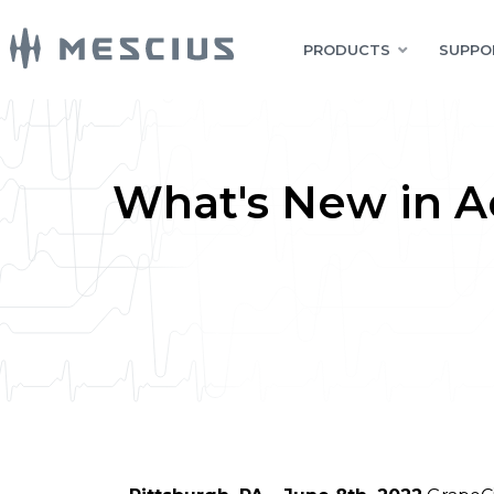
PRODUCTS
SUPPO
What's New in Ac