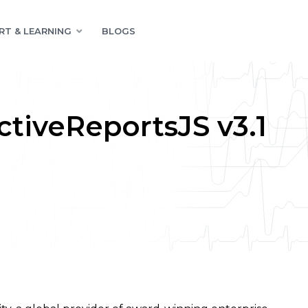
RT & LEARNING
BLOGS
tiveReportsJS v3.1