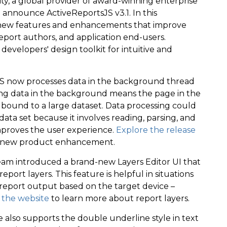
y, a global provider of award-winning enterprise
 announce ActiveReportsJS v3.1. In this
r new features and enhancements that improve
eport authors, and application end-users.
developers' design toolkit for intuitive and
tsJS now processes data in the background thread
ng data in the background means the page in the
 bound to a large dataset. Data processing could
ata set because it involves reading, parsing, and
 improves the user experience.
Explore the release
s new product enhancement.
 team introduced a brand-new Layers Editor UI that
ort layers. This feature is helpful in situations
report output based on the target device –
t the website
to learn more about report layers.
 also supports the double underline style in text