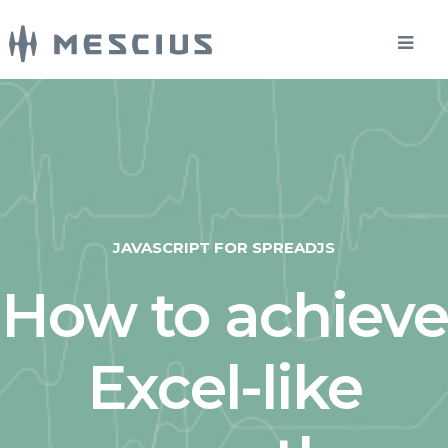
JAVASCRIPT FOR SPREADJS
How to achieve
Excel-like