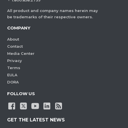
·
1.800.858.2739
All product and company names herein may
be trademarks of their respective owners.
COMPANY
About
Contact
Media Center
Privacy
Terms
EULA
DORA
FOLLOW US
GET THE LATEST NEWS