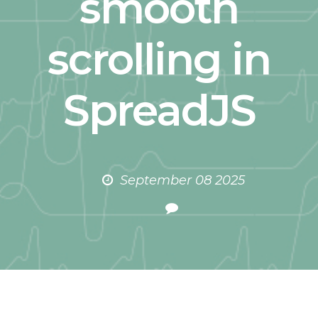
smooth
scrolling in
SpreadJS
September 08 2025