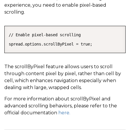
experience, you need to enable pixel-based
scrolling.
COPY
// Enable pixel-based scrolling

spread.options.scrollByPixel = true;
The scrollByPixel feature allows users to scroll
through content pixel by pixel, rather than cell by
cell, which enhances navigation especially when
dealing with large, wrapped cells.
For more information about scrollByPixel and
advanced scrolling behaviors, please refer to the
official documentation
here.