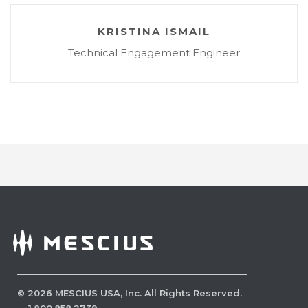
KRISTINA ISMAIL
Technical Engagement Engineer
©
2026
MESCIUS USA, Inc. All Rights Reserved.