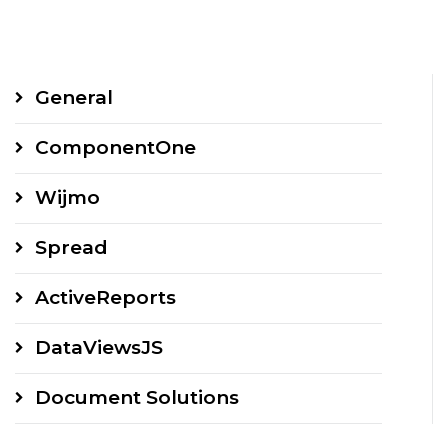
General
ComponentOne
Wijmo
Spread
ActiveReports
DataViewsJS
Document Solutions