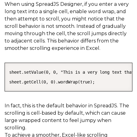
When using SpreadJS Designer, if you enter a very
long text into a single cell, enable word wrap, and
then attempt to scroll, you might notice that the
scroll behavior is not smooth. Instead of gradually
moving through the cell, the scroll jumps directly
to adjacent cells. This behavior differs from the
smoother scrolling experience in Excel.
COPY
sheet.setValue(0, 0, "This is a very long text that 
sheet.getCell(0, 0).wordWrap(true);
In fact, this is the default behavior in SpreadJS. The
scrolling is cell-based by default, which can cause
large wrapped content to feel jumpy when
scrolling.
To achieve a smoother, Excel-like scrolling