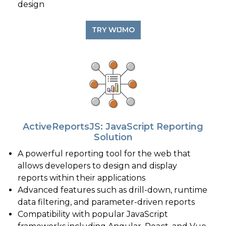
design
TRY WIJMO
ActiveReportsJS: JavaScript Reporting
Solution
A powerful reporting tool for the web that
allows developers to design and display
reports within their applications
Advanced features such as drill-down, runtime
data filtering, and parameter-driven reports
Compatibility with popular JavaScript