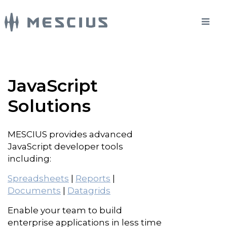
JavaScript
Solutions
MESCIUS provides advanced
JavaScript developer tools
including:
Spreadsheets
|
Reports
|
Documents
|
Datagrids
Enable your team to build
enterprise applications in less time