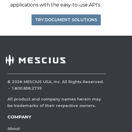
applications with the easy-to-use API's
TRY DOCUMENT SOLUTIONS
©
2026
MESCIUS USA, Inc. All Rights Reserved.
·
1.800.858.2739
All product and company names herein may
be trademarks of their respective owners.
COMPANY
About