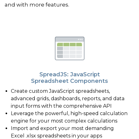
and with more features.
SpreadJS: JavaScript
Spreadsheet Components
Create custom JavaScript spreadsheets,
advanced grids, dashboards, reports, and data
input forms with the comprehensive API
Leverage the powerful, high-speed calculation
engine for your most complex calculations
Import and export your most demanding
Excel .xlsx spreadsheets in your apps