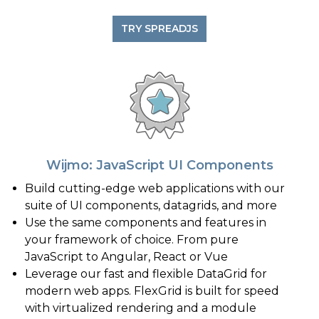
TRY SPREADJS
Wijmo: JavaScript UI Components
Build cutting-edge web applications with our
suite of UI components, datagrids, and more
Use the same components and features in
your framework of choice. From pure
JavaScript to Angular, React or Vue
Leverage our fast and flexible DataGrid for
modern web apps. FlexGrid is built for speed
with virtualized rendering and a module