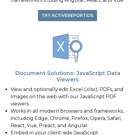
frameworks including Angular, React, and Vue
TRY ACTIVEREPORTSJS
Document Solutions: JavaScript Data
Viewers
View and optionally edit Excel (.xlsx), PDFs, and
Images on the web with our JavaScript PDF
viewers
Works in all modern browsers and frameworks,
including Edge, Chrome, Firefox, Opera, Safari,
React, Vue, Preact, and Angular
Embed in your client-side JavaScript