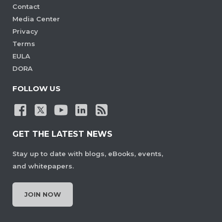
Contact
Media Center
Privacy
Terms
EULA
DORA
FOLLOW US
GET THE LATEST NEWS
Stay up to date with blogs, eBooks, events,
and whitepapers.
JOIN NOW