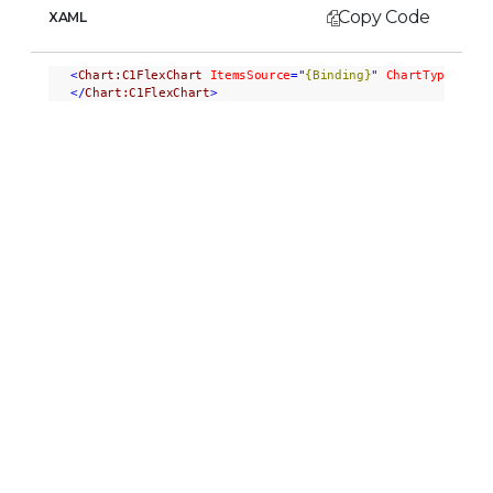
Copy Code
XAML
<
Chart:C1FlexChart
ItemsSource
="
{Binding}
"
ChartType
="Bub
</
Chart:C1FlexChart
>