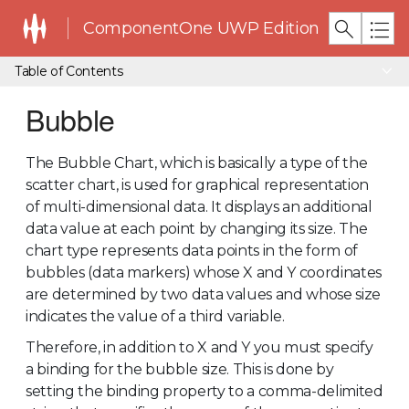
ComponentOne UWP Edition
Table of Contents
Bubble
The Bubble Chart, which is basically a type of the
scatter chart, is used for graphical representation
of multi-dimensional data. It displays an additional
data value at each point by changing its size. The
chart type represents data points in the form of
bubbles (data markers) whose X and Y coordinates
are determined by two data values and whose size
indicates the value of a third variable.
Therefore, in addition to X and Y you must specify
a binding for the bubble size. This is done by
setting the binding property to a comma-delimited