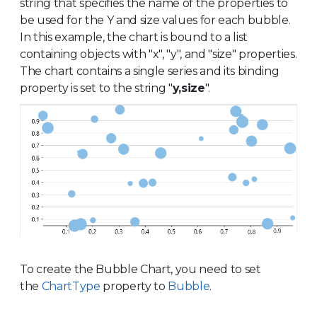
string that specifies the name of the properties to
be used for the Y and size values for each bubble.
In this example, the chart is bound to a list
containing objects with "x", "y", and "size" properties.
The chart contains a single series and its binding
property is set to the string "
y,size
".
To create the Bubble Chart, you need to set
the
ChartType
property to
Bubble
.