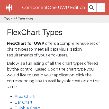
ComponentOne UWP Edition
Table of Contents
FlexChart Types
FlexChart for UWP
offers a comprehensive set of
chart types to meet all data visualization
requirements of your end-users.
Below is a full listing of all the chart types offered
by the control. Based upon the chart type you
would like to use in your application, click the
corresponding link to avail key information on the
same.
Area Chart
Bar Chart
Bubble Chart