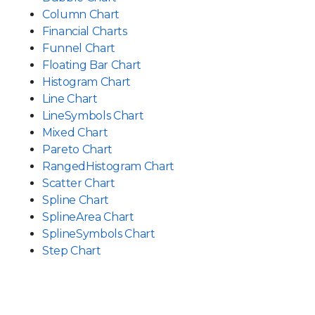
Column Chart
Financial Charts
Funnel Chart
Floating Bar Chart
Histogram Chart
Line Chart
LineSymbols Chart
Mixed Chart
Pareto Chart
RangedHistogram Chart
Scatter Chart
Spline Chart
SplineArea Chart
SplineSymbols Chart
Step Chart