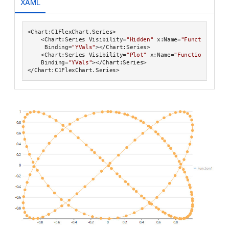
XAML
<Chart:C1FlexChart.Series>

    <Chart:Series Visibility=
"Hidden"
 x:Name=
"Function1"
 Se
     Binding=
"YVals"
></Chart:Series>

    <Chart:Series Visibility=
"Plot"
 x:Name=
"Function2"
 Seri
    Binding=
"YVals"
></Chart:Series>
