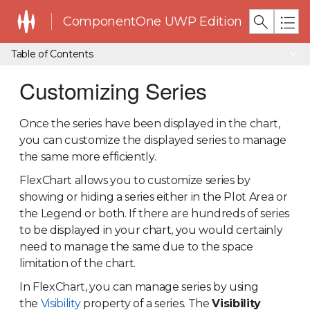
ComponentOne UWP Edition
Table of Contents
Customizing Series
Once the series have been displayed in the chart,
you can customize the displayed series to manage
the same more efficiently.
FlexChart allows you to customize series by
showing or hiding a series either in the Plot Area or
the Legend or both. If there are hundreds of series
to be displayed in your chart, you would certainly
need to manage the same due to the space
limitation of the chart.
In FlexChart, you can manage series by using
the
Visibility
property of a series. The
Visibility