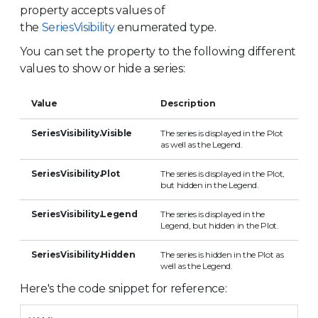
property accepts values of
the
SeriesVisibility
enumerated type.
You can set the property to the following different
values to show or hide a series:
Value
Description
SeriesVisibility.Visible
The series is displayed in the Plot
as well as the Legend.
SeriesVisibility.Plot
The series is displayed in the Plot,
but hidden in the Legend.
SeriesVisibility.Legend
The series is displayed in the
Legend, but hidden in the Plot.
SeriesVisibility.Hidden
The series is hidden in the Plot as
well as the Legend.
Here's the code snippet for reference: