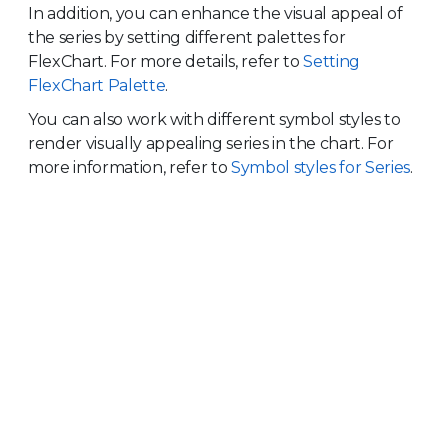
In addition, you can enhance the visual appeal of
the series by setting different palettes for
FlexChart. For more details, refer to
Setting
FlexChart Palette
.
You can also work with different symbol styles to
render visually appealing series in the chart. For
more information, refer to
Symbol styles for Series
.