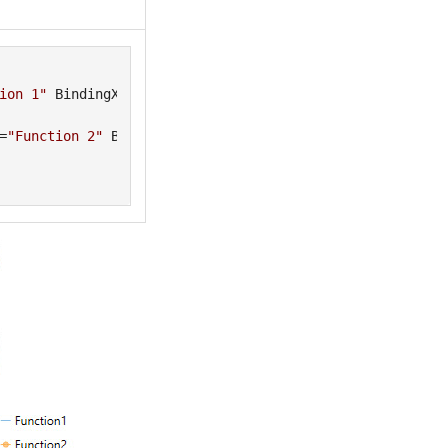
ion 1"
 BindingX=
"XVals"
=
"Function 2"
 BindingX=
"XVals"