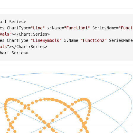
art.Series>

es ChartType=
"Line"
 x:Name=
"Function1"
 SeriesName=
"Funct
Vals"
></Chart:Series>

es ChartType=
"LineSymbols"
 x:Name=
"Function2"
 SeriesName
als"
></Chart:Series>
