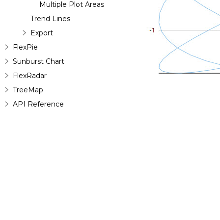
Multiple Plot Areas
Trend Lines
Export
FlexPie
Sunburst Chart
FlexRadar
TreeMap
API Reference