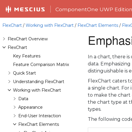
ComponentOne UWP Editio
FlexChart
/
Working with FlexChart
/
FlexChart Elements
/
Flex
Emphasiz
FlexChart Overview
FlexChart
Key Features
In a chart, there 
data. Emphasizing o
Feature Comparison Matrix
distinguishable is 
Quick Start
FlexChart caters t
Understanding FlexChart
a single chart. Fo
Working with FlexChart
to make the chart 
Data
the chart type at t
Appearance
types.
End-User Interaction
The following code
FlexChart Elements