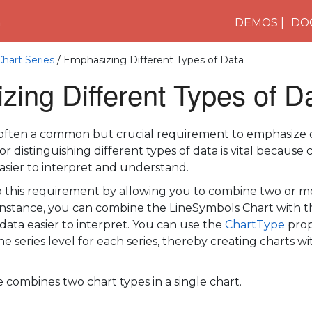
n
DEMOS
DO
Chart Series
/ Emphasizing Different Types of Data
ing Different Types of D
is often a common but crucial requirement to emphasize d
r distinguishing different types of data is vital because c
easier to interpret and understand.
o this requirement by allowing you to combine two or mo
r instance, you can combine the LineSymbols Chart with
data easier to interpret. You can use the
ChartType
prop
he series level for each series, thereby creating charts w
 combines two chart types in a single chart.