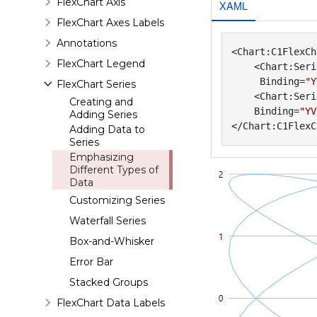
FlexChart Axis
XAML
FlexChart Axes Labels
Annotations
<Chart:C1FlexCh
FlexChart Legend
    <Chart:Seri
     Binding=
"Y
FlexChart Series
    <Chart:Seri
Creating and
    Binding=
"YV
Adding Series
Adding Data to
Series
Emphasizing
Different Types of
Data
Customizing Series
Waterfall Series
Box-and-Whisker
Error Bar
Stacked Groups
FlexChart Data Labels