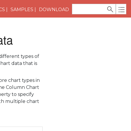
CS
SAMPLES
DOWNLOAD
ata
ifferent types of
hart data that is
re chart types in
 the Column Chart
erty to specify
ith multiple chart