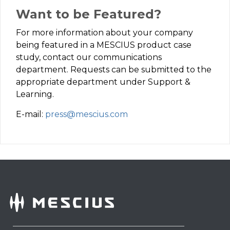
Want to be Featured?
For more information about your company
being featured in a MESCIUS product case
study, contact our communications
department. Requests can be submitted to the
appropriate department under Support &
Learning.
E-mail:
press@mescius.com