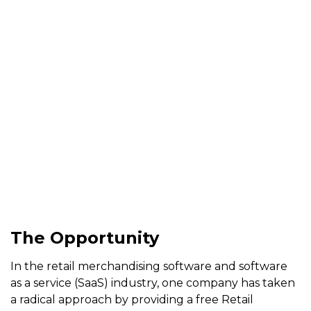
ComponentOne
LightSwitch
Extensions
Case Study |
Aug 5, 2014
| Skemaz
The Opportunity
In the retail merchandising software and software
as a service (SaaS) industry, one company has taken
a radical approach by providing a free Retail