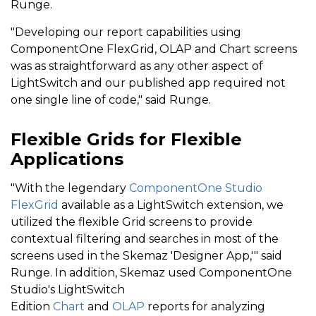
Runge.
"Developing our report capabilities using
ComponentOne FlexGrid, OLAP and Chart screens
was as straightforward as any other aspect of
LightSwitch and our published app required not
one single line of code," said Runge.
Flexible Grids for Flexible
Applications
"With the legendary
ComponentOne Studio
FlexGrid
available as a LightSwitch extension, we
utilized the flexible Grid screens to provide
contextual filtering and searches in most of the
screens used in the Skemaz 'Designer App,'" said
Runge. In addition, Skemaz used ComponentOne
Studio's LightSwitch
Edition
Chart
and
OLAP
reports for analyzing