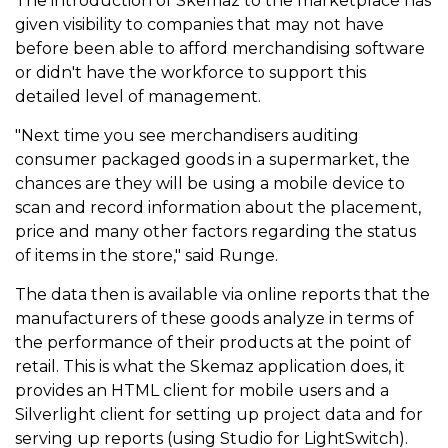
The introduction of Skemaz to the marketplace has
given visibility to companies that may not have
before been able to afford merchandising software
or didn't have the workforce to support this
detailed level of management.
"Next time you see merchandisers auditing
consumer packaged goods in a supermarket, the
chances are they will be using a mobile device to
scan and record information about the placement,
price and many other factors regarding the status
of items in the store," said Runge.
The data then is available via online reports that the
manufacturers of these goods analyze in terms of
the performance of their products at the point of
retail. This is what the Skemaz application does, it
provides an HTML client for mobile users and a
Silverlight client for setting up project data and for
serving up reports (using Studio for LightSwitch).