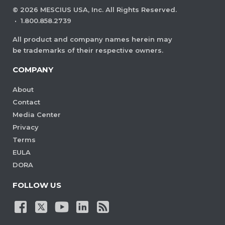
©
2026
MESCIUS USA, Inc. All Rights Reserved.
·
1.800.858.2739
All product and company names herein may
be trademarks of their respective owners.
COMPANY
About
Contact
Media Center
Privacy
Terms
EULA
DORA
FOLLOW US