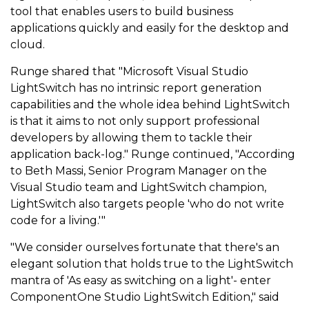
tool that enables users to build business
applications quickly and easily for the desktop and
cloud.
Runge shared that "Microsoft Visual Studio
LightSwitch has no intrinsic report generation
capabilities and the whole idea behind LightSwitch
is that it aims to not only support professional
developers by allowing them to tackle their
application back-log." Runge continued, "According
to Beth Massi, Senior Program Manager on the
Visual Studio team and LightSwitch champion,
LightSwitch also targets people 'who do not write
code for a living.'"
"We consider ourselves fortunate that there's an
elegant solution that holds true to the LightSwitch
mantra of 'As easy as switching on a light'- enter
ComponentOne Studio LightSwitch Edition," said