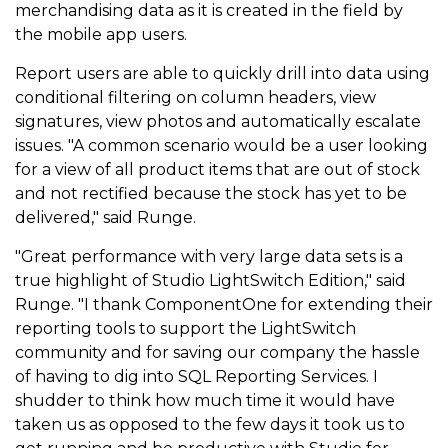
merchandising data as it is created in the field by
the mobile app users.
Report users are able to quickly drill into data using
conditional filtering on column headers, view
signatures, view photos and automatically escalate
issues. "A common scenario would be a user looking
for a view of all product items that are out of stock
and not rectified because the stock has yet to be
delivered," said Runge.
"Great performance with very large data sets is a
true highlight of Studio LightSwitch Edition," said
Runge. "I thank ComponentOne for extending their
reporting tools to support the LightSwitch
community and for saving our company the hassle
of having to dig into SQL Reporting Services. I
shudder to think how much time it would have
taken us as opposed to the few days it took us to