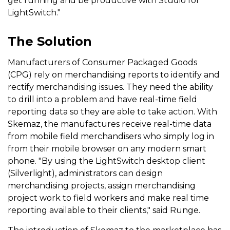
get running and be productive with Studio for
LightSwitch."
The Solution
Manufacturers of Consumer Packaged Goods
(CPG) rely on merchandising reports to identify and
rectify merchandising issues. They need the ability
to drill into a problem and have real-time field
reporting data so they are able to take action. With
Skemaz, the manufactures receive real-time data
from mobile field merchandisers who simply log in
from their mobile browser on any modern smart
phone. "By using the LightSwitch desktop client
(Silverlight), administrators can design
merchandising projects, assign merchandising
project work to field workers and make real time
reporting available to their clients," said Runge.