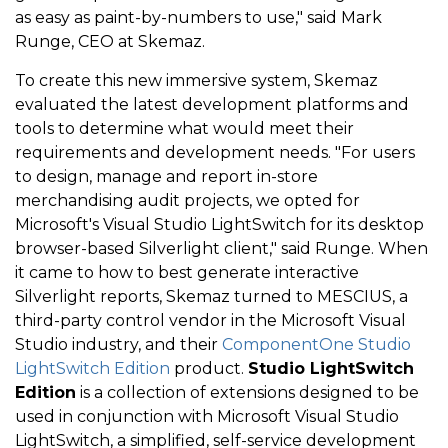
as easy as paint-by-numbers to use," said Mark
Runge, CEO at Skemaz.
To create this new immersive system, Skemaz
evaluated the latest development platforms and
tools to determine what would meet their
requirements and development needs. "For users
to design, manage and report in-store
merchandising audit projects, we opted for
Microsoft's Visual Studio LightSwitch for its desktop
browser-based Silverlight client," said Runge. When
it came to how to best generate interactive
Silverlight reports, Skemaz turned to MESCIUS, a
third-party control vendor in the Microsoft Visual
Studio industry, and their
ComponentOne Studio
LightSwitch Edition
product.
Studio LightSwitch
Edition
is a collection of extensions designed to be
used in conjunction with Microsoft Visual Studio
LightSwitch, a simplified, self-service development