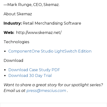
—Mark Runge, CEO, Skemaz.
About Skemaz
Industry:
Retail Merchandising Software
Web:
http://www.skemaz.net/
Technologies
ComponentOne Studio LightSwitch Edition
Download
Download Case Study PDF
Download 30 Day Trial
Want to share a great story for our spotlight series?
Email us at
press@mescius.com
.