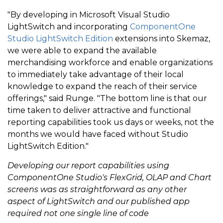
"By developing in Microsoft Visual Studio
LightSwitch and incorporating
ComponentOne
Studio LightSwitch Edition
extensions into Skemaz,
we were able to expand the available
merchandising workforce and enable organizations
to immediately take advantage of their local
knowledge to expand the reach of their service
offerings," said Runge. "The bottom line is that our
time taken to deliver attractive and functional
reporting capabilities took us days or weeks, not the
months we would have faced without Studio
LightSwitch Edition."
Developing our report capabilities using
ComponentOne Studio's FlexGrid, OLAP and Chart
screens was as straightforward as any other
aspect of LightSwitch and our published app
required not one single line of code