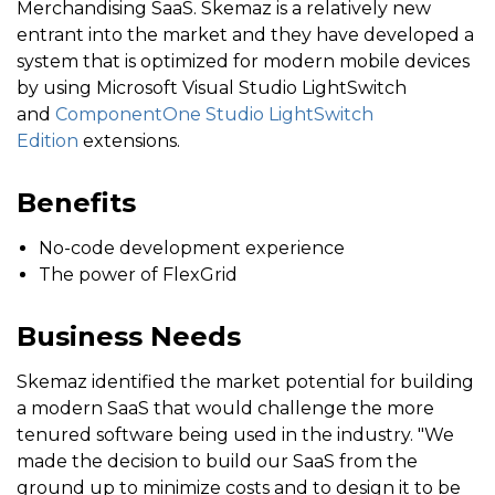
Merchandising SaaS. Skemaz is a relatively new
entrant into the market and they have developed a
system that is optimized for modern mobile devices
by using Microsoft Visual Studio LightSwitch
and
ComponentOne Studio LightSwitch
Edition
extensions.
Benefits
No-code development experience
The power of FlexGrid
Business Needs
Skemaz identified the market potential for building
a modern SaaS that would challenge the more
tenured software being used in the industry. "We
made the decision to build our SaaS from the
ground up to minimize costs and to design it to be