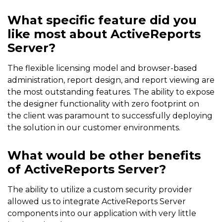
What specific feature did you
like most about ActiveReports
Server?
The flexible licensing model and browser-based
administration, report design, and report viewing are
the most outstanding features. The ability to expose
the designer functionality with zero footprint on
the client was paramount to successfully deploying
the solution in our customer environments.
What would be other benefits
of ActiveReports Server?
The ability to utilize a custom security provider
allowed us to integrate ActiveReports Server
components into our application with very little