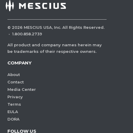
©
2026
MESCIUS USA, Inc. All Rights Reserved.
·
1.800.858.2739
All product and company names herein may
be trademarks of their respective owners.
COMPANY
About
Contact
Media Center
Privacy
Terms
EULA
DORA
FOLLOW US