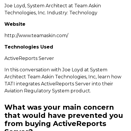
Joe Loyd, System Architect at Team Askin
Technologies, Inc. Industry: Technology
Website
http://www.teamaskin.com/
Technologies Used
ActiveReports Server
In this conversation with Joe Loyd at System
Architect Team Askin Technologies, Inc, learn how
TATI integrates ActiveReports Server into their
Aviation Regulatory System product.
What was your main concern
that would have prevented you
from buying ActiveReports