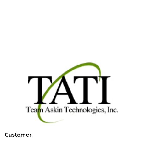
Case Study |
Jan 29, 2014
| Team
Askin Technologies, Inc.
Customer