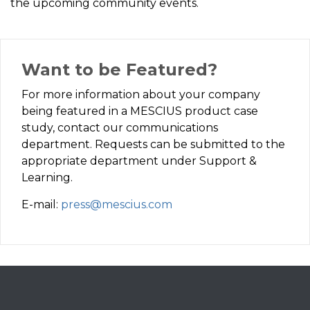
the upcoming community events.
Want to be Featured?
For more information about your company
being featured in a MESCIUS product case
study, contact our communications
department. Requests can be submitted to the
appropriate department under Support &
Learning.
E-mail:
press@mescius.com