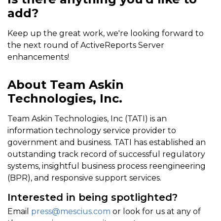
add?
Keep up the great work, we're looking forward to
the next round of ActiveReports Server
enhancements!
About Team Askin
Technologies, Inc.
Team Askin Technologies, Inc (TATI) is an
information technology service provider to
government and business. TATI has established an
outstanding track record of successful regulatory
systems, insightful business process reengineering
(BPR), and responsive support services.
Interested in being spotlighted?
Email
press@mescius.com
or look for us at any of