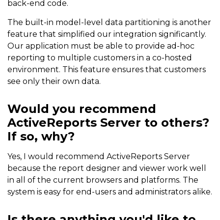
back-end code.
The built-in model-level data partitioning is another
feature that simplified our integration significantly.
Our application must be able to provide ad-hoc
reporting to multiple customers in a co-hosted
environment. This feature ensures that customers
see only their own data.
Would you recommend
ActiveReports Server to others?
If so, why?
Yes, I would recommend ActiveReports Server
because the report designer and viewer work well
in all of the current browsers and platforms. The
system is easy for end-users and administrators alike.
Is there anything you'd like to