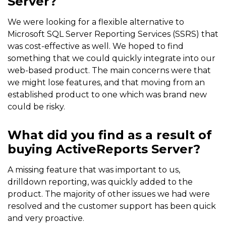
Server?
We were looking for a flexible alternative to
Microsoft SQL Server Reporting Services (SSRS) that
was cost-effective as well. We hoped to find
something that we could quickly integrate into our
web-based product. The main concerns were that
we might lose features, and that moving from an
established product to one which was brand new
could be risky.
What did you find as a result of
buying ActiveReports Server?
A missing feature that was important to us,
drilldown reporting, was quickly added to the
product. The majority of other issues we had were
resolved and the customer support has been quick
and very proactive.