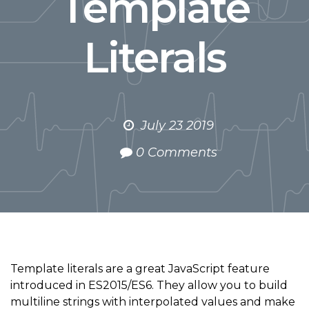
Template
Literals
July 23 2019
0 Comments
Template literals are a great JavaScript feature
introduced in ES2015/ES6. They allow you to build
multiline strings with interpolated values and make