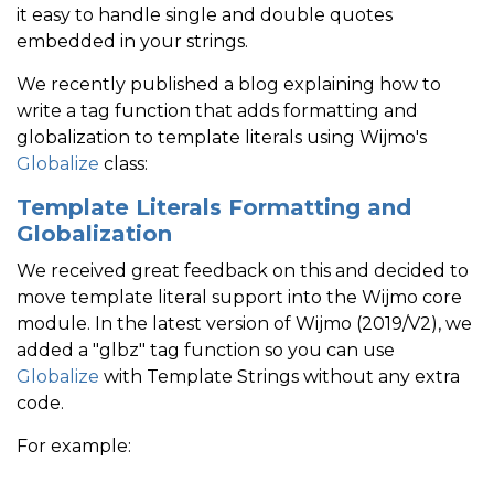
it easy to handle single and double quotes
embedded in your strings.
We recently published a blog explaining how to
write a tag function that adds formatting and
globalization to template literals using Wijmo's
Globalize
class:
Template Literals Formatting and
Globalization
We received great feedback on this and decided to
move template literal support into the Wijmo core
module. In the latest version of Wijmo (2019/V2), we
added a "glbz" tag function so you can use
Globalize
with Template Strings without any extra
code.
For example: