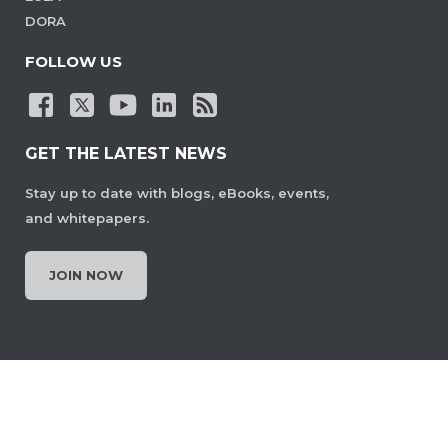
DORA
FOLLOW US
GET THE LATEST NEWS
Stay up to date with blogs, eBooks, events,
and whitepapers.
JOIN NOW