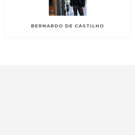
BERNARDO DE CASTILHO