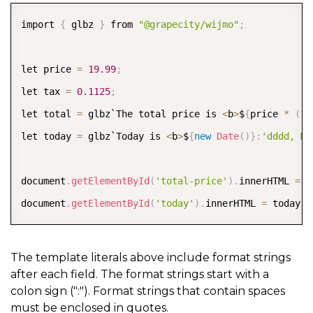
COPY
import 
{
 glbz 
}
 from 
"@grapecity/wijmo"
;
let price 
=
19.99
;
let tax 
=
0.1125
;
let total 
=
 glbz`The total price is 
<
b
>
$
{
price 
*
(
1
let today 
=
 glbz`Today is 
<
b
>
$
{
new
Date
(
)
}
:
'dddd, MM
document
.
getElementById
(
'total-price'
)
.
innerHTML 
=
 t
document
.
getElementById
(
'today'
)
.
innerHTML 
=
 today
;
The template literals above include format strings
after each field. The format strings start with a
colon sign (":"). Format strings that contain spaces
must be enclosed in quotes.