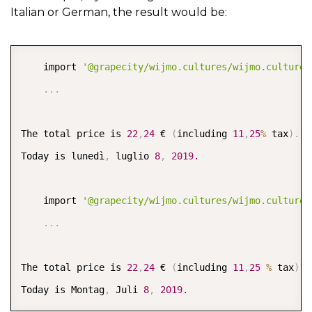
Italian or German, the result would be:
COPY
    import 
'@grapecity/wijmo.cultures/wijmo.culture.
.
.
.
The total price is 
22
,
24
 € 
(
including 
11
,
25
%
 tax
)
.
Today is lunedì
,
 luglio 
8
,
2019.
    import 
'@grapecity/wijmo.cultures/wijmo.culture.
.
.
.
The total price is 
22
,
24
 € 
(
including 
11
,
25
%
 tax
)
.
Today is Montag
,
 Juli 
8
,
2019.