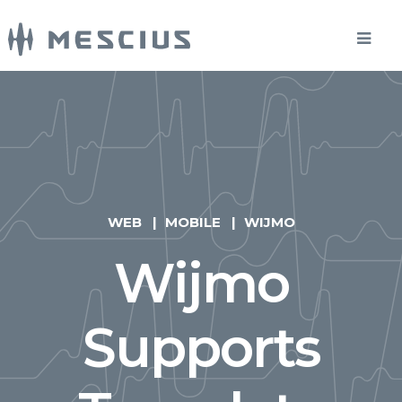
WEB
MOBILE
WIJMO
Wijmo
Supports