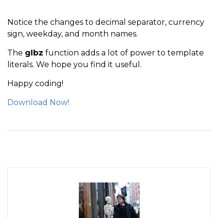
Notice the changes to decimal separator, currency
sign, weekday, and month names.
The
glbz
function adds a lot of power to template
literals. We hope you find it useful.
Happy coding!
Download Now!