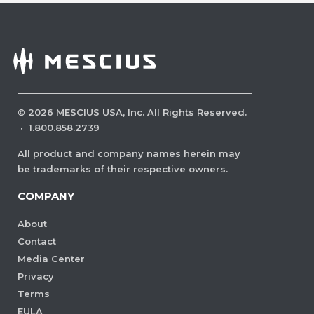
©
2026
MESCIUS USA, Inc. All Rights Reserved.
·
1.800.858.2739
All product and company names herein may
be trademarks of their respective owners.
COMPANY
About
Contact
Media Center
Privacy
Terms
EULA