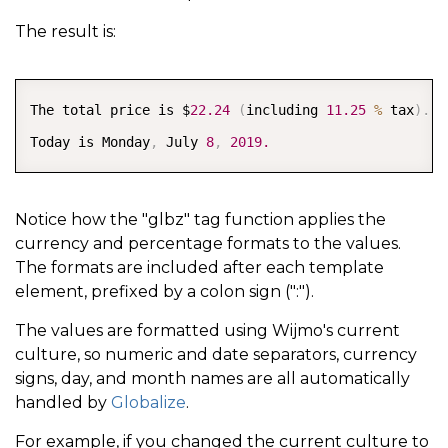
The result is:
COPY
The total price is $
22.24
(
including 
11.25
%
 tax
)
.
Today is Monday
,
 July 
8
,
2019.
Notice how the "glbz" tag function applies the
currency and percentage formats to the values.
The formats are included after each template
element, prefixed by a colon sign (":").
The values are formatted using Wijmo's current
culture, so numeric and date separators, currency
signs, day, and month names are all automatically
handled by
Globalize
.
For example, if you changed the current culture to