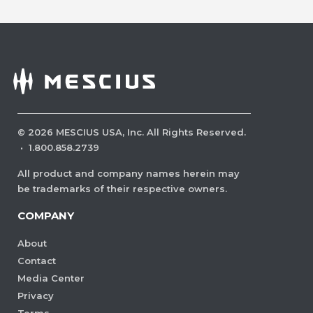
©
2026
MESCIUS USA, Inc. All Rights Reserved.
·
1.800.858.2739
All product and company names herein may
be trademarks of their respective owners.
COMPANY
About
Contact
Media Center
Privacy