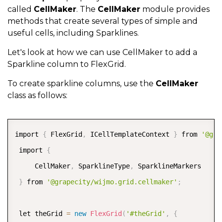
called
CellMaker
. The
CellMaker
module provides
methods that create several types of simple and
useful cells, including Sparklines.
Let's look at how we can use CellMaker to add a
Sparkline column to FlexGrid.
To create sparkline columns, use the
CellMaker
class as follows:
COPY
import 
{
 FlexGrid
,
 ICellTemplateContext 
}
 from 
'@gra
 import 
{
     CellMaker
,
 SparklineType
,
 SparklineMarkers  

}
 from 
'@grapecity/wijmo.grid.cellmaker'
;
 let theGrid 
=
new
FlexGrid
(
'#theGrid'
,
{