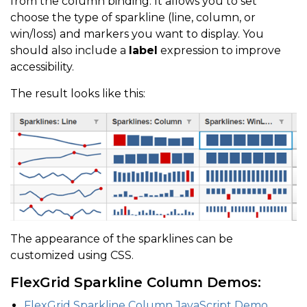
from the column binding. It allows you to set
}
choose the type of sparkline (line, column, or
]
win/loss) and markers you want to display. You
should also include a
label
expression to improve
}
)
;
accessibility.
The result looks like this:
The appearance of the sparklines can be
customized using CSS.
FlexGrid Sparkline Column Demos:
FlexGrid Sparkline Column JavaScript Demo