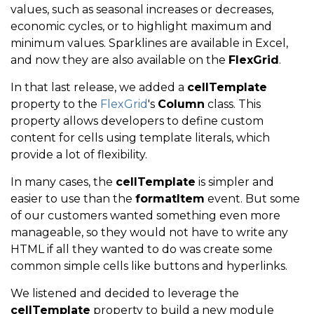
values, such as seasonal increases or decreases,
economic cycles, or to highlight maximum and
minimum values. Sparklines are available in Excel,
and now they are also available on the
FlexGrid
.
In that last release, we added a
cellTemplate
property to the
FlexGrid
's
Column
class. This
property allows developers to define custom
content for cells using template literals, which
provide a lot of flexibility.
In many cases, the
cellTemplate
is simpler and
easier to use than the
formatItem
event. But some
of our customers wanted something even more
manageable, so they would not have to write any
HTML if all they wanted to do was create some
common simple cells like buttons and hyperlinks.
We listened and decided to leverage the
cellTemplate
property to build a new module