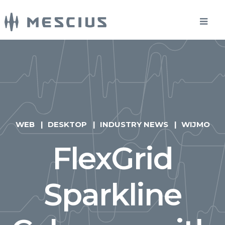
WEB
DESKTOP
INDUSTRY NEWS
WIJMO
FlexGrid
Sparkline