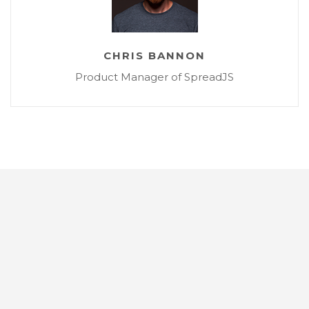
CHRIS BANNON
Product Manager of SpreadJS