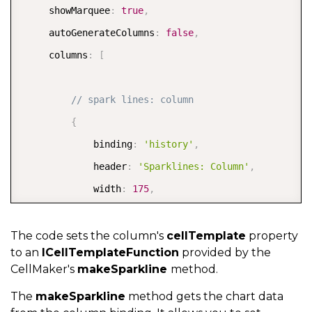
     showMarquee
:
true
,
     autoGenerateColumns
:
false
,
     columns
:
[
// spark lines: column  
{
             binding
:
'history'
,
             header
:
'Sparklines: Column'
,
             width
:
175
,
             cellTemplate
:
 CellMaker
.
makeSparkline
(
{
                 type
:
 SparklineType
.
Column
,
The code sets the column's
cellTemplate
property
to an
ICellTemplateFunction
provided by the
                 markers
:
 SparklineMarkers
.
High 
|
 Sp
CellMaker's
makeSparkline
method.
                 label
:
'${item.country} sales histo
The
makeSparkline
method gets the chart data
}
)