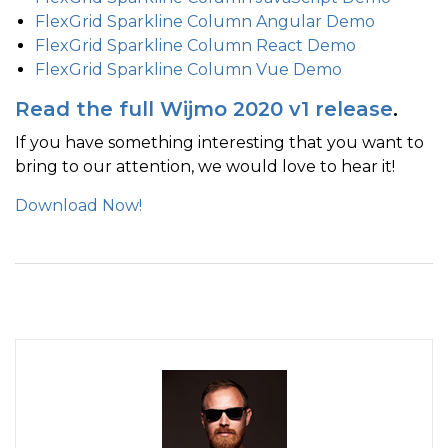
FlexGrid Sparkline Column Angular Demo
FlexGrid Sparkline Column React Demo
FlexGrid Sparkline Column Vue Demo
Read the full Wijmo 2020 v1 release
.
If you have something interesting that you want to
bring to our attention, we would love to hear it!
Download Now!