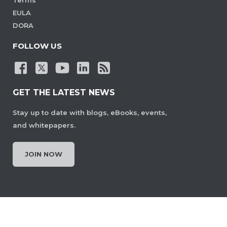
Terms
EULA
DORA
FOLLOW US
GET THE LATEST NEWS
Stay up to date with blogs, eBooks, events,
and whitepapers.
JOIN NOW