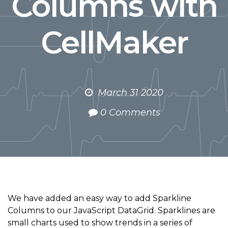
Columns with
CellMaker
March 31 2020
0 Comments
We have added an easy way to add Sparkline
Columns to our JavaScript DataGrid. Sparklines are
small charts used to show trends in a series of