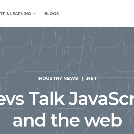
RT & LEARNING
BLOGS
INDUSTRY NEWS
.NET
vs Talk JavaScr
and the web