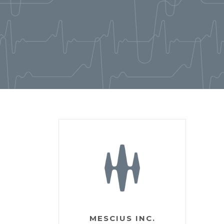
MESCIUS INC.