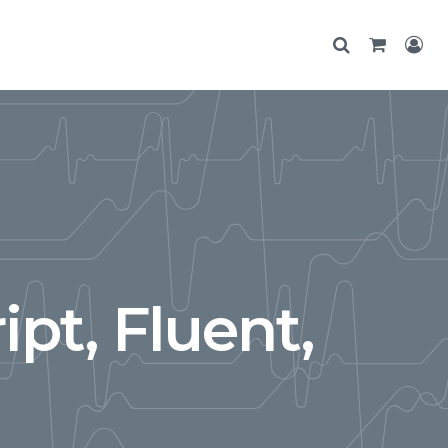
ipt, Fluent,