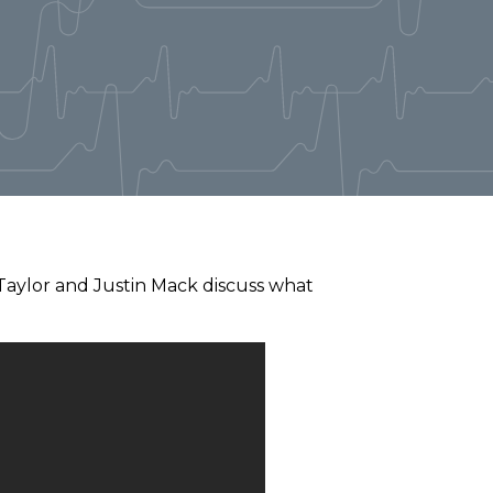
 Taylor and Justin Mack discuss what