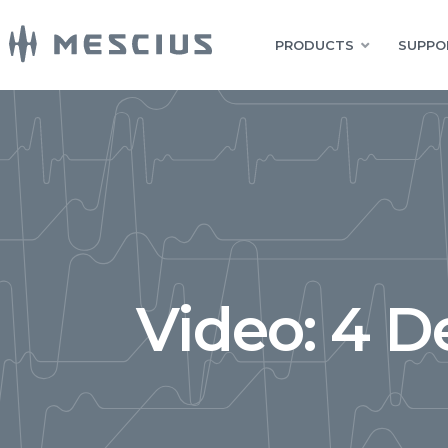
PRODUCTS
SUPPO
Video: 4 De