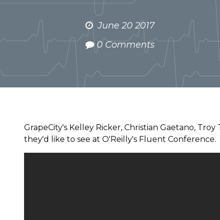
June 20 2017
0 Comments
GrapeCity's Kelley Ricker, Christian Gaetano, Troy
they'd like to see at O'Reilly's Fluent Conference.