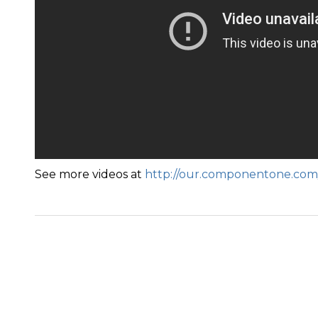
See more videos at
http://our.componentone.com