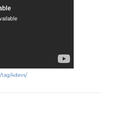
/tag/4devs/