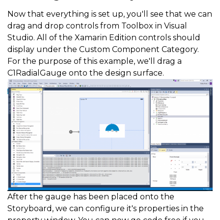
Now that everything is set up, you'll see that we can
drag and drop controls from Toolbox in Visual
Studio. All of the Xamarin Edition controls should
display under the Custom Component Category.
For the purpose of this example, we'll drag a
C1RadialGauge onto the design surface.
After the gauge has been placed onto the
Storyboard, we can configure it's properties in the