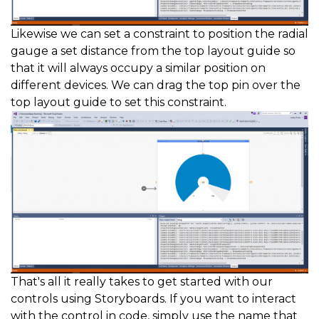
Likewise we can set a constraint to position the radial
gauge a set distance from the top layout guide so
that it will always occupy a similar position on
different devices. We can drag the top pin over the
top layout guide to set this constraint.
That's all it really takes to get started with our
controls using Storyboards. If you want to interact
with the control in code, simply use the name that