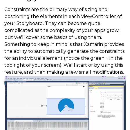
Constraints are the primary way of sizing and
positioning the elements in each ViewController of
your Storyboard. They can become quite
complicated as the complexity of your apps grow,
but we'll cover some basics of using them.
Something to keep in mind is that Xamarin provides
the ability to automatically generate the constraints
for an individual element (notice the green + in the
top right of your screen). We'll start of by using this
feature, and then making a few small modifications.