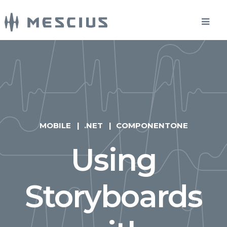
MOBILE
.NET
COMPONENTONE
Using
Storyboards