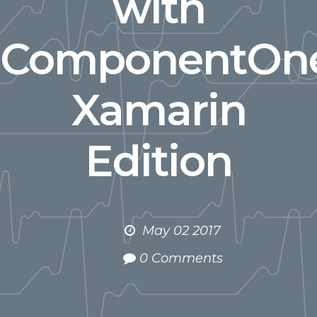
with
ComponentOn
Xamarin
Edition
May 02 2017
0 Comments