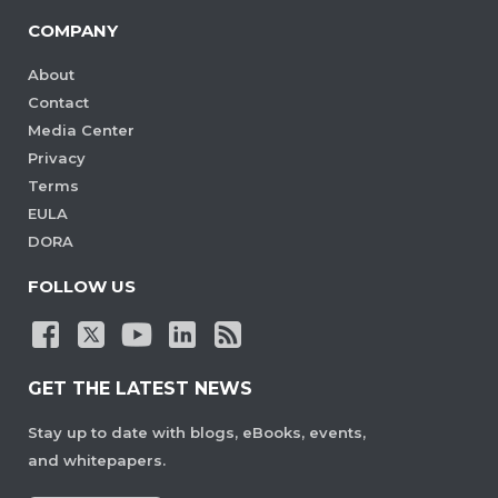
COMPANY
About
Contact
Media Center
Privacy
Terms
EULA
DORA
FOLLOW US
GET THE LATEST NEWS
Stay up to date with blogs, eBooks, events,
and whitepapers.