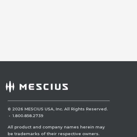
©
2026
MESCIUS USA, Inc. All Rights Reserved.
·
1.800.858.2739
All product and company names herein may
be trademarks of their respective owners.