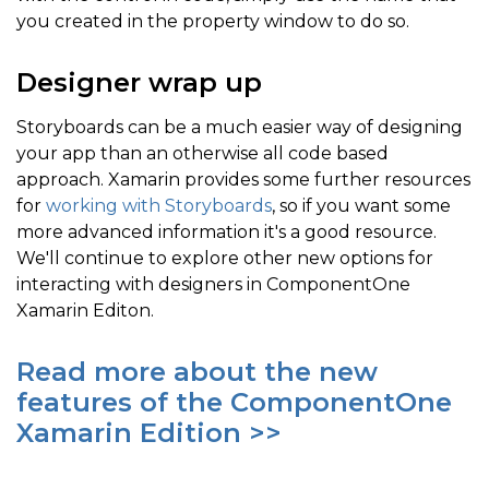
you created in the property window to do so.
Designer wrap up
Storyboards can be a much easier way of designing
your app than an otherwise all code based
approach. Xamarin provides some further resources
for
working with Storyboards
, so if you want some
more advanced information it's a good resource.
We'll continue to explore other new options for
interacting with designers in ComponentOne
Xamarin Editon.
Read more about the new
features of the ComponentOne
Xamarin Edition >>