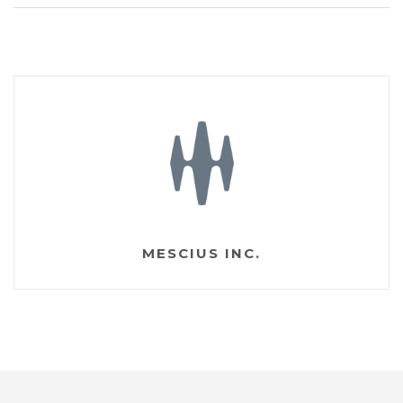
MESCIUS INC.