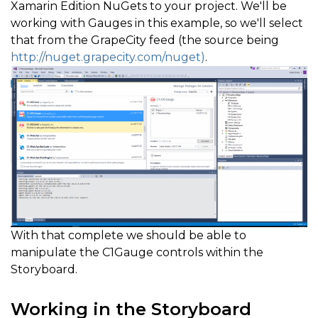
Xamarin Edition NuGets to your project. We'll be
working with Gauges in this example, so we'll select
that from the GrapeCity feed (the source being
http://nuget.grapecity.com/nuget)
.
With that complete we should be able to
manipulate the C1Gauge controls within the
Storyboard.
Working in the Storyboard