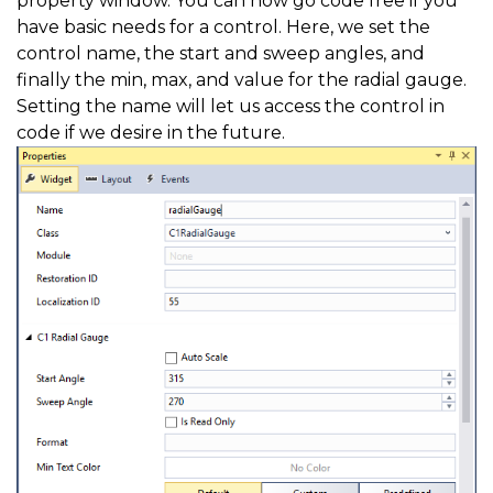
property window. You can now go code free if you
have basic needs for a control. Here, we set the
control name, the start and sweep angles, and
finally the min, max, and value for the radial gauge.
Setting the name will let us access the control in
code if we desire in the future.