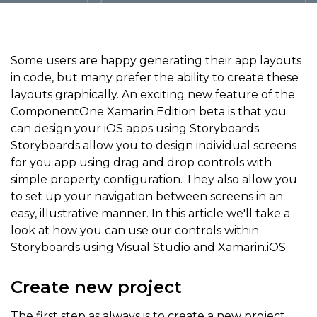
Some users are happy generating their app layouts
in code, but many prefer the ability to create these
layouts graphically. An exciting new feature of the
ComponentOne Xamarin Edition beta is that you
can design your iOS apps using Storyboards.
Storyboards allow you to design individual screens
for you app using drag and drop controls with
simple property configuration. They also allow you
to set up your navigation between screens in an
easy, illustrative manner. In this article we'll take a
look at how you can use our controls within
Storyboards using Visual Studio and Xamarin.iOS.
Create new project
The first step as always is to create a new project.