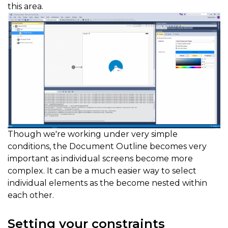
this area.
Though we're working under very simple
conditions, the Document Outline becomes very
important as individual screens become more
complex. It can be a much easier way to select
individual elements as the become nested within
each other.
Setting your constraints