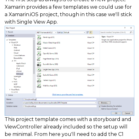
Xamarin provides a few templates we could use for
a Xamarin.iOS project, though in this case we'll stick
with Single View App.
This project template comes with a storyboard and
ViewController already included so the setup will
be minimal. From here you'll need to add the C1