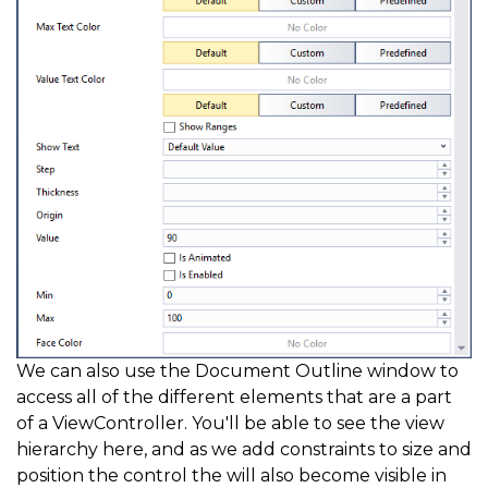
We can also use the Document Outline window to
access all of the different elements that are a part
of a ViewController. You'll be able to see the view
hierarchy here, and as we add constraints to size and
position the control the will also become visible in