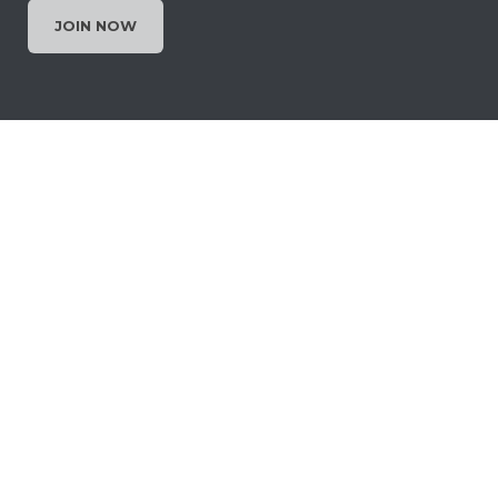
JOIN NOW