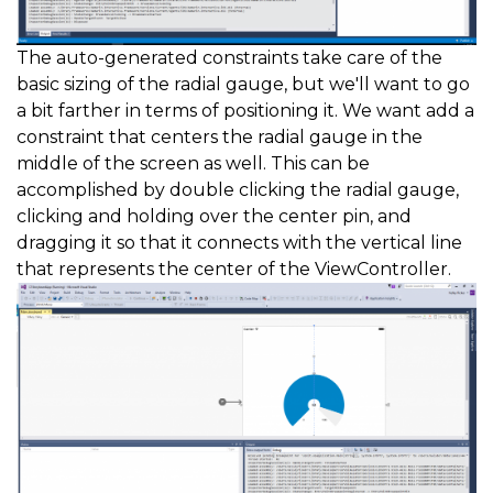
The auto-generated constraints take care of the
basic sizing of the radial gauge, but we'll want to go
a bit farther in terms of positioning it. We want add a
constraint that centers the radial gauge in the
middle of the screen as well. This can be
accomplished by double clicking the radial gauge,
clicking and holding over the center pin, and
dragging it so that it connects with the vertical line
that represents the center of the ViewController.