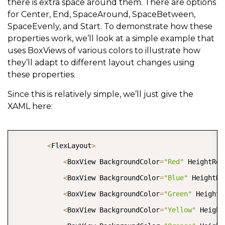
there is extra space around them. There are options
for Center, End, SpaceAround, SpaceBetween,
SpaceEvenly, and Start. To demonstrate how these
properties work, we’ll look at a simple example that
uses BoxViews of various colors to illustrate how
they’ll adapt to different layout changes using
these properties.
Since this is relatively simple, we’ll just give the
XAML here:
COPY
<
FlexLayout
>
<
BoxView BackgroundColor
=
"Red"
 HeightReq
<
BoxView BackgroundColor
=
"Blue"
 HeightRe
<
BoxView BackgroundColor
=
"Green"
 HeightR
<
BoxView BackgroundColor
=
"Yellow"
 Height