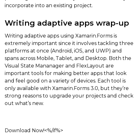
incorporate into an existing project.
Writing adaptive apps wrap-up
Writing adaptive apps using Xamarin.Forms is
extremely important since it involves tackling three
platforms at once (Android, iOS, and UWP) and
spans across Mobile, Tablet, and Desktop. Both the
Visual State Mananager and FlexLayout are
important tools for making better apps that look
and feel good on a variety of devices. Each tool is
only available with Xamarin.Forms 3.0, but they’re
strong reasons to upgrade your projects and check
out what’s new.
Download Now!<%/if%>