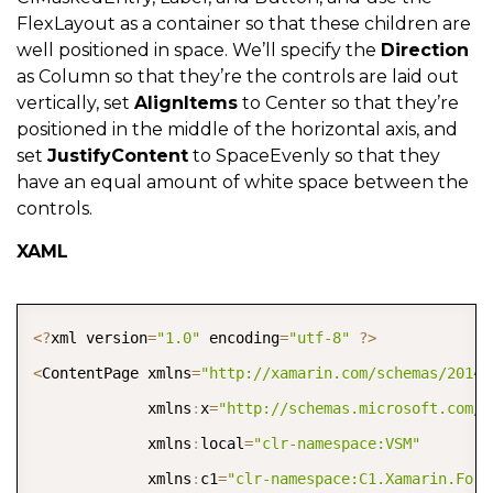
FlexLayout as a container so that these children are
well positioned in space. We’ll specify the
Direction
as Column so that they’re the controls are laid out
vertically, set
AlignItems
to Center so that they’re
positioned in the middle of the horizontal axis, and
set
JustifyContent
to SpaceEvenly so that they
have an equal amount of white space between the
controls.
XAML
COPY
<
?
xml version
=
"1.0"
 encoding
=
"utf-8"
?
>
<
ContentPage xmlns
=
"http://xamarin.com/schemas/2014/
             xmlns
:
x
=
"http://schemas.microsoft.com/w
             xmlns
:
local
=
"clr-namespace:VSM"
             xmlns
:
c1
=
"clr-namespace:C1.Xamarin.Form