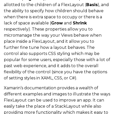
allotted to the children of a FlexLayout (
Basis
), and
the ability to specify how children should behave
when there is extra space to occupy or there is a
lack of space available (
Grow
and
Shrink
respectively). These properties allow you to
micromanage the way your Views behave when
place inside a FlexLayout, and it allow you to
further fine tune how a layout behaves. The
control also supports CSS styling which may be
popular for some users, especially those with a lot of
past web experience, and it adds to the overall
flexibility of the control (since you have the options
of setting styles in XAML, CSS, or C#).
Xamarin’s documentation provides a wealth of
different examples and images to illustrate the ways
FlexLayout can be used to improve an app. It can
easily take the place of a StackLayout while also
providing more functionality which makes it easy to