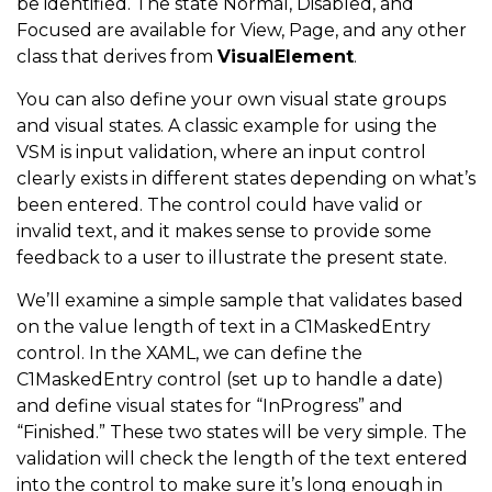
be identified. The state Normal, Disabled, and
Focused are available for View, Page, and any other
class that derives from
VisualElement
.
You can also define your own visual state groups
and visual states. A classic example for using the
VSM is input validation, where an input control
clearly exists in different states depending on what’s
been entered. The control could have valid or
invalid text, and it makes sense to provide some
feedback to a user to illustrate the present state.
We’ll examine a simple sample that validates based
on the value length of text in a C1MaskedEntry
control. In the XAML, we can define the
C1MaskedEntry control (set up to handle a date)
and define visual states for “InProgress” and
“Finished.” These two states will be very simple. The
validation will check the length of the text entered
into the control to make sure it’s long enough in