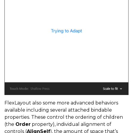
FlexLayout also some more advanced behaviors
available including several attached bindable
properties. These control the ordering of children
(the
Order
property), individual alignment of
controls (
AlignSelf
), the amount of space that’s