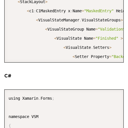
<
StackLayout
>
<
c1
:
C1MaskedEntry x
:
Name
=
"MaskedEntry"
 Heigh
<
VisualStateManager
.
VisualStateGroups
>
<
VisualStateGroup Name
=
"ValidationSt
<
VisualState Name
=
"Finished"
>
<
VisualState
.
Setters
>
<
Setter Property
=
"Backgr
<
/
VisualState
.
Setters
>
<
/
VisualState
>
C#
<
VisualState Name
=
"InProgress"
>
<
VisualState
.
Setters
>
COPY
using Xamarin
.
Forms
;
<
Setter Property
=
"Backgr
<
/
VisualState
.
Setters
>
<
/
VisualState
>
{