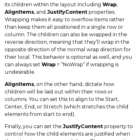
its children within the layout including
Wrap
,
AlignItems
, and
JustifyContent
properties.
Wrapping makes it easy to overflow items rather
than keep them all positioned in a single row or
column. The children can also be wrapped in the
reverse direction, meaning that they’ll wrap in the
opposite direction of the normal wrap direction for
their local. This behavior is optional as well, and you
can always set
Wrap
= “NoWrap” if wrapping is
undesirable.
AlignItems
, on the other hand, dictate how
children will be laid out within their rows or
columns. You can set this to align to the Start,
Center, End, or Stretch (which stretches the child
elements from start to end).
Finally, you can set the
JustifyContent
property to
control how the child elements are justified when