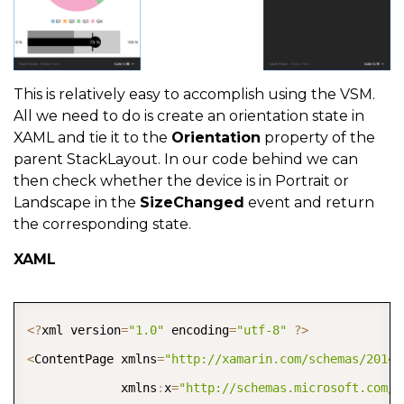
This is relatively easy to accomplish using the VSM.
All we need to do is create an orientation state in
XAML and tie it to the
Orientation
property of the
parent StackLayout. In our code behind we can
then check whether the device is in Portrait or
Landscape in the
SizeChanged
event and return
the corresponding state.
XAML
COPY
<
?
xml version
=
"1.0"
 encoding
=
"utf-8"
?
>
<
ContentPage xmlns
=
"http://xamarin.com/schemas/2014/
             xmlns
:
x
=
"http://schemas.microsoft.com/w