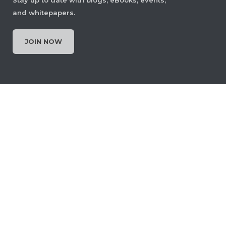
and whitepapers.
JOIN NOW