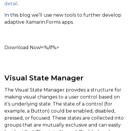
detail
.
In this blog we’ll use new tools to further develop
adaptive Xamarin.Forms apps.
Download Now!<%/if%>
Visual State Manager
The Visual State Manager provides a structure for
making visual changes to a user control based on
it’s underlying state. The state of a control (for
example, a Button) could be enabled, disabled,
pressed, or focused. These states are collected into
groups that are mutually exclusive and can easily