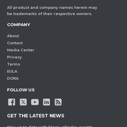
All product and company names herein may
be trademarks of their respective owners.
COMPANY
About
Contact
Media Center
Privacy
Terms
EULA
DORA
FOLLOW US
GET THE LATEST NEWS
Stay up to date with blogs, eBooks, events,