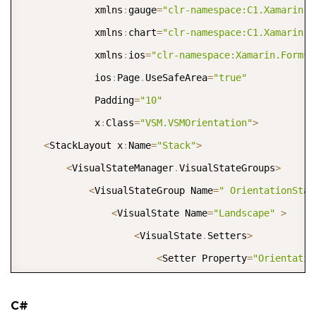
             xmlns
:
gauge
=
"clr-namespace:C1.Xamarin.F
             xmlns
:
chart
=
"clr-namespace:C1.Xamarin.F
             xmlns
:
ios
=
"clr-namespace:Xamarin.Forms.
             ios
:
Page
.
UseSafeArea
=
"true"
             Padding
=
"10"
             x
:
Class
=
"VSM.VSMOrientation"
>
<
StackLayout x
:
Name
=
"Stack"
>
<
VisualStateManager
.
VisualStateGroups
>
<
VisualStateGroup Name
=
" OrientationStat
<
VisualState Name
=
"Landscape"
>
<
VisualState
.
Setters
>
<
Setter Property
=
"Orientatio
<
/
VisualState
.
Setters
>
<
/
VisualState
>
C#