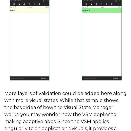
            string visualState 
=
 isFinished 
?
"Finis
            VisualStateManager
.
GoToState
(
MaskedEntry
}
}
}
More layers of validation could be added here along
with more visual states. While that sample shows
the basic idea of how the Visual State Manager
works, you may wonder how the VSM applies to
making adaptive apps. Since the VSM applies
singularly to an application’s visuals, it provides a