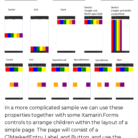
In a more complicated sample we can use these
properties together with some Xamarin.Forms
controls to arrange children within the layout of a
simple page. The page will consist of a
C1MaskedEntry, Label, and Button, and use the