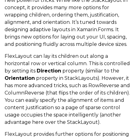
new powerful tricks. While like the StackLayout in
concept, it provides many more options for
wrapping children, ordering them, justification,
alignment, and orientation. It’s tuned towards
designing adaptive layouts in Xamarin.Forms. It
brings new options for laying out your UI, spacing,
and positioning fluidly across multiple device sizes.
FlexLayout can lay its children out along a
horizontal row or vertical column. This is controlled
by setting its
Direction
property (similiar to the
Orientation
property in StackLayouts). However, it
has more advanced tricks, such as RowReverse and
ColumnReverse (that flips the order of its children).
You can easily specify the alignment of items and
content justification so a page of sparse control
usage occupies the space intelligently (another
advantage here over the StackLayout).
FlexLayout provides further options for positioning