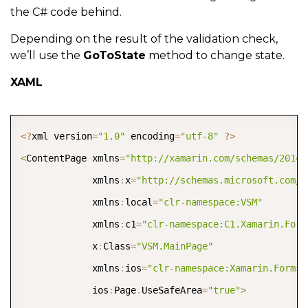
the C# code behind.
Depending on the result of the validation check,
we’ll use the
GoToState
method to change state.
XAML
COPY
<
?
xml version
=
"1.0"
 encoding
=
"utf-8"
?
>
<
ContentPage xmlns
=
"http://xamarin.com/schemas/2014/
             xmlns
:
x
=
"http://schemas.microsoft.com/w
             xmlns
:
local
=
"clr-namespace:VSM"
             xmlns
:
c1
=
"clr-namespace:C1.Xamarin.Form
             x
:
Class
=
"VSM.MainPage"
             xmlns
:
ios
=
"clr-namespace:Xamarin.Forms.
             ios
:
Page
.
UseSafeArea
=
"true"
>