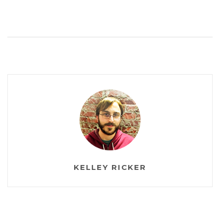
KELLEY RICKER