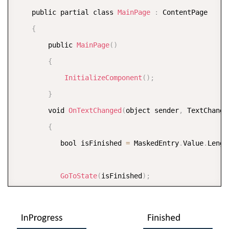
<
/
VisualStateGroup
>
    public partial class 
MainPage
:
 ContentPage

<
/
VisualStateManager
.
VisualStateGroups
>
{
<
/
c1
:
C1MaskedEntry
>
        public 
MainPage
(
)
<
/
StackLayout
>
{
<
/
ContentPage
>
InitializeComponent
(
)
;
}
        void 
OnTextChanged
(
object sender
,
 TextChange
{
           bool isFinished 
=
 MaskedEntry
.
Value
.
Lengt
GoToState
(
isFinished
)
;
}
        void 
GoToState
(
bool isFinished
)
{