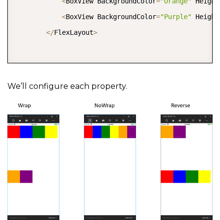
<
BoxView BackgroundColor
=
"Orange"
 Height
<
BoxView BackgroundColor
=
"Purple"
 Height
<
/
FlexLayout
>
We’ll configure each property.