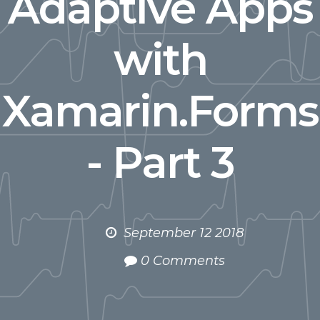
Adaptive Apps
with
Xamarin.Forms
- Part 3
September 12 2018
0 Comments