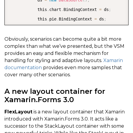
<
gauge
:
C1BulletGraph x
:
Name
=
"graph3"
 Sho
            this
.
chart
.
BindingContext 
=
 ds
;
<
/
StackLayout
>
            this
.
pie
.
BindingContext 
=
 ds
;
<
/
StackLayout
>
            SizeChanged 
+
=
(
sender
,
 args
)
=
>
<
/
ContentPage
>
{
Obviously, scenarios can become quite a bit more
complex than what we’ve presented, but the VSM
                string visualState 
=
 Width 
>
 Height 
provides an easy and flexible mechanism for
                VisualStateManager
.
GoToState
(
Stack
,
 
handling for styling and adaptive layouts.
Xamarin
}
;
documentation
provides even more samples that
cover many other scenarios.
}
}
A new layout container for
Xamarin.Forms 3.0
}
FlexLayout
is a new layout container that Xamarin
introduced with Xamarin.Forms 3.0. It acts like a
successor to the StackLayout container with some