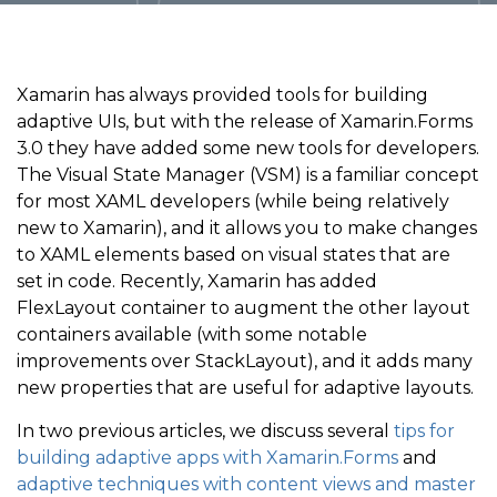
Xamarin has always provided tools for building
adaptive UIs, but with the release of Xamarin.Forms
3.0 they have added some new tools for developers.
The Visual State Manager (VSM) is a familiar concept
for most XAML developers (while being relatively
new to Xamarin), and it allows you to make changes
to XAML elements based on visual states that are
set in code. Recently, Xamarin has added
FlexLayout container to augment the other layout
containers available (with some notable
improvements over StackLayout), and it adds many
new properties that are useful for adaptive layouts.
In two previous articles, we discuss several
tips for
building adaptive apps with Xamarin.Forms
and
adaptive techniques with content views and master