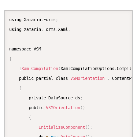
<
VisualState Name
=
"Portrait"
>
<
VisualState
.
Setters
>
COPY
using Xamarin
.
Forms
;
<
Setter Property
=
"Orientatio
using Xamarin
.
Forms
.
Xaml
;
<
/
VisualState
.
Setters
>
<
/
VisualState
>
<
/
VisualStateGroup
>
{
<
/
VisualStateManager
.
VisualStateGroups
>
[
XamlCompilation
(
XamlCompilationOptions
.
Compile
)
<
chart
:
FlexChart x
:
Name
=
"chart"
 Grid
.
Row
=
"0"
    public partial class 
VSMOrientation
:
 ContentPage
<
chart
:
FlexChart
.
Series
>
{
<
chart
:
ChartSeries x
:
Name
=
"Sales2014
        private DataSource ds
;
<
/
chart
:
FlexChart
.
Series
>
        public 
VSMOrientation
(
)
<
/
chart
:
FlexChart
>
{
<
StackLayout VerticalOptions
=
"FillAndExpand"
InitializeComponent
(
)
;
<
chart
:
FlexPie x
:
Name
=
"pie"
 VerticalOpti
            ds 
=
new
DataSource
(
)
;