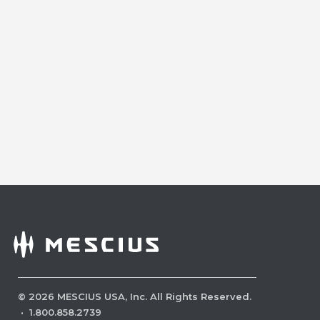
©
2026
MESCIUS USA, Inc. All Rights Reserved.
·
1.800.858.2739