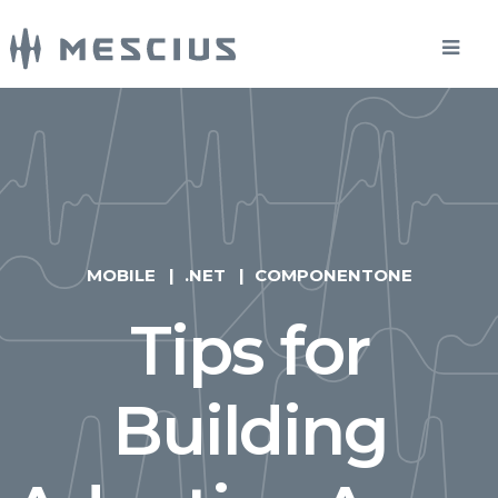
MOBILE
.NET
COMPONENTONE
Tips for
Building