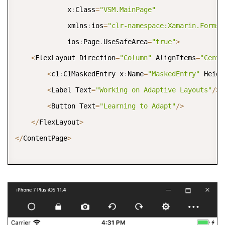
             x
:
Class
=
"VSM.MainPage"
             xmlns
:
ios
=
"clr-namespace:Xamarin.Forms.
             ios
:
Page
.
UseSafeArea
=
"true"
>
<
FlexLayout Direction
=
"Column"
 AlignItems
=
"Cente
<
c1
:
C1MaskedEntry x
:
Name
=
"MaskedEntry"
 Heigh
<
Label Text
=
"Working on Adaptive Layouts"
/
>
<
Button Text
=
"Learning to Adapt"
/
>
<
/
FlexLayout
>
<
/
ContentPage
>