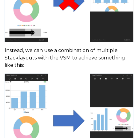
Instead, we can use a combination of multiple
Stacklayouts with the VSM to achieve something
like this: