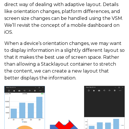
direct way of dealing with adaptive layout. Details
like orientation changes, platform differences, and
screen size changes can be handled using the VSM.
We’ll revisit the concept of a mobile dashboard on
iOS.
When a device’s orientation changes, we may want
to display information in a slightly different layout so
that it makes the best use of screen space. Rather
than allowing a Stacklayout container to stretch
the content, we can create a new layout that
better displays the information.