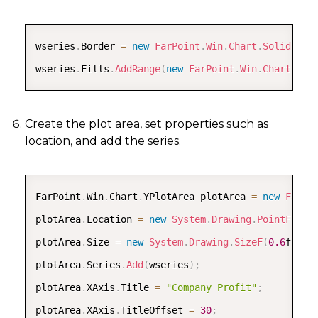
COPY
wseries
.
Border 
=
new
FarPoint
.
Win
.
Chart
.
SolidLine
wseries
.
Fills
.
AddRange
(
new
FarPoint
.
Win
.
Chart
.
Fil
Create the plot area, set properties such as
location, and add the series.
COPY
FarPoint
.
Win
.
Chart
.
YPlotArea plotArea 
=
new
FarPo
plotArea
.
Location 
=
new
System
.
Drawing
.
PointF
(
0.2
plotArea
.
Size 
=
new
System
.
Drawing
.
SizeF
(
0.6
f
,
0.
plotArea
.
Series
.
Add
(
wseries
)
;
plotArea
.
XAxis
.
Title 
=
"Company Profit"
;
plotArea
.
XAxis
.
TitleOffset 
=
30
;