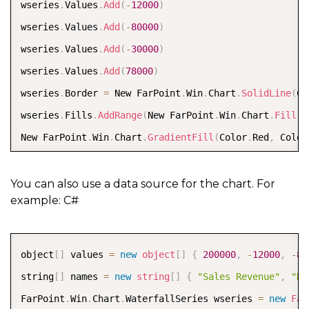
wseries
.
Values
.
Add
(
-
12000
)
wseries
.
Values
.
Add
(
-
80000
)
wseries
.
Values
.
Add
(
-
30000
)
wseries
.
Values
.
Add
(
78000
)
wseries
.
Border 
=
 New FarPoint
.
Win
.
Chart
.
SolidLine
(
Co
wseries
.
Fills
.
AddRange
(
New FarPoint
.
Win
.
Chart
.
Fill
(
)
New FarPoint
.
Win
.
Chart
.
GradientFill
(
Color
.
Red
,
 Color
Dim plotArea As New FarPoint
.
Win
.
Chart
.
YPlotArea
(
)
plotArea
.
Location 
=
 New System
.
Drawing
.
PointF
(
0.2
F
,
You can also use a data source for the chart. For
example: C#
plotArea
.
Size 
=
 New System
.
Drawing
.
SizeF
(
0.6
F
,
0.6
F
)
plotArea
.
Series
.
Add
(
wseries
)
plotArea
.
XAxis
.
Title 
=
"Company Profit"
COPY
object
[
]
 values 
=
new
object
[
]
{
200000
,
-
12000
,
-
80
plotArea
.
XAxis
.
TitleOffset 
=
30
string
[
]
 names 
=
new
string
[
]
{
"Sales Revenue"
,
"Re
Dim model As New FarPoint
.
Win
.
Chart
.
ChartModel
(
)
FarPoint
.
Win
.
Chart
.
WaterfallSeries wseries 
=
new
Far