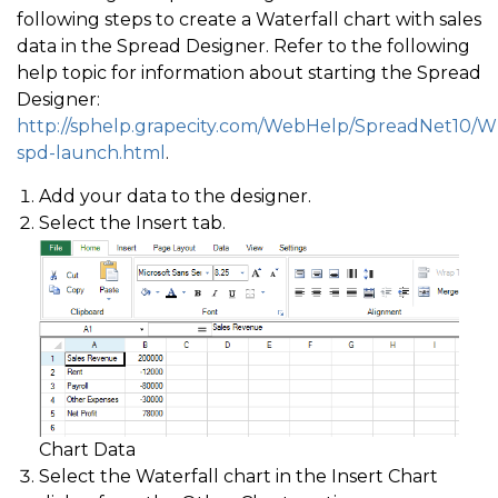
following steps to create a Waterfall chart with sales
data in the Spread Designer. Refer to the following
help topic for information about starting the Spread
Designer:
http://sphelp.grapecity.com/WebHelp/SpreadNet10/
spd-launch.html
.
Add your data to the designer.
Select the Insert tab.
Chart Data
Select the Waterfall chart in the Insert Chart