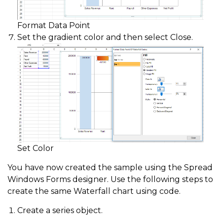
Format Data Point
Set the gradient color and then select Close.
Set Color
You have now created the sample using the Spread
Windows Forms designer. Use the following steps to
create the same Waterfall chart using code.
Create a series object.