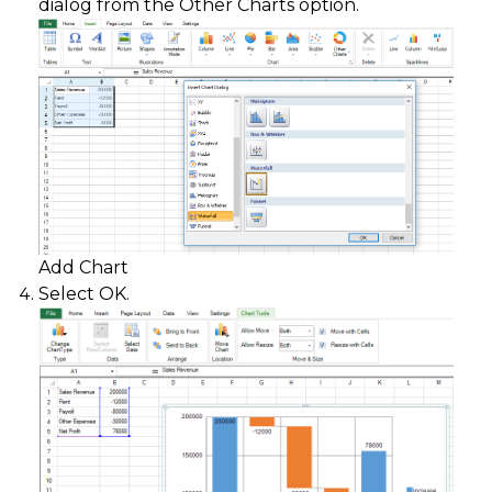
dialog from the Other Charts option.
Add Chart
Select OK.