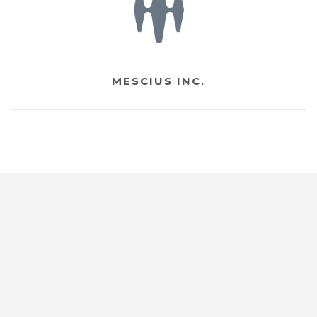
MESCIUS INC.