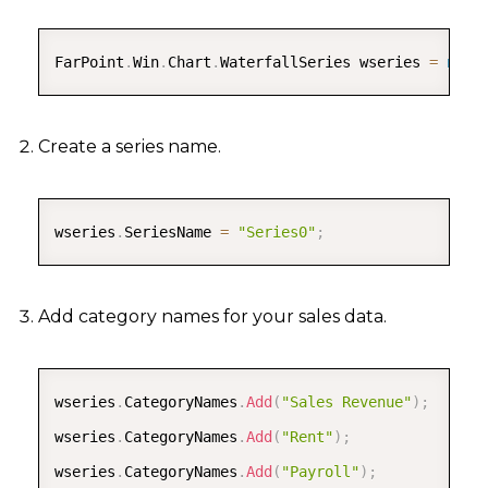
COPY
FarPoint
.
Win
.
Chart
.
WaterfallSeries wseries 
=
new
Create a series name.
COPY
wseries
.
SeriesName 
=
"Series0"
;
Add category names for your sales data.
COPY
wseries
.
CategoryNames
.
Add
(
"Sales Revenue"
)
;
wseries
.
CategoryNames
.
Add
(
"Rent"
)
;
wseries
.
CategoryNames
.
Add
(
"Payroll"
)
;