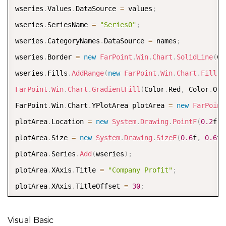
model
.
PlotAreas
.
Add
(
plotArea
)
wseries
.
Values
.
DataSource 
=
 values
;
Dim chart As New FarPoint
.
Win
.
Spread
.
Chart
.
SpreadCha
wseries
.
SeriesName 
=
"Series0"
;
chart
.
Model 
=
 model  

wseries
.
CategoryNames
.
DataSource 
=
 names
;
chart
.
Size 
=
 New 
Size
(
800
,
400
)
wseries
.
Border 
=
new
FarPoint
.
Win
.
Chart
.
SolidLine
(
Co
chart
.
Location 
=
 New 
Point
(
100
,
100
)
wseries
.
Fills
.
AddRange
(
new
FarPoint
.
Win
.
Chart
.
Fill
[
]
FpSpread1
.
Sheets
(
0
)
.
Charts
.
Add
(
chart
)
FarPoint
.
Win
.
Chart
.
GradientFill
(
Color
.
Red
,
 Color
.
Ora
FarPoint
.
Win
.
Chart
.
YPlotArea plotArea 
=
new
FarPoint
plotArea
.
Location 
=
new
System
.
Drawing
.
PointF
(
0.2
f
,
plotArea
.
Size 
=
new
System
.
Drawing
.
SizeF
(
0.6
f
,
0.6
f
)
plotArea
.
Series
.
Add
(
wseries
)
;
plotArea
.
XAxis
.
Title 
=
"Company Profit"
;
plotArea
.
XAxis
.
TitleOffset 
=
30
;
FarPoint
.
Win
.
Chart
.
ChartModel model 
=
new
FarPoint
.
W
model
.
PlotAreas
.
Add
(
plotArea
)
;
Visual Basic