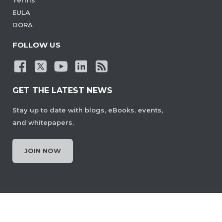
EULA
DORA
FOLLOW US
GET THE LATEST NEWS
Stay up to date with blogs, eBooks, events,
and whitepapers.
JOIN NOW