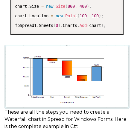
chart
.
Size 
=
new
Size
(
800
,
400
)
;
chart
.
Location 
=
new
Point
(
100
,
100
)
;
fpSpread1
.
Sheets
[
0
]
.
Charts
.
Add
(
chart
)
;
These are all the steps you need to create a
Waterfall chart in Spread for Windows Forms. Here
is the complete example in C#: