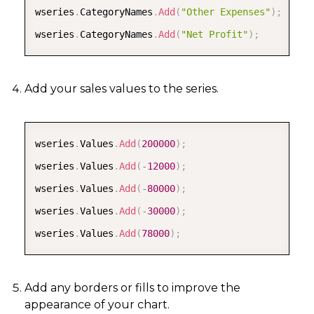
wseries
.
CategoryNames
.
Add
(
"Other Expenses"
)
;
wseries
.
CategoryNames
.
Add
(
"Net Profit"
)
;
Add your sales values to the series.
COPY
wseries
.
Values
.
Add
(
200000
)
;
wseries
.
Values
.
Add
(
-
12000
)
;
wseries
.
Values
.
Add
(
-
80000
)
;
wseries
.
Values
.
Add
(
-
30000
)
;
wseries
.
Values
.
Add
(
78000
)
;
Add any borders or fills to improve the
appearance of your chart.