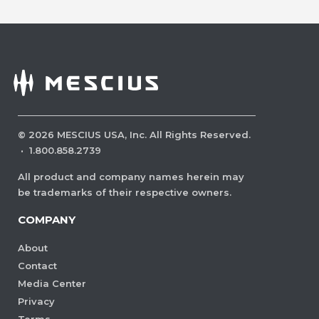
©
2026
MESCIUS USA, Inc. All Rights Reserved.
·
1.800.858.2739
All product and company names herein may
be trademarks of their respective owners.
COMPANY
About
Contact
Media Center
Privacy
Terms