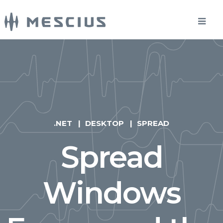
.NET
DESKTOP
SPREAD
Spread
Windows