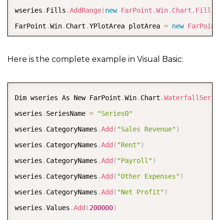
wseries
.
Fills
.
AddRange
(
new
FarPoint
.
Win
.
Chart
.
Fill
[
]
FarPoint
.
Win
.
Chart
.
YPlotArea plotArea 
=
new
FarPoint
plotArea
.
Location 
=
new
System
.
Drawing
.
PointF
(
0.2
f
,
plotArea
.
Size 
=
new
System
.
Drawing
.
SizeF
(
0.6
f
,
0.6
f
)
Here is the complete example in Visual Basic:
plotArea
.
Series
.
Add
(
wseries
)
;
plotArea
.
XAxis
.
Title 
=
"Company Profit"
;
COPY
Dim wseries As New FarPoint
.
Win
.
Chart
.
WaterfallSerie
plotArea
.
XAxis
.
TitleOffset 
=
30
;
wseries
.
SeriesName 
=
"Series0"
FarPoint
.
Win
.
Chart
.
ChartModel model 
=
new
FarPoint
.
W
wseries
.
CategoryNames
.
Add
(
"Sales Revenue"
)
model
.
PlotAreas
.
Add
(
plotArea
)
;
wseries
.
CategoryNames
.
Add
(
"Rent"
)
FarPoint
.
Win
.
Spread
.
Chart
.
SpreadChart chart 
=
new
Fa
wseries
.
CategoryNames
.
Add
(
"Payroll"
)
chart
.
Model 
=
 model
;
wseries
.
CategoryNames
.
Add
(
"Other Expenses"
)
chart
.
Size 
=
new
Size
(
800
,
400
)
;
wseries
.
CategoryNames
.
Add
(
"Net Profit"
)
chart
.
Location 
=
new
Point
(
100
,
100
)
;
wseries
.
Values
.
Add
(
200000
)
fpSpread1
.
Sheets
[
0
]
.
Charts
.
Add
(
chart
)
;