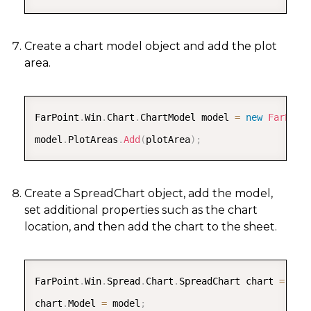
Create a chart model object and add the plot
area.
COPY
FarPoint
.
Win
.
Chart
.
ChartModel model 
=
new
FarPoin
model
.
PlotAreas
.
Add
(
plotArea
)
;
Create a SpreadChart object, add the model,
set additional properties such as the chart
location, and then add the chart to the sheet.
COPY
FarPoint
.
Win
.
Spread
.
Chart
.
SpreadChart chart 
=
new
chart
.
Model 
=
 model
;