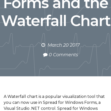
Forms and the
Waterfall Chart
March 20 2017
0 Comments
A Waterfall chart is a popular visualization tool that
you can now use in Spread for Windows Forms, a
Visual Studio .NET control. Spread for Windows