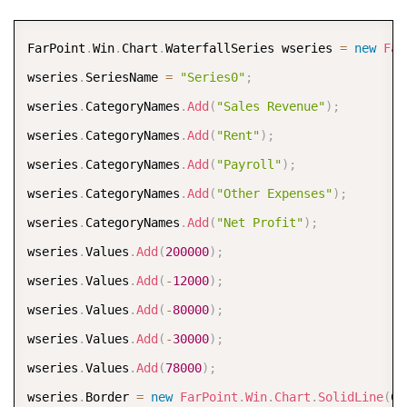
COPY
FarPoint
.
Win
.
Chart
.
WaterfallSeries wseries 
=
new
Far
wseries
.
SeriesName 
=
"Series0"
;
wseries
.
CategoryNames
.
Add
(
"Sales Revenue"
)
;
wseries
.
CategoryNames
.
Add
(
"Rent"
)
;
wseries
.
CategoryNames
.
Add
(
"Payroll"
)
;
wseries
.
CategoryNames
.
Add
(
"Other Expenses"
)
;
wseries
.
CategoryNames
.
Add
(
"Net Profit"
)
;
wseries
.
Values
.
Add
(
200000
)
;
wseries
.
Values
.
Add
(
-
12000
)
;
wseries
.
Values
.
Add
(
-
80000
)
;
wseries
.
Values
.
Add
(
-
30000
)
;
wseries
.
Values
.
Add
(
78000
)
;
wseries
.
Border 
=
new
FarPoint
.
Win
.
Chart
.
SolidLine
(
Co