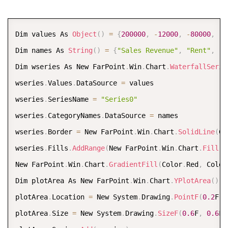
FarPoint
.
Win
.
Spread
.
Chart
.
SpreadChart chart 
=
new
Fa
chart
.
Model 
=
 model
;
COPY
Dim values As 
Object
(
)
=
{
200000
,
-
12000
,
-
80000
,
-
3
chart
.
Size 
=
new
Size
(
800
,
400
)
;
Dim names As 
String
(
)
=
{
"Sales Revenue"
,
"Rent"
,
"P
chart
.
Location 
=
new
Point
(
100
,
100
)
;
Dim wseries As New FarPoint
.
Win
.
Chart
.
WaterfallSerie
fpSpread1
.
Sheets
[
0
]
.
Charts
.
Add
(
chart
)
;
wseries
.
Values
.
DataSource 
=
 values  

wseries
.
SeriesName 
=
"Series0"
wseries
.
CategoryNames
.
DataSource 
=
 names  

wseries
.
Border 
=
 New FarPoint
.
Win
.
Chart
.
SolidLine
(
Co
wseries
.
Fills
.
AddRange
(
New FarPoint
.
Win
.
Chart
.
Fill
(
)
New FarPoint
.
Win
.
Chart
.
GradientFill
(
Color
.
Red
,
 Color
Dim plotArea As New FarPoint
.
Win
.
Chart
.
YPlotArea
(
)
plotArea
.
Location 
=
 New System
.
Drawing
.
PointF
(
0.2
F
,
plotArea
.
Size 
=
 New System
.
Drawing
.
SizeF
(
0.6
F
,
0.6
F
)