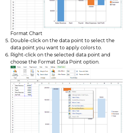
Format Chart
Double-click on the data point to select the
data point you want to apply colors to.
Right-click on the selected data point and
choose the Format Data Point option.