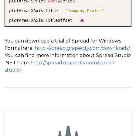
plotArea
.
Series
.
Add
(
wseries
)
plotArea
.
XAxis
.
Title 
=
"Company Profit"
plotArea
.
XAxis
.
TitleOffset 
=
30
Dim model As New FarPoint
.
Win
.
Chart
.
ChartModel
(
)
model
.
PlotAreas
.
Add
(
plotArea
)
You can download a trial of Spread for Windows
Forms here:
http://spread.grapecity.com/downloads/
.
Dim chart As New FarPoint
.
Win
.
Spread
.
Chart
.
SpreadCha
You can find more information about Spread Studio
chart
.
Model 
=
 model  

.NET here:
http://spread.grapecity.com/spread-
chart
.
Size 
=
 New 
Size
(
800
,
400
)
studio/
.
chart
.
Location 
=
 New 
Point
(
100
,
100
)
FpSpread1
.
Sheets
(
0
)
.
Charts
.
Add
(
chart
)