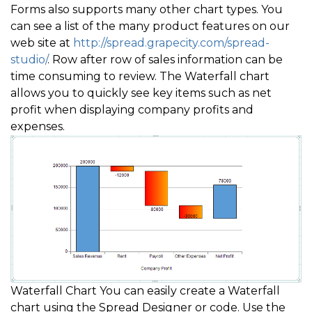
Forms also supports many other chart types. You
can see a list of the many product features on our
web site at
http://spread.grapecity.com/spread-
studio/
. Row after row of sales information can be
time consuming to review. The Waterfall chart
allows you to quickly see key items such as net
profit when displaying company profits and
expenses.
Waterfall Chart You can easily create a Waterfall
chart using the Spread Designer or code. Use the