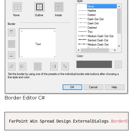
Border Editor C#
COPY
FarPoint
.
Win
.
Spread
.
Design
.
ExternalDialogs
.
BorderEdi