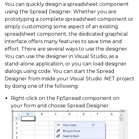
You can quickly design a spreadsheet component
using the Spread Designer. Whether you are
prototyping a complete spreadsheet component or
simply customizing some aspect of an existing
spreadsheet component, the dedicated graphical
interface offers many features to save time and
effort. There are several ways to use the designer.
You can use the designer in Visual Studio, as a
stand-alone application, or you can load designer
dialogs using code. You can start the Spread
Designer from inside your Visual Studio .NET project
by doing one of the following:
Right-click on the FpSpread component on
your form and choose Spread Designer.