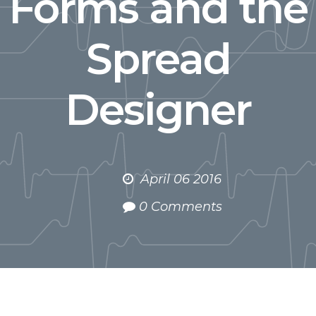
Forms and the
Spread
Designer
April 06 2016
0 Comments