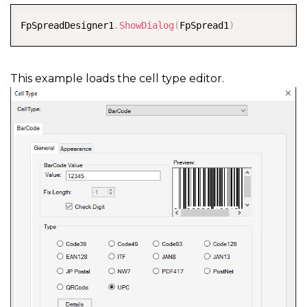
COPY
FpSpreadDesigner1
.
ShowDialog
(
FpSpread1
)
This example loads the cell type editor.