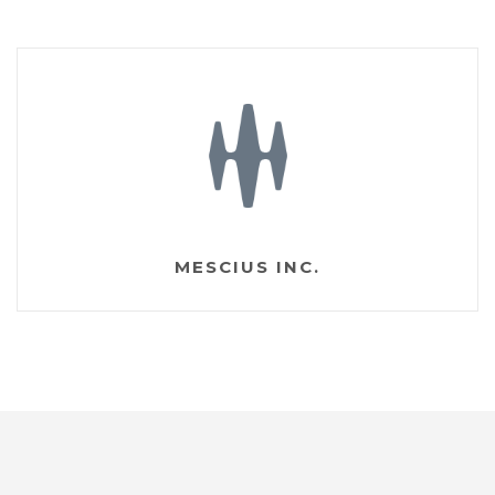
MESCIUS INC.