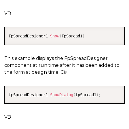
VB
COPY
FpSpreadDesigner1
.
Show
(
FpSpread1
)
This example displays the FpSpreadDesigner
component at run time after it has been added to
the form at design time. C#
COPY
fpSpreadDesigner1
.
ShowDialog
(
fpSpread1
)
;
VB