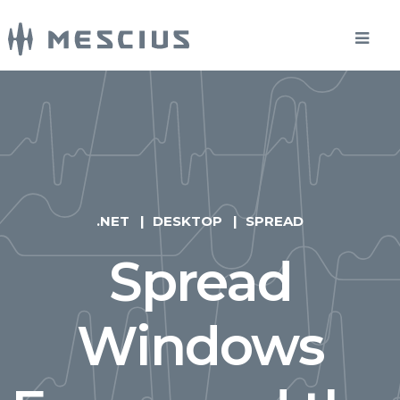
.NET
DESKTOP
SPREAD
Spread
Windows