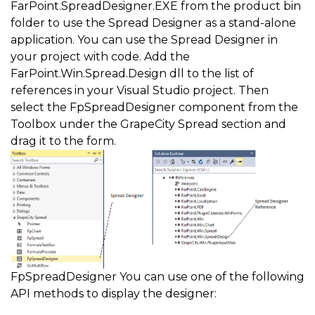
FarPoint.SpreadDesigner.EXE from the product bin
folder to use the Spread Designer as a stand-alone
application. You can use the Spread Designer in
your project with code. Add the
FarPoint.Win.Spread.Design dll to the list of
references in your Visual Studio project. Then
select the FpSpreadDesigner component from the
Toolbox under the GrapeCity Spread section and
drag it to the form.
FpSpreadDesigner You can use one of the following
API methods to display the designer: