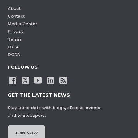
About
Contact
Media Center
Privacy
Terms
EULA
DORA
FOLLOW US
GET THE LATEST NEWS
Stay up to date with blogs, eBooks, events,
and whitepapers.
JOIN NOW