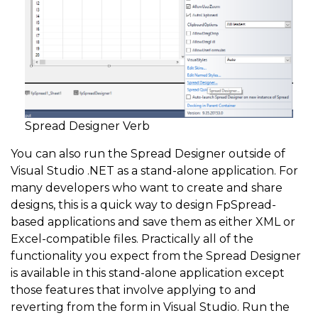
Spread Designer Verb
You can also run the Spread Designer outside of
Visual Studio .NET as a stand-alone application. For
many developers who want to create and share
designs, this is a quick way to design FpSpread-
based applications and save them as either XML or
Excel-compatible files. Practically all of the
functionality you expect from the Spread Designer
is available in this stand-alone application except
those features that involve applying to and
reverting from the form in Visual Studio. Run the