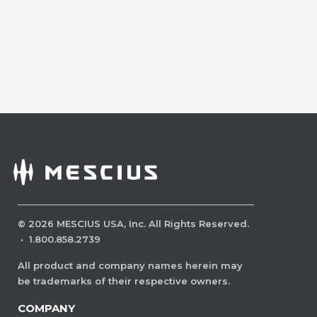
©
2026
MESCIUS USA, Inc. All Rights Reserved.
·
1.800.858.2739
All product and company names herein may
be trademarks of their respective owners.
COMPANY