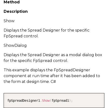
Method
Description
Show
Displays the Spread Designer for the specific
FpSpread control.
ShowDialog
Displays the Spread Designer as a modal dialog box
for the specific FpSpread control.
This example displays the FpSpreadDesigner
component at run time after it has been added to
the form at design time. C#
COPY
fpSpreadDesigner1
.
Show
(
fpSpread1
)
;