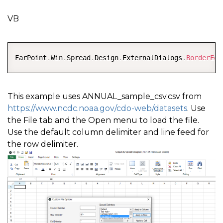
VB
COPY
FarPoint
.
Win
.
Spread
.
Design
.
ExternalDialogs
.
BorderEdi
This example uses ANNUAL_sample_csv.csv from
https://www.ncdc.noaa.gov/cdo-web/datasets
. Use
the File tab and the Open menu to load the file.
Use the default column delimiter and line feed for
the row delimiter.