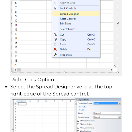
Right-Click Option
Select the Spread Designer verb at the top
right-edge of the Spread control.