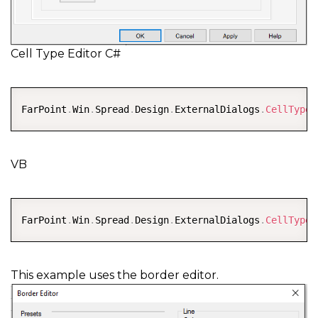
Cell Type Editor C#
COPY
FarPoint
.
Win
.
Spread
.
Design
.
ExternalDialogs
.
CellTypeE
VB
COPY
FarPoint
.
Win
.
Spread
.
Design
.
ExternalDialogs
.
CellTypeE
This example uses the border editor.