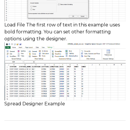
Load File The first row of text in this example uses
bold formatting. You can set other formatting
options using the designer.
Spread Designer Example