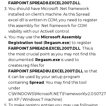
FARPOINT.SPREAD8.EXCEL2007.DLL
.
You should have Microsoft .Net framework
installed on client's machine. As this Spread
excel dll is written in COM, you need to register
this assembly for .Net framework for COM
visibility with our ActiveX control.
You may use the
Microsoft Assembly
Registration tool
(
Regasm.exe
) to register
FARPOINT.SPREAD8.EXCEL2007.DLL
. This is
the most crucial point as you may not find this
documented.
Regasm.exe
is used to
creates.reg files for
FARPOINT.SPREAD8U.EXCEL2007.DLL
so that
it can be used by your setup program
containing
Spread
. You may find this tool
under
C:\WINDOWS\Microsoft.NET\Framework\v2.0.50727
an XP / Windows 7 machine).
To make registry entries you may use following