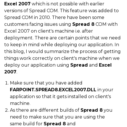
Excel 2007
which is not possible with earlier
versions of Spread COM. This feature was added to
Spread COM in 2010. There have been some
customers facing issues using
Spread 8
COM with
Excel 2007 on client's machine i.e. after
deployment. There are certain points that we need
to keep in mind while deploying our application. In
this blog, I would summarize the process of getting
things work correctly on client's machine when we
deploy our application using
Spread
and
Excel
2007
.
Make sure that you have added
FARPOINT.SPREAD8.EXCEL2007.DLL
in your
application so that it gets installed on client's
machine.
As there are different builds of
Spread 8
you
need to make sure that you are using the
same build for
Spread 8
and