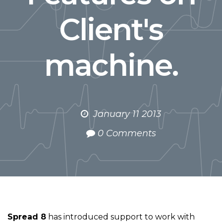
Client's
machine.
January 11 2013
0 Comments
Spread 8
has introduced support to work with