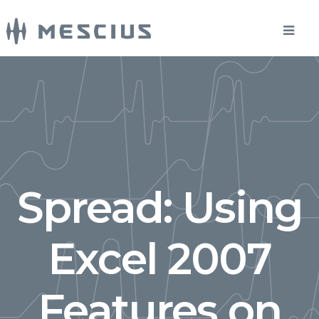
Spread: Using
Excel 2007
Features on