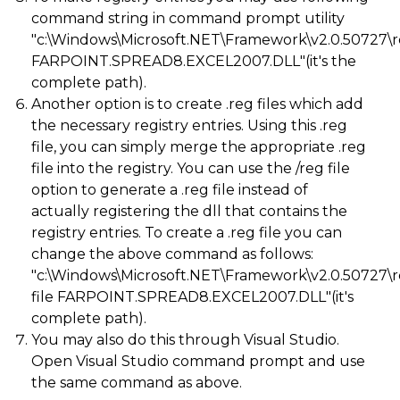
command string in command prompt utility
"c:\Windows\Microsoft.NET\Framework\v2.0.50727\
FARPOINT.SPREAD8.EXCEL2007.DLL"(it's the
complete path).
Another option is to create .reg files which add
the necessary registry entries. Using this .reg
file, you can simply merge the appropriate .reg
file into the registry. You can use the /reg file
option to generate a .reg file instead of
actually registering the dll that contains the
registry entries. To create a .reg file you can
change the above command as follows:
"c:\Windows\Microsoft.NET\Framework\v2.0.50727\
file FARPOINT.SPREAD8.EXCEL2007.DLL"(it's
complete path).
You may also do this through Visual Studio.
Open Visual Studio command prompt and use
the same command as above.