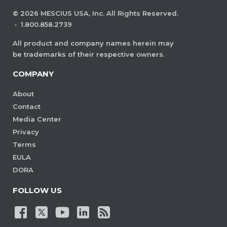
©
2026
MESCIUS USA, Inc. All Rights Reserved.
·
1.800.858.2739
All product and company names herein may
be trademarks of their respective owners.
COMPANY
About
Contact
Media Center
Privacy
Terms
EULA
DORA
FOLLOW US