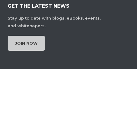
GET THE LATEST NEWS
Stay up to date with blogs, eBooks, events,
and whitepapers.
JOIN NOW