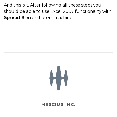
And this is it. After following all these steps you
should be able to use Excel 2007 functionality with
Spread 8
on end user's machine.
MESCIUS INC.