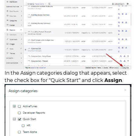
In the Assign categories dialog that appears, select
the check box for "Quick Start" and click
Assign
.