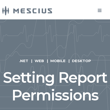
.NET
WEB
MOBILE
DESKTOP
Setting Report
Permissions