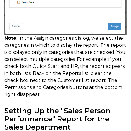
Note
: In the Assign categories dialog, we select the
categories in which to display the report. The report
is displayed only in categories that are checked. You
can select multiple categories. For example, if you
check both Quick Start and HR, the report appears
in both lists. Back on the Reports list, clear the
check box next to the Customer List report. The
Permissions and Categories buttons at the bottom
right disappear.
Setting Up the "Sales Person
Performance" Report for the
Sales Department