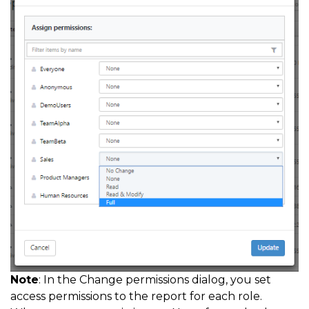
Note
: In the Change permissions dialog, you set
access permissions to the report for each role.