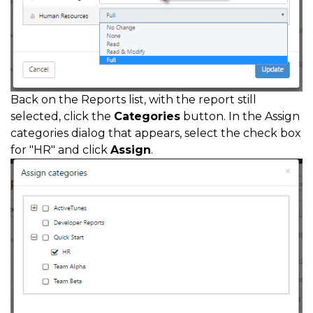
Back on the Reports list, with the report still
selected, click the
Categories
button. In the Assign
categories dialog that appears, select the check box
for "HR" and click
Assign
.