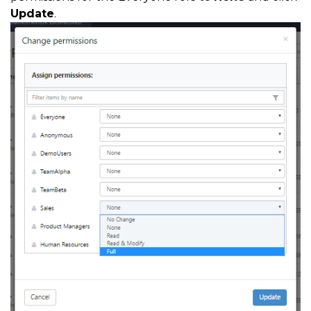
Update
.