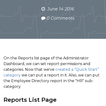
June 14 2016
0 Comments
On the Reports list page of the Administrator
Dashboard, we can set report permissions and
categories. Now that we've
created a “Quick Start”
category
we can put a report in it. Also, we can put
the Employee Directory report in the "HR" sub-
category.
Reports List Page