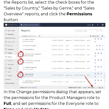
the Reports list, select the check boxes for the
"Sales by Country," "Sales by Genre," and "Sales
Overview" reports, and click the
Permissions
button.
In the Change permissions dialog that appears, set
the permissions for the Product Managers role to
Full
, and set permissions for the Everyone role to