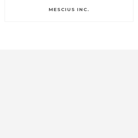
MESCIUS INC.