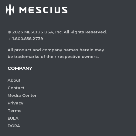
©
2026
MESCIUS USA, Inc. All Rights Reserved.
·
1.800.858.2739
All product and company names herein may
be trademarks of their respective owners.
COMPANY
About
Contact
Media Center
Privacy
Terms
EULA
DORA