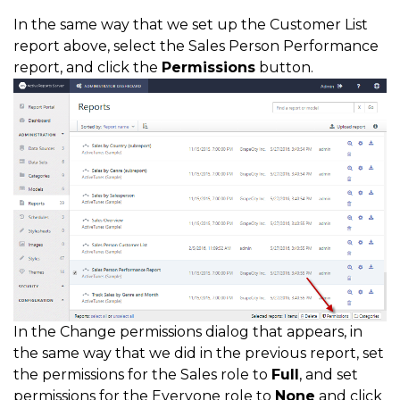
In the same way that we set up the Customer List
report above, select the Sales Person Performance
report, and click the
Permissions
button.
In the Change permissions dialog that appears, in
the same way that we did in the previous report, set
the permissions for the Sales role to
Full
, and set
permissions for the Everyone role to
None
and click