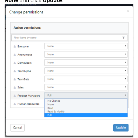
None
and click
Update
.