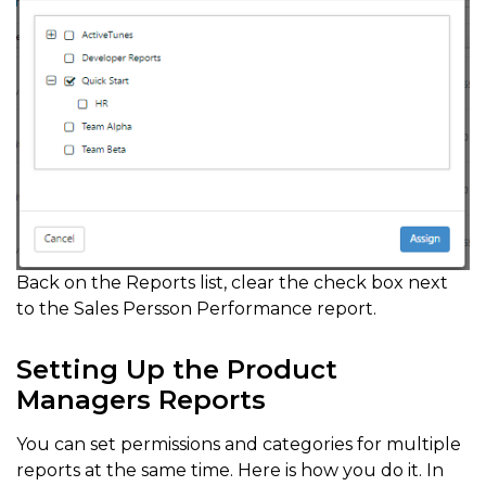
Back on the Reports list, clear the check box next
to the Sales Persson Performance report.
Setting Up the Product
Managers Reports
You can set permissions and categories for multiple
reports at the same time. Here is how you do it. In