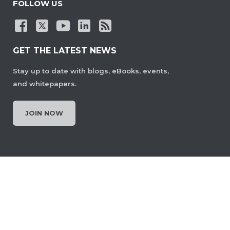
FOLLOW US
GET THE LATEST NEWS
Stay up to date with blogs, eBooks, events,
and whitepapers.
JOIN NOW