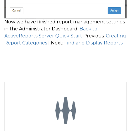
Now we have finished report management settings
in the Administrator Dashboard.
Back to
ActiveReports Server Quick Start
Previous:
Creating
Report Categories
| Next:
Find and Display Reports