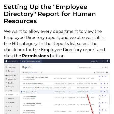
Setting Up the "Employee
Directory" Report for Human
Resources
We want to allow every department to view the
Employee Directory report, and we also want it in
the HR category. In the Reports list, select the
check box for the Employee Directory report and
click the
Permissions
button.