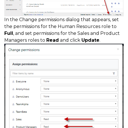
In the Change permissions dialog that appears, set
the permissions for the Human Resources role to
Full
, and set permissions for the Sales and Product
Managers roles to
Read
and click
Update
.