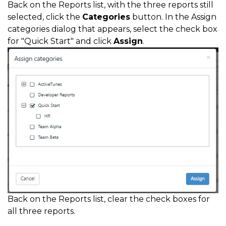
Back on the Reports list, with the three reports still
selected, click the
Categories
button. In the Assign
categories dialog that appears, select the check box
for "Quick Start" and click
Assign
.
Back on the Reports list, clear the check boxes for
all three reports.