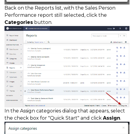
Back on the Reports list, with the Sales Person
Performance report still selected, click the
Categories
button.
In the Assign categories dialog that appears, select
the check box for "Quick Start" and click
Assign
.