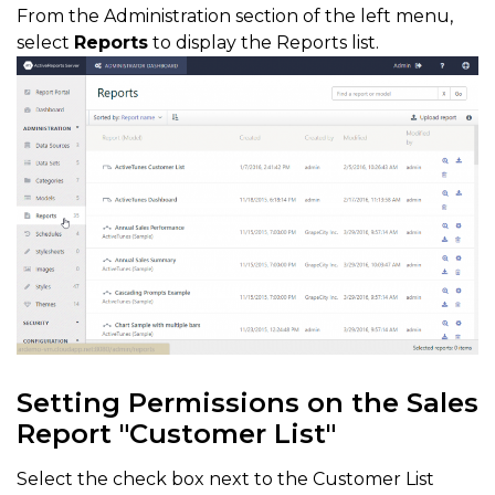
From the Administration section of the left menu,
select
Reports
to display the Reports list.
Setting Permissions on the Sales
Report "Customer List"
Select the check box next to the Customer List