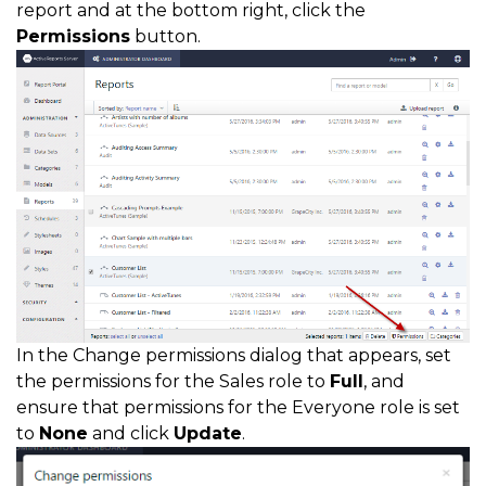
report and at the bottom right, click the
Permissions
button.
In the Change permissions dialog that appears, set
the permissions for the Sales role to
Full
, and
ensure that permissions for the Everyone role is set
to
None
and click
Update
.