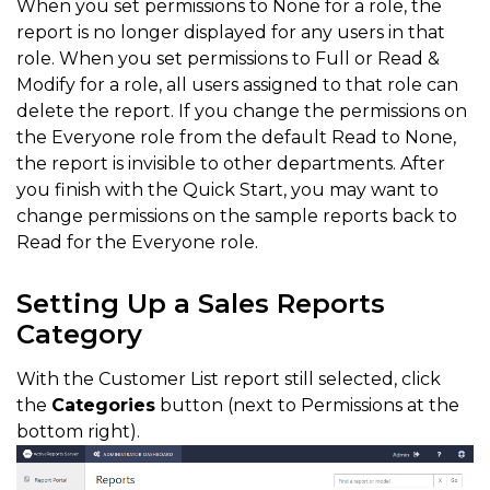
When you set permissions to None for a role, the
report is no longer displayed for any users in that
role. When you set permissions to Full or Read &
Modify for a role, all users assigned to that role can
delete the report. If you change the permissions on
the Everyone role from the default Read to None,
the report is invisible to other departments. After
you finish with the Quick Start, you may want to
change permissions on the sample reports back to
Read for the Everyone role.
Setting Up a Sales Reports
Category
With the Customer List report still selected, click
the
Categories
button (next to Permissions at the
bottom right).