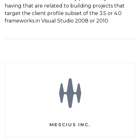
having that are related to building projects that
target the client profile subset of the 3.5 or 4.0
frameworks in Visual Studio 2008 or 2010.
MESCIUS INC.