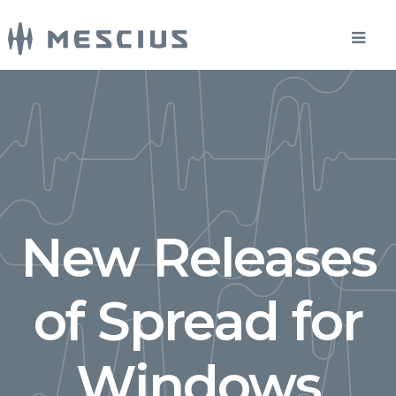
New Releases
of Spread for
Windows