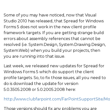
Some of you may have noticed, now that Visual
Studio 2010 has released, that Spread for Windows
Forms 5 does not work in the new client profile
framework targets. If you are getting strange build
errors about assembly references that cannot be
resolved (i.e. System.Design, System.Drawing.Design,
System.Web) when you build your projects, then
you are running into that issue.
Last week, we released new updates for Spread for
Windows Forms 5 which do support the client
profile targets. So, to fix those issues, all you need to
do is download the update for version
5.0.3505.2008 or 5.0.2005.2008 here:
http://www.clubfarpoint.com/FarPointSupportSite/M
Those versions should fix any problems you are