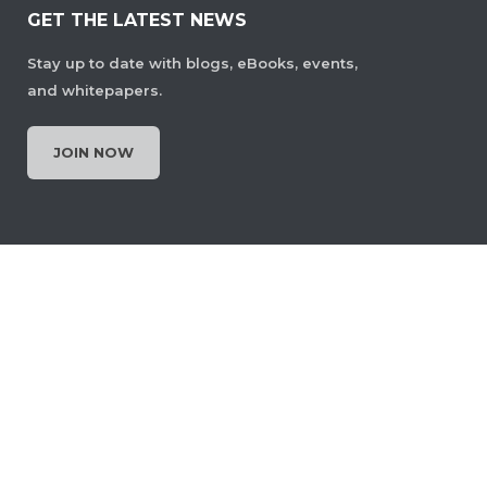
GET THE LATEST NEWS
Stay up to date with blogs, eBooks, events,
and whitepapers.
JOIN NOW