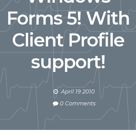
Forms 5! With
Client Profile
support!
April 19 2010
0 Comments