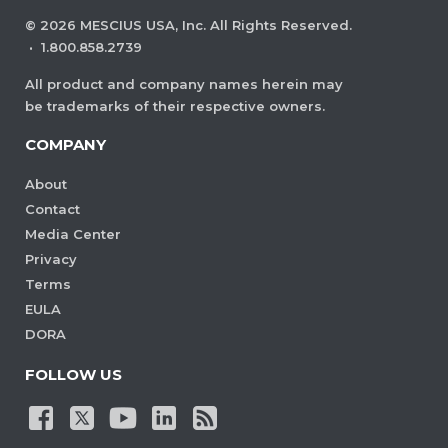
©
2026
MESCIUS USA, Inc. All Rights Reserved.
·
1.800.858.2739
All product and company names herein may
be trademarks of their respective owners.
COMPANY
About
Contact
Media Center
Privacy
Terms
EULA
DORA
FOLLOW US