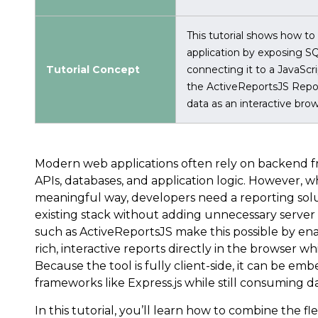
This tutorial shows how to
application by exposing S
Tutorial Concept
connecting it to a JavaScr
the ActiveReportsJS Repor
data as an interactive bro
Modern web applications often rely on backend 
APIs, databases, and application logic. However, w
meaningful way, developers need a reporting solut
existing stack without adding unnecessary server 
such as ActiveReportsJS make this possible by ena
rich, interactive reports directly in the browser w
Because the tool is fully client-side, it can be em
frameworks like Express.js while still consuming d
In this tutorial, you’ll learn how to combine the flex