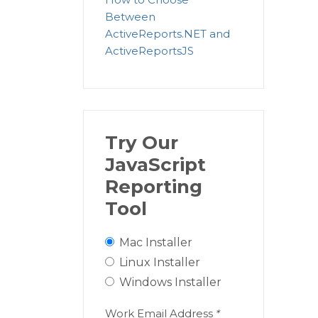
Between
ActiveReports.NET and
ActiveReportsJS
Try Our
JavaScript
Reporting
Tool
Mac Installer
Linux Installer
Windows Installer
Work Email Address
*