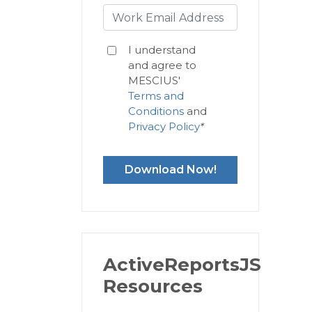
I understand
and agree to
MESCIUS'
Terms and
Conditions
and
Privacy Policy
*
Download Now!
ActiveReportsJS
Resources