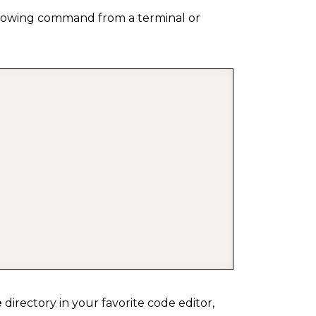
ollowing command from a terminal or
COPY
e
directory in your favorite code editor,