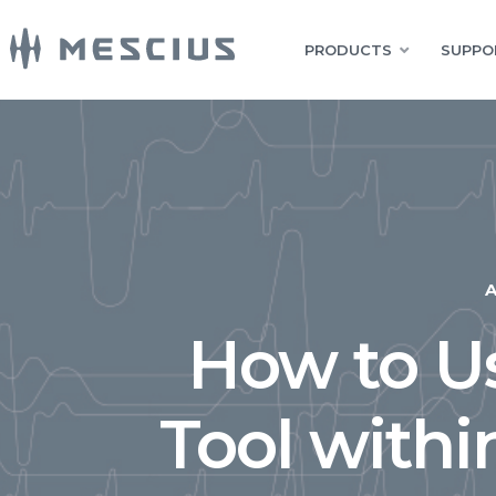
PRODUCTS
SUPPO
How to Us
Tool withi