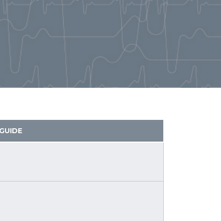
GUIDE