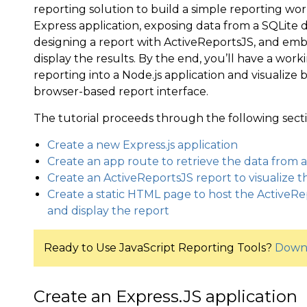
reporting solution to build a simple reporting wo
Express application, exposing data from a SQLite
designing a report with ActiveReportsJS, and emb
display the results. By the end, you’ll have a wor
reporting into a Node.js application and visualiz
browser-based report interface.
The tutorial proceeds through the following secti
Create a new Express.js application
Create an app route to retrieve the data from 
Create an ActiveReportsJS report to visualize 
Create a static HTML page to host the Active
and display the report
Ready to Use JavaScript Reporting Tools?
Downl
Create an Express.JS application