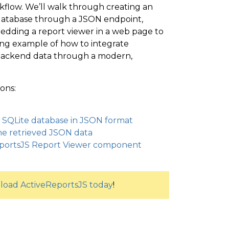
rkflow. We’ll walk through creating an
 database through a JSON endpoint,
edding a report viewer in a web page to
king example of how to integrate
e backend data through a modern,
ons:
a SQLite database in JSON format
the retrieved JSON data
ReportsJS Report Viewer component
oad ActiveReportsJS today
!