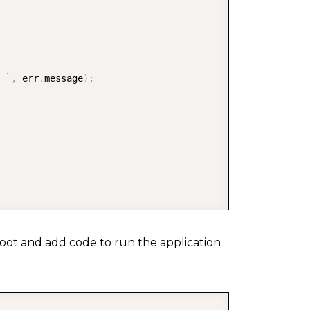
 
`
,
 err
.
message
)
;
on root and add code to run the application
COPY