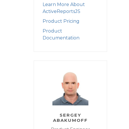
Learn More About
ActiveReportsJS
Product Pricing
Product
Documentation
SERGEY
ABAKUMOFF