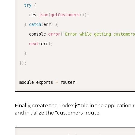
try
{
    res
.
json
(
getCustomers
(
)
)
;
}
catch
(
err
)
{
    console
.
error
(
`
Error while getting customers
next
(
err
)
;
}
}
)
;
module
.
exports 
=
 router
;
Finally, create the "index.js" file in the applicati
and initialize the "customers" route.