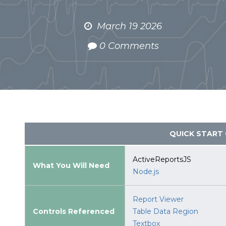
March 19 2026
0 Comments
QUICK START 
ActiveReportsJS
What You Will Need
Node.js
Report Viewer
Controls Referenced
Table Data Region
Textbox