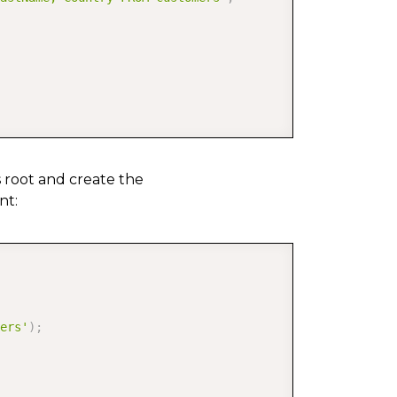
s root and create the
nt:
COPY
ers'
)
;