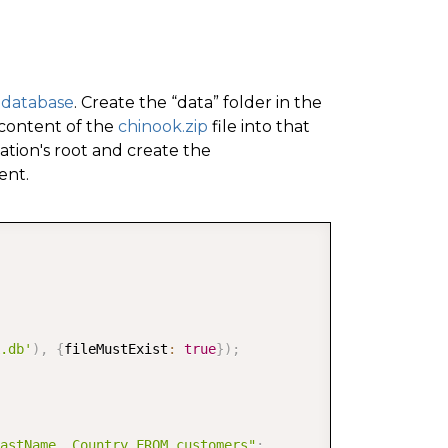
 database
. Create the “data” folder in the
 content of the
chinook.zip
file into that
cation's root and create the
ent.
COPY
.db'
)
,
{
fileMustExist
:
true
}
)
;
astName, Country FROM customers"
;