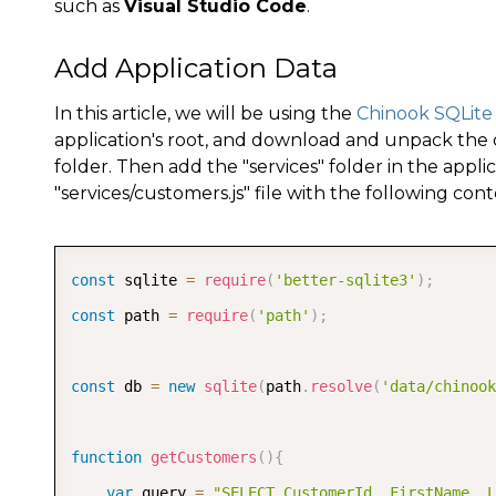
such as
Visual Studio Code
.
Add Application Data
In this article, we will be using the
Chinook SQLite
application's root, and download and unpack the
folder. Then add the "services" folder in the appli
"services/customers.js" file with the following cont
const
 sqlite 
=
require
(
'better-sqlite3'
)
;
const
 path 
=
require
(
'path'
)
;
const
 db 
=
new
sqlite
(
path
.
resolve
(
'data/chinook
function
getCustomers
(
)
{
var
 query 
=
"SELECT CustomerId, FirstName, L