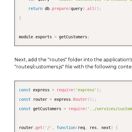
return
 db
.
prepare
(
query
)
.
all
(
)
;
}
module
.
exports 
=
 getCustomers
;
Next, add the "routes" folder into the application'
"routes/customers.js" file with the following conte
const
 express 
=
require
(
'express'
)
;
const
 router 
=
 express
.
Router
(
)
;
;
const
 getCustomers 
=
require
(
'../services/custom
router
.
get
(
'/'
,
function
(
req
,
 res
,
 next
)
{