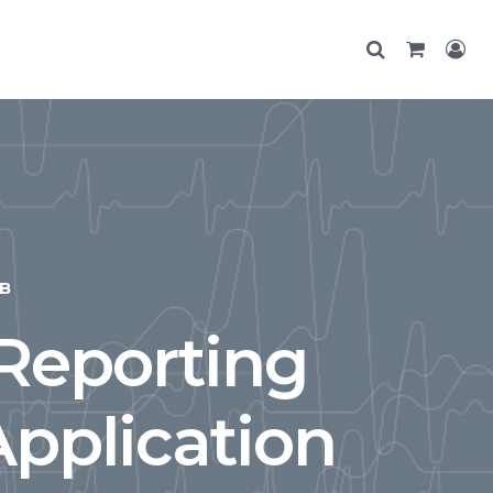
B
 Reporting
Application