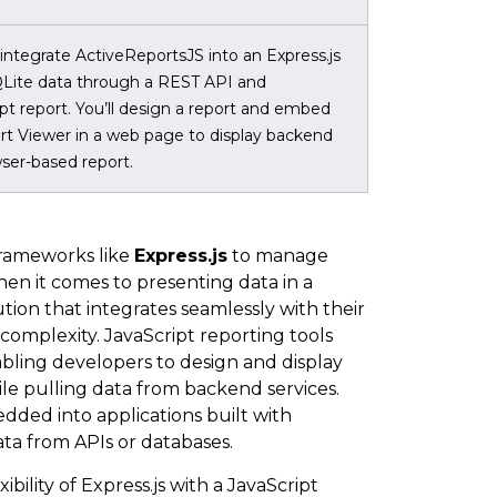
 integrate ActiveReportsJS into an Express.js
QLite data through a REST API and
ipt report. You’ll design a report and embed
t Viewer in a web page to display backend
wser-based report.
frameworks like
Express.js
to manage
hen it comes to presenting data in a
ion that integrates seamlessly with their
complexity. JavaScript reporting tools
bling developers to design and display
hile pulling data from backend services.
bedded into applications built with
ata from APIs or databases.
ibility of Express.js with a JavaScript