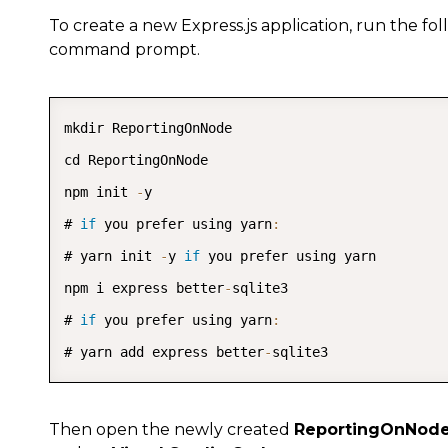
To create a new Express.js application, run the f
command prompt.
mkdir ReportingOnNode

cd ReportingOnNode

npm init 
-
y

# 
if
 you prefer using yarn
:
# yarn init 
-
y 
if
 you prefer using yarn

npm i express better
-
sqlite3

# 
if
 you prefer using yarn
:
# yarn add express better
-
sqlite3
Then open the newly created
ReportingOnNod