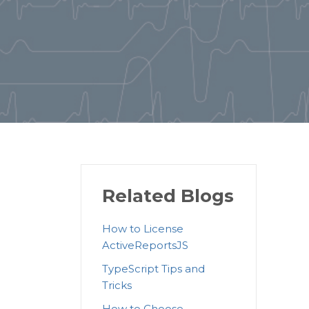
Related Blogs
How to License
ActiveReportsJS
TypeScript Tips and
Tricks
How to Choose