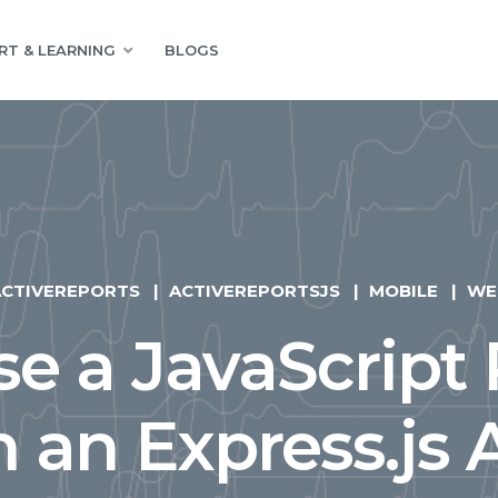
RT & LEARNING
BLOGS
ACTIVEREPORTS
ACTIVEREPORTSJS
MOBILE
WE
e a JavaScript
n an Express.js 