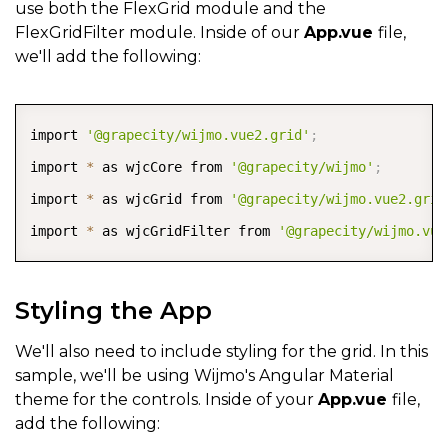
use both the FlexGrid module and the
FlexGridFilter module. Inside of our
App.vue
file,
we'll add the following:
COPY
import 
'@grapecity/wijmo.vue2.grid'
;
import 
*
 as wjcCore from 
'@grapecity/wijmo'
;
import 
*
 as wjcGrid from 
'@grapecity/wijmo.vue2.grid
import 
*
 as wjcGridFilter from 
'@grapecity/wijmo.vue
Styling the App
We'll also need to include styling for the grid. In this
sample, we'll be using Wijmo's Angular Material
theme for the controls. Inside of your
App.vue
file,
add the following: