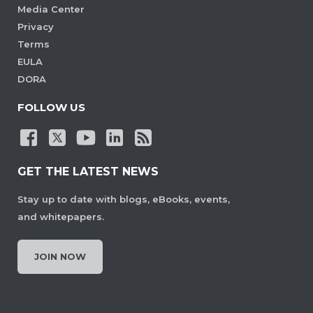
Media Center
Privacy
Terms
EULA
DORA
FOLLOW US
GET THE LATEST NEWS
Stay up to date with blogs, eBooks, events,
and whitepapers.
JOIN NOW