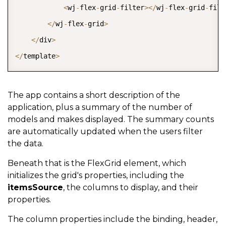
<
wj
-
flex
-
grid
-
filter
>
<
/
wj
-
flex
-
grid
-
filt
<
/
wj
-
flex
-
grid
>
<
/
div
>
<
/
template
>
The app contains a short description of the
application, plus a summary of the number of
models and makes displayed. The summary counts
are automatically updated when the users filter
the data.
Beneath that is the FlexGrid element, which
initializes the grid's properties, including the
itemsSource
, the columns to display, and their
properties.
The column properties include the binding, header,