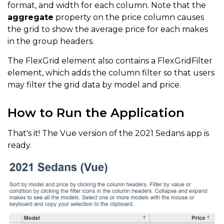
format, and width for each column. Note that the
aggregate
property on the price column causes
the grid to show the average price for each makes
in the group headers.
The FlexGrid element also contains a FlexGridFilter
element, which adds the column filter so that users
may filter the grid data by model and price.
How to Run the Application
That's it! The Vue version of the 2021 Sedans app is
ready.