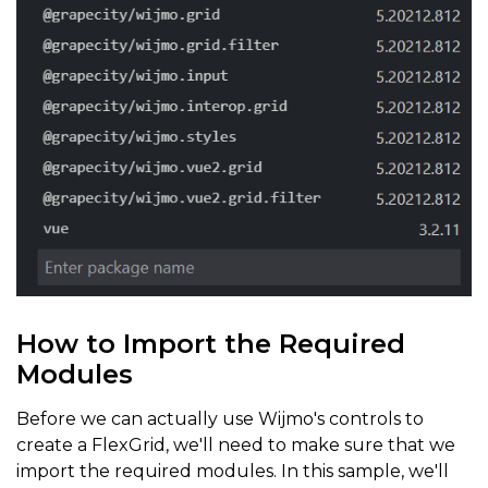
How to Import the Required
Modules
Before we can actually use Wijmo's controls to
create a FlexGrid, we'll need to make sure that we
import the required modules. In this sample, we'll