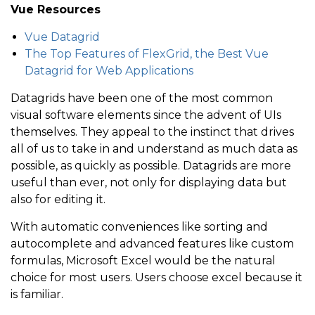
Vue Resources
Vue Datagrid
The Top Features of FlexGrid, the Best Vue
Datagrid for Web Applications
Datagrids have been one of the most common
visual software elements since the advent of UIs
themselves. They appeal to the instinct that drives
all of us to take in and understand as much data as
possible, as quickly as possible. Datagrids are more
useful than ever, not only for displaying data but
also for editing it.
With automatic conveniences like sorting and
autocomplete and advanced features like custom
formulas, Microsoft Excel would be the natural
choice for most users. Users choose excel because it
is familiar.