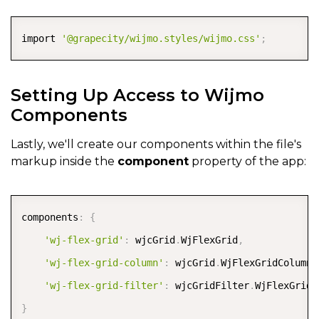
COPY
import 
'@grapecity/wijmo.styles/wijmo.css'
;
Setting Up Access to Wijmo
Components
Lastly, we'll create our components within the file's
markup inside the
component
property of the app:
COPY
components
:
{
'wj-flex-grid'
:
 wjcGrid
.
WjFlexGrid
,
'wj-flex-grid-column'
:
 wjcGrid
.
WjFlexGridColumn
,
'wj-flex-grid-filter'
:
 wjcGridFilter
.
}