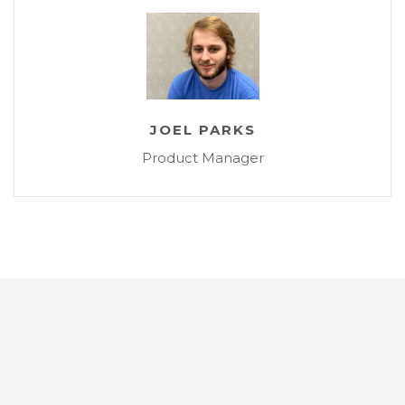
JOEL PARKS
Product Manager