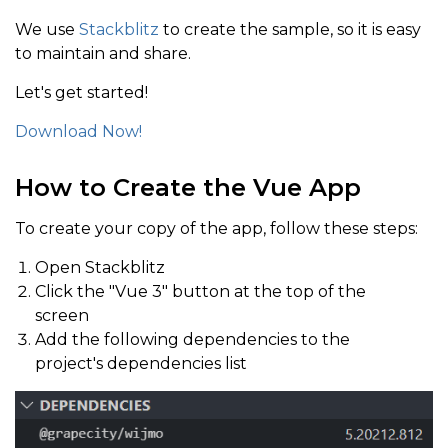
We use
Stackblitz
to create the sample, so it is easy
to maintain and share.
Let's get started!
Download Now!
How to Create the Vue App
To create your copy of the app, follow these steps:
Open Stackblitz
Click the "Vue 3" button at the top of the
screen
Add the following dependencies to the
project's dependencies list