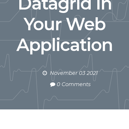
Datagrid in
Your Web
Application
November 03 2021
0 Comments