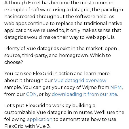
Although Excel has become the most common
example of software using a datagrid, the paradigm
has increased throughout the software field. As
web apps continue to replace the traditional native
applications we're used to, it only makes sense that
datagrids would make their way to web app UIs.
Plenty of Vue datagrids exist in the market: open-
source, third-party, and homegrown. Which to
choose?
You can see FlexGrid in action and learn more
about it through our
Vue datagrid overview
sample. You can get your copy of Wijmo from
NPM
,
from our
CDN
, or by
downloading it from our site
.
Let's put FlexGrid to work by building a
customizable Vue datagrid in minutes. We'll use the
following
application
to demonstrate how to use
FlexGrid with Vue 3.