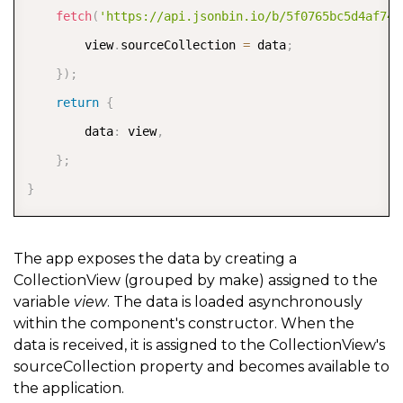
fetch
(
'https://api.jsonbin.io/b/5f0765bc5d4af74b
        view
.
sourceCollection 
=
 data
;
}
)
;
return
{
        data
:
 view
,
}
;
}
The app exposes the data by creating a
CollectionView (grouped by make) assigned to the
variable
view
. The data is loaded asynchronously
within the component's constructor. When the
data is received, it is assigned to the CollectionView's
sourceCollection property and becomes available to
the application.