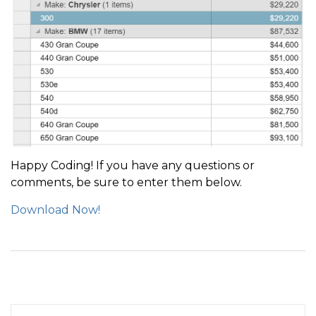
Happy Coding! If you have any questions or
comments, be sure to enter them below.
Download Now!