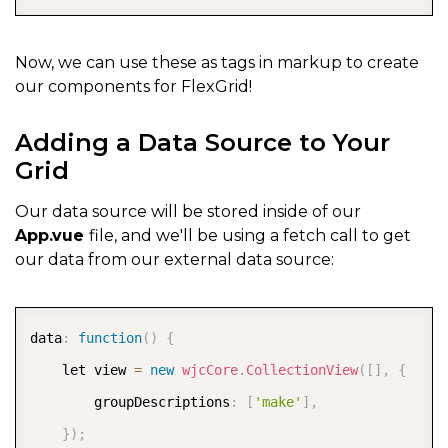
Now, we can use these as tags in markup to create
our components for FlexGrid!
Adding a Data Source to Your
Grid
Our data source will be stored inside of our
App.vue
file, and we'll be using a fetch call to get
our data from our external data source:
COPY
data
:
function
(
)
{
    let view 
=
new
wjcCore
.
CollectionView
(
[
]
,
{
        groupDescriptions
:
[
'make'
]
,
}
)
;