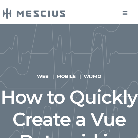
WEB
MOBILE
WIJMO
How to Quickly
Create a Vue