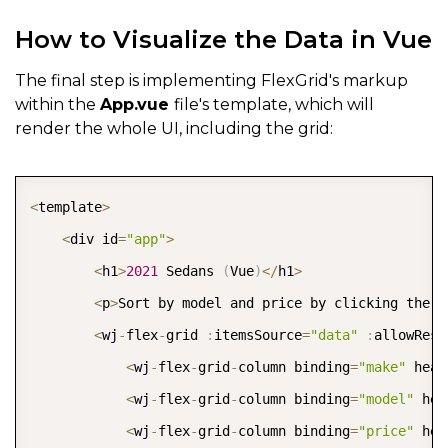
How to Visualize the Data in Vue
The final step is implementing FlexGrid's markup
within the
App.vue
file's template, which will
render the whole UI, including the grid:
COPY
<
template
>
<
div id
=
"app"
>
<
h1
>
2021
 Sedans 
(
Vue
)
<
/
h1
>
<
p
>
Sort by model and price by clicking the c
<
wj
-
flex
-
grid 
:
itemsSource
=
"data"
:
allowResi
<
wj
-
flex
-
grid
-
column binding
=
"make"
 head
<
wj
-
flex
-
grid
-
column binding
=
"model"
 hea
<
wj
-
flex
-
grid
-
column binding
=
"price"
 hea