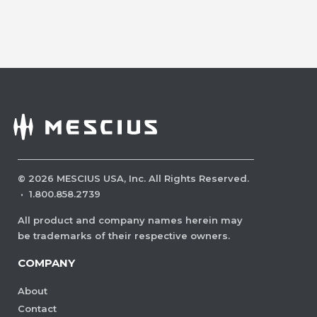
©
2026
MESCIUS USA, Inc. All Rights Reserved.
·
1.800.858.2739
All product and company names herein may
be trademarks of their respective owners.
COMPANY
About
Contact