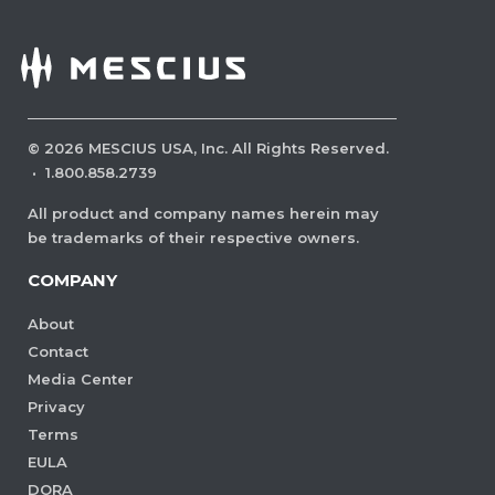
©
2026
MESCIUS USA, Inc. All Rights Reserved.
·
1.800.858.2739
All product and company names herein may
be trademarks of their respective owners.
COMPANY
About
Contact
Media Center
Privacy
Terms
EULA
DORA