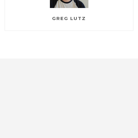
GREG LUTZ