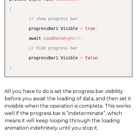
{
// show progress bar
        progressBar1
.
Visible 
=
true
;
        await 
LoadDataAsync
(
)
;
// hide progress bar
        progressBar1
.
Visible 
=
false
;
}
All you have to do is set the progress bar visibility
before you await the loading of data, and then set it
invisible when the operation is complete. This works
well if the progress bar is “indeterminate”, which
means it will keep looping through the loading
animation indefinitely until you stop it.