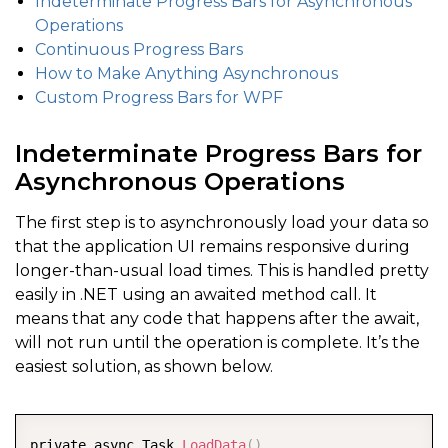
Indeterminate Progress Bars for Asynchronous
Operations
Continuous Progress Bars
How to Make Anything Asynchronous
Custom Progress Bars for WPF
Indeterminate Progress Bars for
Asynchronous Operations
The first step is to asynchronously load your data so
that the application UI remains responsive during
longer-than-usual load times. This is handled pretty
easily in .NET using an awaited method call. It
means that any code that happens after the await,
will not run until the operation is complete. It’s the
easiest solution, as shown below.
COPY
private async Task 
LoadData
(
)