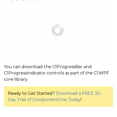
You can download the C1ProgressBar and
C1ProgressIndicator controls as part of the C1.WPF
core library.
Ready to Get Started?
Download a FREE 30-
Day Trial of ComponentOne Today
!