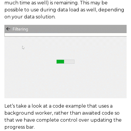
much time as well) is remaining. This may be
possible to use during data load as well, depending
on your data solution.
Let’s take a look at a code example that uses a
background worker, rather than awaited code so
that we have complete control over updating the
progress bar.