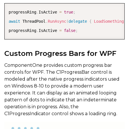
COPY
progressRing
.
IsActive 
=
true
;
await
 ThreadPool
.
RunAsync
(
delegate
{
LoadSomething
(
)
progressRing
.
IsActive 
=
false
;
Custom Progress Bars for WPF
ComponentOne provides custom progress bar
controls for WPF. The C1ProgressBar control is
modeled after the native progress indicators used
on Windows 8-10 to provide a modern user
experience. It can display as an animated looping
pattern of dots to indicate that an indeterminate
operation is in progress. Also, the
C1ProgressIndicator control shows a loading ring.