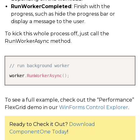
RunWorkerCompleted
: Finish with the
progress, such as hide the progress bar or
display a message to the user.
To kick this whole process off, just call the
RunWorkerAsync method.
COPY
// run background worker
worker
.
RunWorkerAsync
(
)
;
To see a full example, check out the “Performance”
FlexGrid demo in our
WinForms Control Explorer
.
Ready to Check it Out?
Download
ComponentOne Today
!