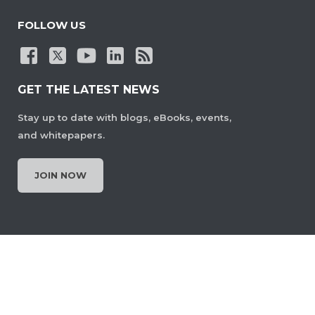
FOLLOW US
GET THE LATEST NEWS
Stay up to date with blogs, eBooks, events,
and whitepapers.
JOIN NOW