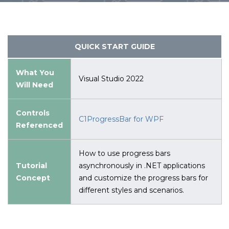
QUICK START GUIDE
What You
Visual Studio 2022
Will Need
Controls
C1ProgressBar for WPF
Referenced
How to use progress bars
Tutorial
asynchronously in .NET applications
Concept
and customize the progress bars for
different styles and scenarios.