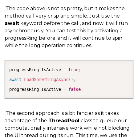
The code above is not as pretty, but it makes the
method call very crisp and simple. Just use the
await
keyword before the call, and now it will run
asynchronously. You can test this by activating a
progressRing before, and it will continue to spin
while the long operation continues.
COPY
progressRing
.
IsActive 
=
true
;
await
LoadSomethingAsync
(
)
;
progressRing
.
IsActive 
=
false
;
The second approach is a bit fancier as it takes
advantage of the
ThreadPool
class to queue our
computationally intensive work while not blocking
the UI thread during its run. This time, we use the