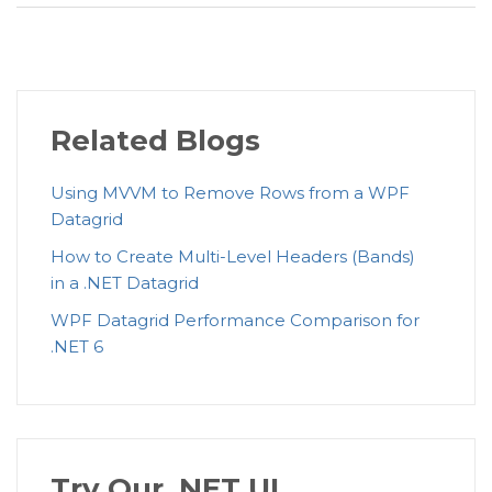
Related Blogs
Using MVVM to Remove Rows from a WPF
Datagrid
How to Create Multi-Level Headers (Bands)
in a .NET Datagrid
WPF Datagrid Performance Comparison for
.NET 6
Try Our .NET UI