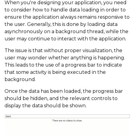
When you're designing your application, you need
to consider how to handle data loading in order to
ensure the application always remains responsive to
the user. Generally, this is done by loading data
asynchronously on a background thread, while the
user may continue to interact with the application.
The issue is that without proper visualization, the
user may wonder whether anything is happening.
This leads to the use of a progress bar to indicate
that some activity is being executed in the
background.
Once the data has been loaded, the progress bar
should be hidden, and the relevant controls to
display the data should be shown.