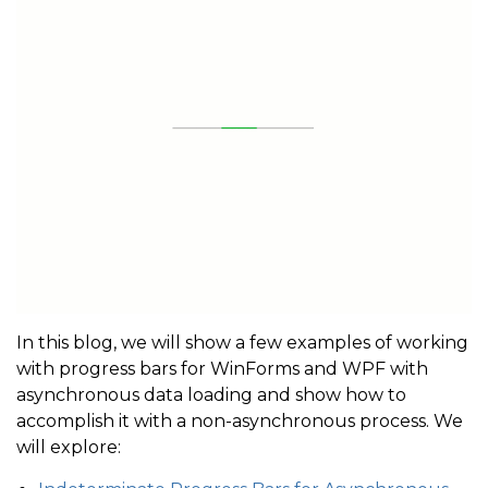
In this blog, we will show a few examples of working
with progress bars for WinForms and WPF with
asynchronous data loading and show how to
accomplish it with a non-asynchronous process. We
will explore: