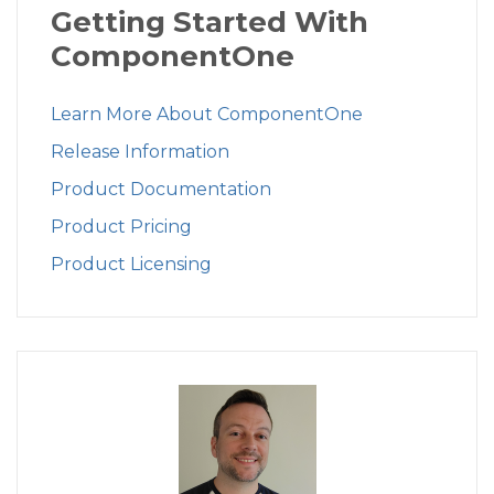
Getting Started With
ComponentOne
Learn More About ComponentOne
Release Information
Product Documentation
Product Pricing
Product Licensing