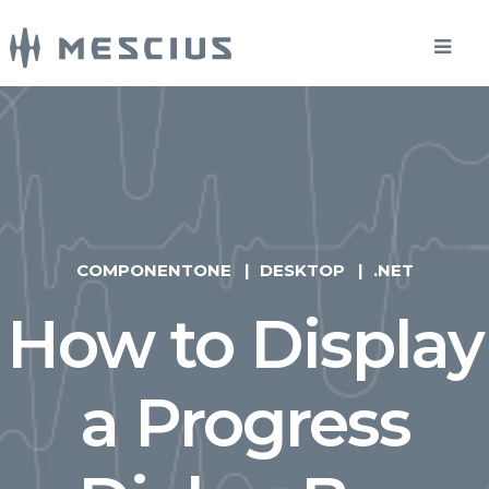
COMPONENTONE
DESKTOP
.NET
How to Display
a Progress