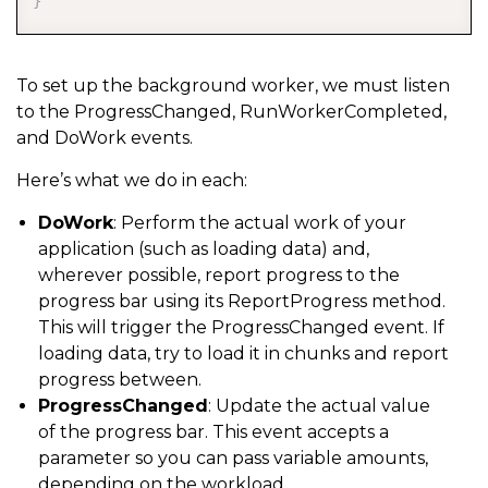
}
To set up the background worker, we must listen
to the ProgressChanged, RunWorkerCompleted,
and DoWork events.
Here’s what we do in each:
DoWork
: Perform the actual work of your
application (such as loading data) and,
wherever possible, report progress to the
progress bar using its ReportProgress method.
This will trigger the ProgressChanged event. If
loading data, try to load it in chunks and report
progress between.
ProgressChanged
: Update the actual value
of the progress bar. This event accepts a
parameter so you can pass variable amounts,
depending on the workload.