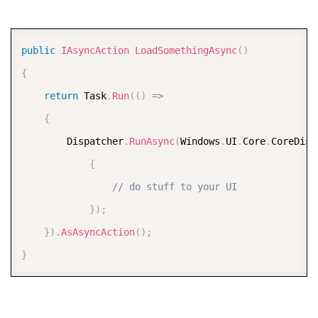
COPY
public
IAsyncAction
LoadSomethingAsync
(
)
{
return
 Task
.
Run
(
(
)
=>
{
        Dispatcher
.
RunAsync
(
Windows
.
UI
.
Core
.
CoreDisp
{
// do stuff to your UI  
}
)
;
}
)
.
AsAsyncAction
(
)
;
}