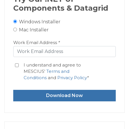
Components & Datagrid
Windows Installer
Mac Installer
Work Email Address
*
I understand and agree to
MESCIUS'
Terms and
Conditions
and
Privacy Policy
*
Download Now