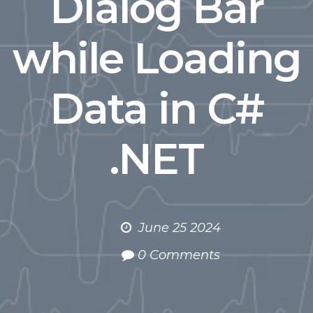
Dialog Bar
while Loading
Data in C#
.NET
June 25 2024
0 Comments