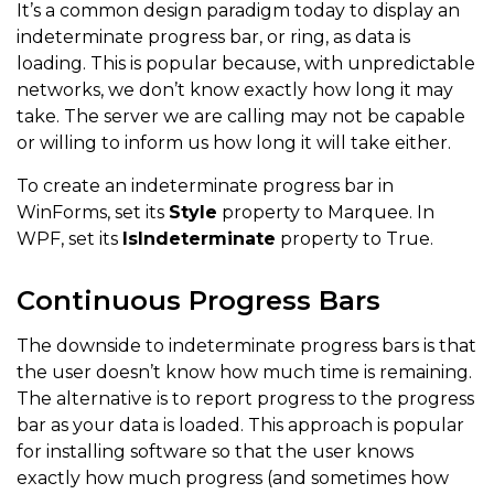
It’s a common design paradigm today to display an
indeterminate progress bar, or ring, as data is
loading. This is popular because, with unpredictable
networks, we don’t know exactly how long it may
take. The server we are calling may not be capable
or willing to inform us how long it will take either.
To create an indeterminate progress bar in
WinForms, set its
Style
property to Marquee. In
WPF, set its
IsIndeterminate
property to True.
Continuous Progress Bars
The downside to indeterminate progress bars is that
the user doesn’t know how much time is remaining.
The alternative is to report progress to the progress
bar as your data is loaded. This approach is popular
for installing software so that the user knows
exactly how much progress (and sometimes how