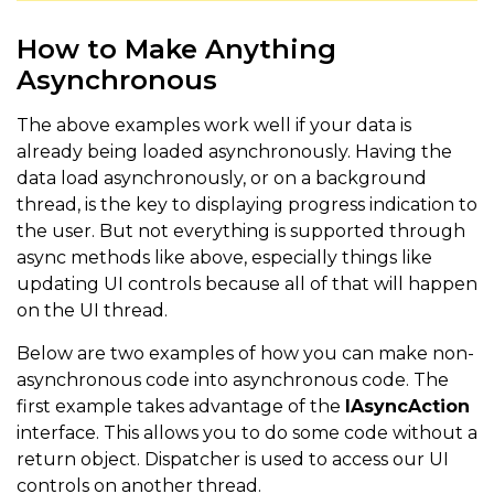
How to Make Anything
Asynchronous
The above examples work well if your data is
already being loaded asynchronously. Having the
data load asynchronously, or on a background
thread, is the key to displaying progress indication to
the user. But not everything is supported through
async methods like above, especially things like
updating UI controls because all of that will happen
on the UI thread.
Below are two examples of how you can make non-
asynchronous code into asynchronous code. The
first example takes advantage of the
IAsyncAction
interface. This allows you to do some code without a
return object. Dispatcher is used to access our UI
controls on another thread.