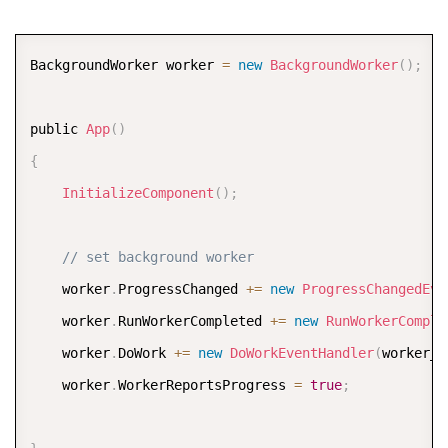
COPY
BackgroundWorker worker 
=
new
BackgroundWorker
(
)
;
public 
App
(
)
{
InitializeComponent
(
)
;
// set background worker
    worker
.
ProgressChanged 
+
=
new
ProgressChangedEve
    worker
.
RunWorkerCompleted 
+
=
new
RunWorkerComple
    worker
.
DoWork 
+
=
new
DoWorkEventHandler
(
worker_D
    worker
.
WorkerReportsProgress 
=
true
;