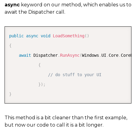
async
keyword on our method, which enables us to
await the Dispatcher call.
COPY
public
async
void
LoadSomething
(
)
{
await
 Dispatcher
.
RunAsync
(
Windows
.
UI
.
Core
.
CoreDi
{
// do stuff to your UI  
}
)
;
}
This method is a bit cleaner than the first example,
but now our code to call it is a bit longer.