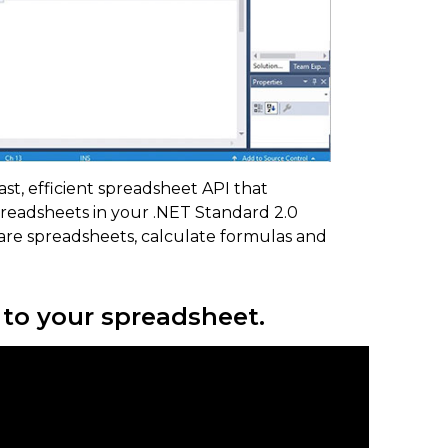
fast, efficient spreadsheet API that
preadsheets in your .NET Standard 2.0
hare spreadsheets, calculate formulas and
e to your spreadsheet.