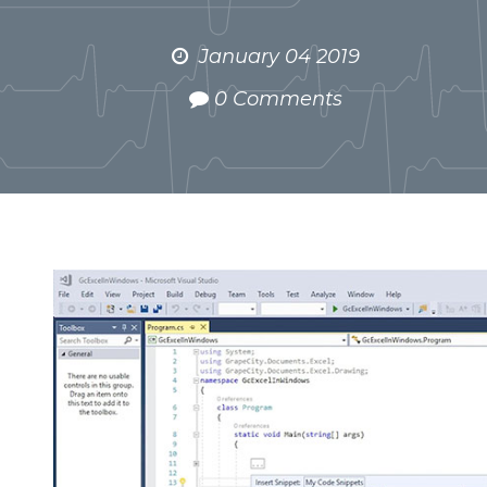
January 04 2019
0 Comments