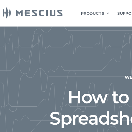
PRODUCTS
SUPPO
W
How to
Spreadshe