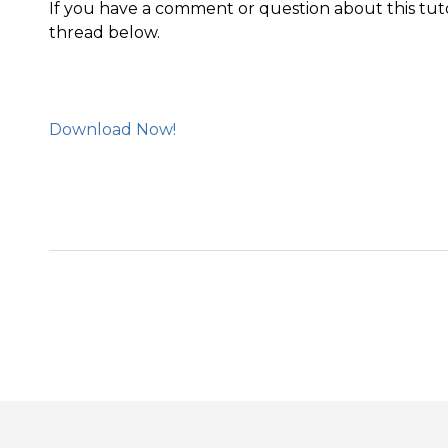
If you have a comment or question about this tut
thread below.
Download Now!