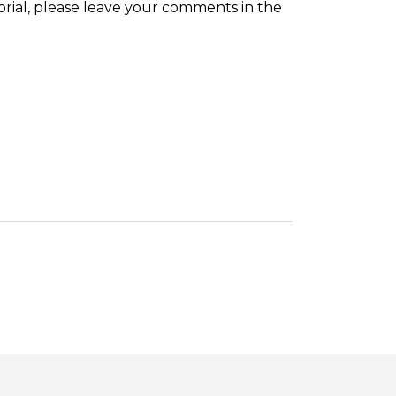
orial, please leave your comments in the