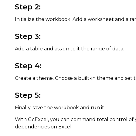
Step 2:
Initialize the workbook. Add a worksheet and a rang
Step 3:
Add a table and assign to it the range of data.
Step 4:
Create a theme. Choose a built-in theme and set
Step 5:
Finally, save the workbook and run it.
With GcExcel, you can command total control of
dependencies on Excel.