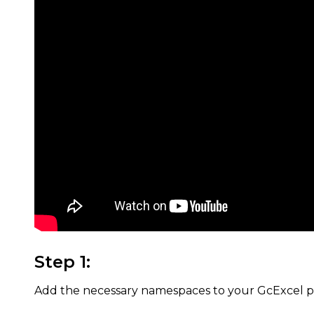
Step 1:
Add the necessary namespaces to your GcExcel pr