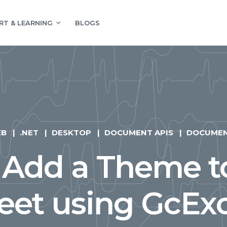
RT & LEARNING
BLOGS
EB
.NET
DESKTOP
DOCUMENT APIS
DOCUME
 Add a Theme to
et using GcExc