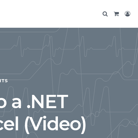
NTS
 a .NET
el (Video)