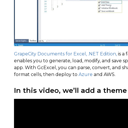
GrapeCity Documents for Excel, .NET Edition,
is a 
enables you to generate, load, modify, and save s
app. With GcExcel, you can parse, convert, and s
format cells, then deploy to
Azure
and AWS.
In this video, we’ll add a them