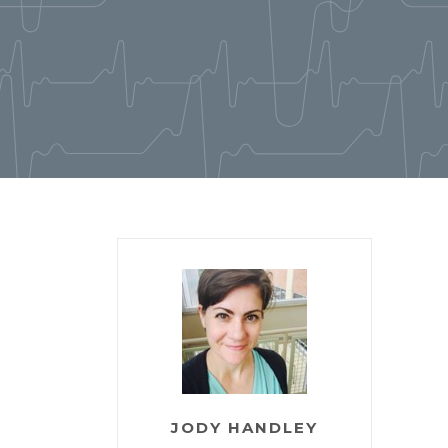
JODY HANDLEY