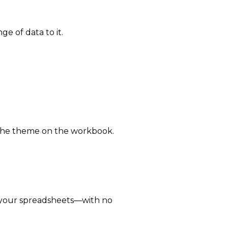
e of data to it.
 the theme on the workbook.
 your spreadsheets—with no