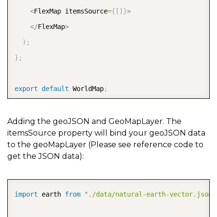
<
FlexMap itemsSource
=
{
[
]
}
>
<
/
FlexMap
>
)
;
}
;
export
default
 WorldMap
;
Adding the geoJSON and GeoMapLayer. The
itemsSource property will bind your geoJSON data
to the geoMapLayer (Please see reference code to
get the JSON data):
COPY
import
 earth 
from
"./data/natural-earth-vector.json"