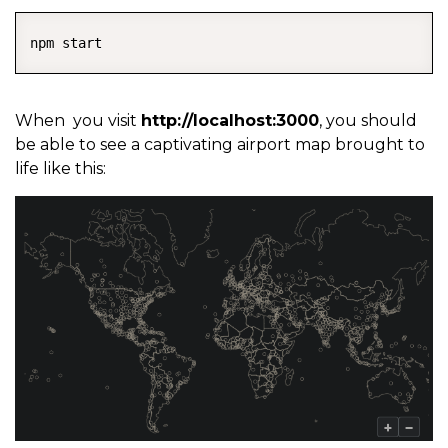
COPY
npm start
When you visit
http://localhost:3000
, you should
be able to see a captivating airport map brought to
life like this: