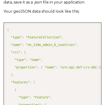
data, save it as a .json file in your application.
Your geoJSON data should look like this:
COPY
{
"type"
:
"FeatureCollection"
,
"name"
:
"ne_110m_admin_0_countries"
,
"crs"
:
{
"type"
:
"name"
,
"properties"
:
{
"name"
:
"urn:ogc:def:crs:OGC:1.3
}
,
"features"
:
[
{
"type"
:
"Feature"
,
"properties"
:
{