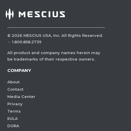
©
2026
MESCIUS USA, Inc. All Rights Reserved.
·
1.800.858.2739
All product and company names herein may
be trademarks of their respective owners.
COMPANY
About
Contact
Media Center
Privacy
Terms
EULA
DORA