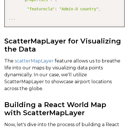
"featurecla"
:
"Admin-0 country"
,
...
ScatterMapLayer for Visualizing
the Data
The
scatterMapLayer
feature allows us to breathe
life into our maps by visualizing data points
dynamically. In our case, we'll utilize
ScatterMapLayer to showcase airport locations
across the globe.
Building a React World Map
with ScatterMapLayer
Now, let's dive into the process of building a React