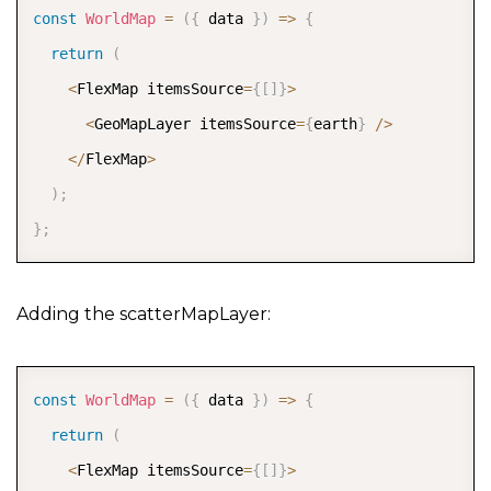
const
WorldMap
=
(
{
 data 
}
)
=>
{
return
(
<
FlexMap itemsSource
=
{
[
]
}
>
<
GeoMapLayer itemsSource
=
{
earth
}
/
>
<
/
FlexMap
>
)
;
}
;
Adding the scatterMapLayer:
COPY
const
WorldMap
=
(
{
 data 
}
)
=>
{
return
(
<
FlexMap itemsSource
=
{
[
]
}
>