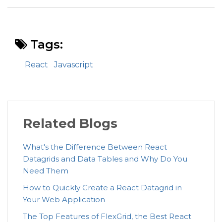
Tags:
React
Javascript
Related Blogs
What's the Difference Between React
Datagrids and Data Tables and Why Do You
Need Them
How to Quickly Create a React Datagrid in
Your Web Application
The Top Features of FlexGrid, the Best React