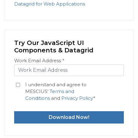
Datagrid for Web Applications
Try Our JavaScript UI
Components & Datagrid
Work Email Address
*
I understand and agree to
MESCIUS'
Terms and
Conditions
and
Privacy Policy
*
Download Now!