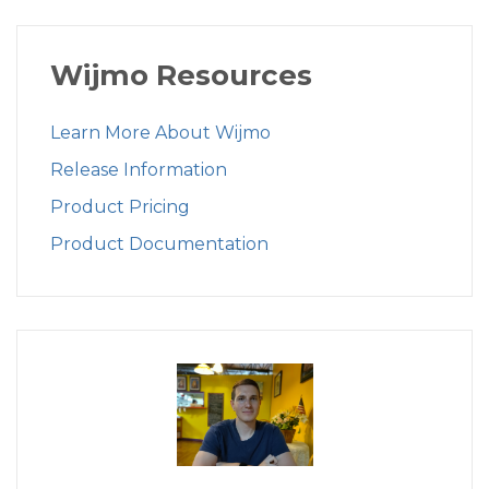
Wijmo Resources
Learn More About Wijmo
Release Information
Product Pricing
Product Documentation