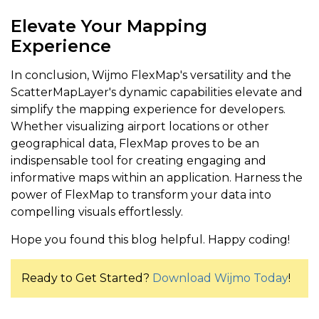
Elevate Your Mapping
Experience
In conclusion, Wijmo FlexMap's versatility and the
ScatterMapLayer's dynamic capabilities elevate and
simplify the mapping experience for developers.
Whether visualizing airport locations or other
geographical data, FlexMap proves to be an
indispensable tool for creating engaging and
informative maps within an application. Harness the
power of FlexMap to transform your data into
compelling visuals effortlessly.
Hope you found this blog helpful. Happy coding!
Ready to Get Started?
Download Wijmo Today
!