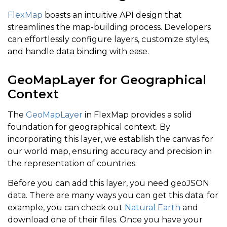
FlexMap
boasts an intuitive API design that
streamlines the map-building process. Developers
can effortlessly configure layers, customize styles,
and handle data binding with ease.
GeoMapLayer for Geographical
Context
The
GeoMapLayer
in FlexMap provides a solid
foundation for geographical context. By
incorporating this layer, we establish the canvas for
our world map, ensuring accuracy and precision in
the representation of countries.
Before you can add this layer, you need geoJSON
data. There are many ways you can get this data; for
example, you can check out
Natural Earth
and
download one of their files. Once you have your