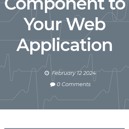
Component to
Your Web
Application
February 12 2024
0 Comments