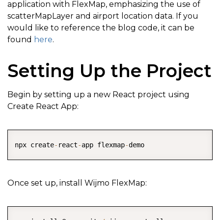
application with FlexMap, emphasizing the use of
scatterMapLayer and airport location data. If you
would like to reference the blog code, it can be
found
here
.
Setting Up the Project
Begin by setting up a new React project using
Create React App:
COPY
npx create
-
react
-
app flexmap
-
demo
Once set up, install Wijmo FlexMap:
COPY