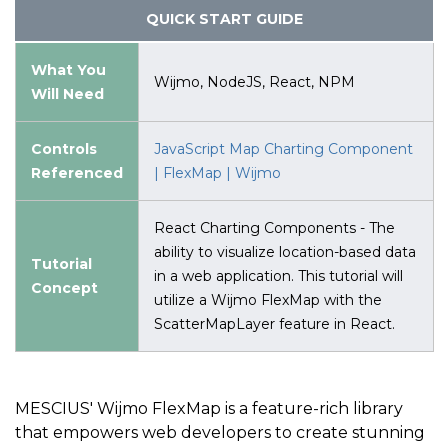
QUICK START GUIDE
What You
Wijmo, NodeJS, React, NPM
Will Need
Controls
JavaScript Map Charting Component
Referenced
| FlexMap | Wijmo
React Charting Components - The
ability to visualize location-based data
Tutorial
in a web application. This tutorial will
Concept
utilize a Wijmo FlexMap with the
ScatterMapLayer feature in React.
MESCIUS' Wijmo FlexMap is a feature-rich library
that empowers web developers to create stunning