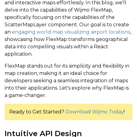
and interactive maps effortlessly. In this blog, we'll
delve into the capabilities of Wijmo FlexMap,
specifically focusing on the capabilities of the
ScatterMapLayer component. Our goal is to create
an
engaging world map visualizing airport locations
,
showcasing how FlexMap transforms geographical
data into compelling visuals within a React
application.
FlexMap stands out for its simplicity and flexibility in
map creation, making it an ideal choice for
developers seeking a seamless integration of maps
into their applications. Let's explore why FlexMap is
a game-changer.
Ready to Get Started?
Download Wijmo Today
!
Intuitive API Design