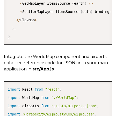
<
GeoMapLayer itemsSource
=
{
earth
}
/
>
<
ScatterMapLayer itemsSource
=
{
data
}
 binding
=
"c
<
/
FlexMap
>
)
;
}
;
Integrate the WorldMap component and airports
data (see reference code for JSON) into your main
application in
src/App.js
:
COPY
import
 React 
from
"react"
;
import
 WorldMap 
from
"./WorldMap"
;
import
 airports 
from
"./data/airports.json"
;
import
"@grapecity/wijmo.styles/wijmo.css"
;