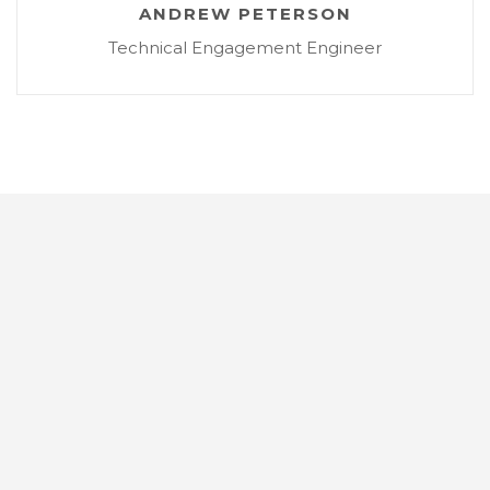
ANDREW PETERSON
Technical Engagement Engineer