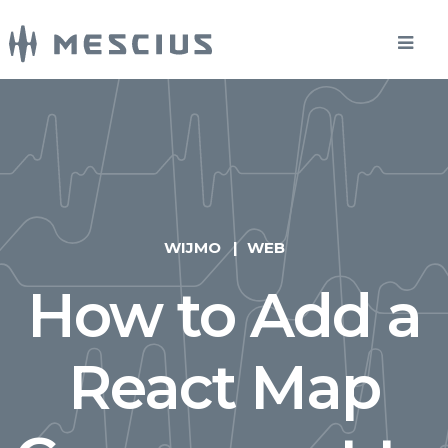
WIJMO
WEB
How to Add a
React Map