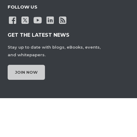
FOLLOW US
GET THE LATEST NEWS
Stay up to date with blogs, eBooks, events,
and whitepapers.
JOIN NOW