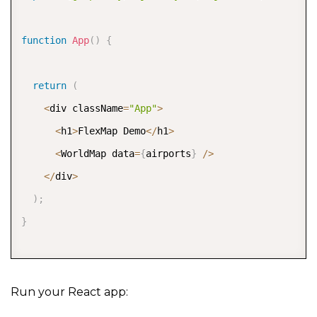
function
App
(
)
{
return
(
<
div className
=
"App"
>
<
h1
>
FlexMap Demo
<
/
h1
>
<
WorldMap data
=
{
airports
}
/
>
<
/
div
>
)
;
}
export
default
 App
;
Run your React app: