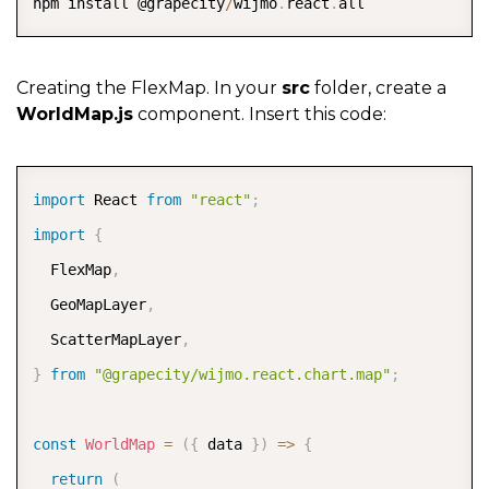
npm install @grapecity
/
wijmo
.
react
.
all
Creating the FlexMap. In your
src
folder, create a
WorldMap.js
component. Insert this code:
COPY
import
 React 
from
"react"
;
import
{
  FlexMap
,
  GeoMapLayer
,
  ScatterMapLayer
,
}
from
"@grapecity/wijmo.react.chart.map"
;
const
WorldMap
=
(
{
 data 
}
)
=>
{
return
(