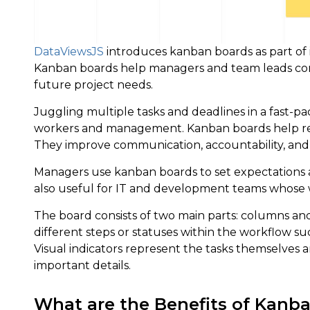
DataViewsJS
introduces kanban boards as part of 
Kanban boards help managers and team leads corra
future project needs.
Juggling multiple tasks and deadlines in a fast-p
workers and management. Kanban boards help red
They improve communication, accountability, and
Managers use kanban boards to set expectations
also useful for IT and development teams whose w
The board consists of two main parts: columns and
different steps or statuses within the workflow su
Visual indicators represent the tasks themselves a
important details.
What are the Benefits of Kanb