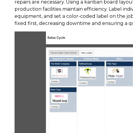
repairs are necessary. Using a kanban board layou
production facilities maintain efficiency. Label in
equipment, and set a color-coded label on the jo
fixed first, decreasing downtime and ensuring a 