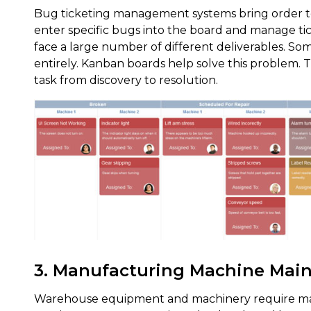
Bug ticketing management systems bring order t
enter specific bugs into the board and manage ti
face a large number of different deliverables. So
entirely. Kanban boards help solve this problem. T
task from discovery to resolution.
3. Manufacturing Machine Mai
Warehouse equipment and machinery require ma