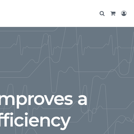
Improves a
ficiency