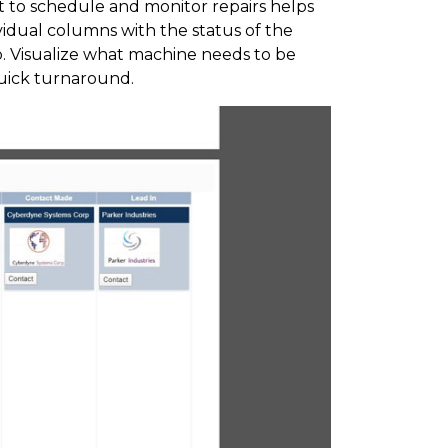
t to schedule and monitor repairs helps
dividual columns with the status of the
b. Visualize what machine needs to be
quick turnaround.