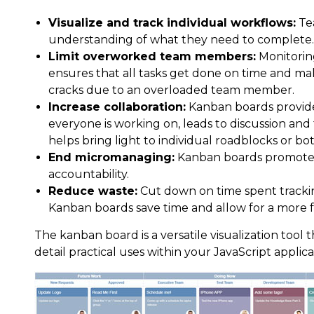
Visualize and track individual workflows:
Te
understanding of what they need to complete.
Limit overworked team members:
Monitorin
ensures that all tasks get done on time and ma
cracks due to an overloaded team member.
Increase collaboration:
Kanban boards provide 
everyone is working on, leads to discussion and 
helps bring light to individual roadblocks or bot
End micromanaging:
Kanban boards promote
accountability.
Reduce waste:
Cut down on time spent trackin
Kanban boards save time and allow for a more f
The kanban board is a versatile visualization too
detail practical uses within your JavaScript applica