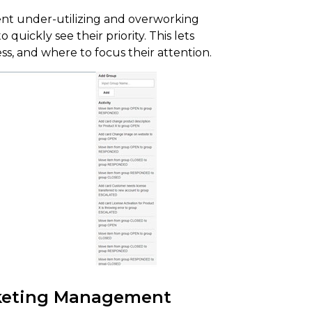
vent under-utilizing and overworking
 quickly see their priority. This lets
ss, and where to focus their attention.
cketing Management