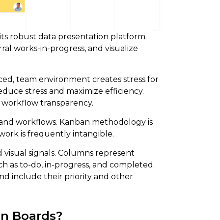
its robust data presentation platform.
l works-in-progress, and visualize
aced, team environment creates stress for
uce stress and maximize efficiency.
 workflow transparency.
 and workflows. Kanban methodology is
ork is frequently intangible.
 visual signals. Columns represent
ch as to-do, in-progress, and completed.
nd include their priority and other
an Boards?