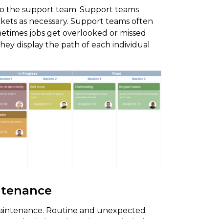
o the support team. Support teams
ckets as necessary. Support teams often
metimes jobs get overlooked or missed
hey display the path of each individual
ntenance
intenance. Routine and unexpected