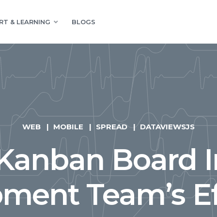
RT & LEARNING
BLOGS
WEB
MOBILE
SPREAD
DATAVIEWSJS
Kanban Board 
ment Team’s Ef