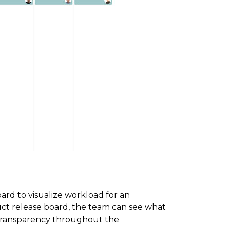
rd to visualize workload for an
uct release board, the team can see what
g transparency throughout the