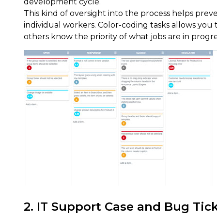
development cycle.
This kind of oversight into the process helps pre
individual workers. Color-coding tasks allows you to
others know the priority of what jobs are in progre
2. IT Support Case and Bug Ti