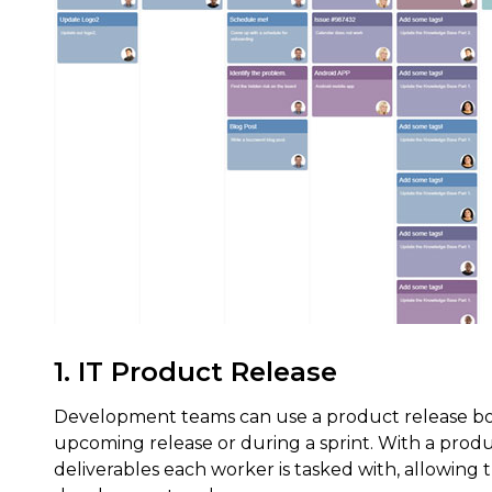
1. IT Product Release
Development teams can use a product release boa
upcoming release or during a sprint. With a prod
deliverables each worker is tasked with, allowin