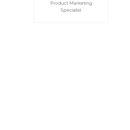
Product Marketing
Specialist