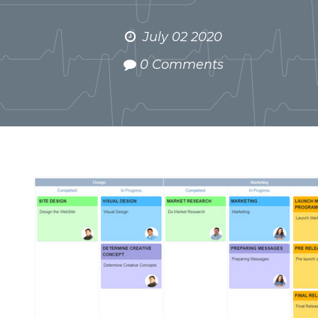
July 02 2020
0 Comments