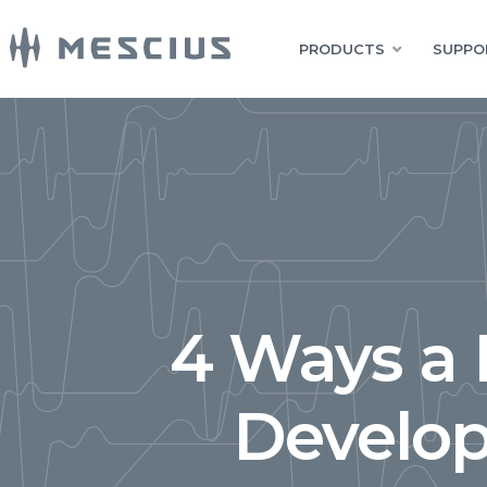
PRODUCTS
SUPPO
4 Ways a 
Develop