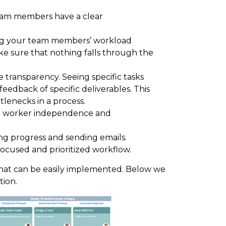
am members have a clear
g your team members’ workload
ke sure that nothing falls through the
transparency. Seeing specific tasks
feedback of specific deliverables. This
tlenecks in a process.
 worker independence and
g progress and sending emails.
ocused and prioritized workflow.
l that can be easily implemented. Below we
tion.