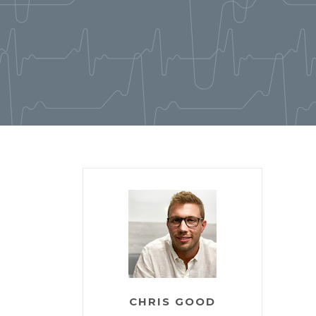
CHRIS GOOD