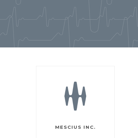
MESCIUS INC.