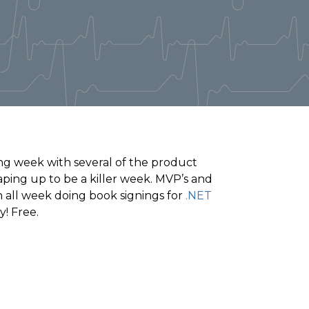
ing week with several of the product
ping up to be a killer week. MVP’s and
h all week doing book signings for
.NET
! Free.