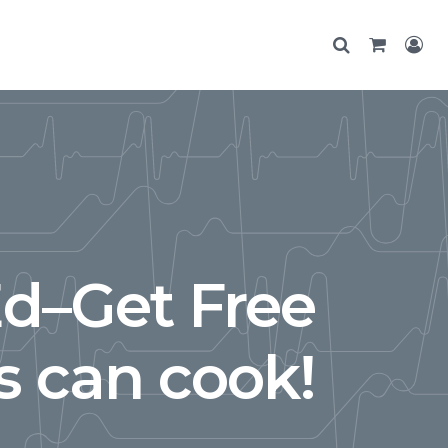
Ed–Get Free
 can cook!