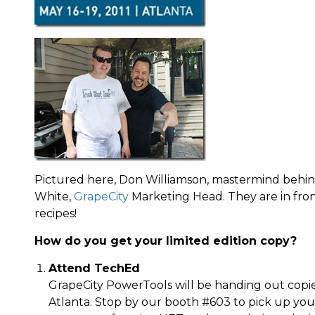
Pictured here, Don Williamson, mastermind behin
White,
GrapeCity
Marketing Head. They are in front
recipes!
How do you get your limited edition copy?
Attend TechEd
GrapeCity PowerTools will be handing out copi
Atlanta. Stop by our booth #603 to pick up you