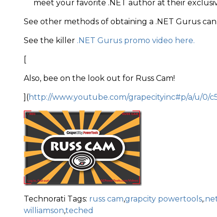
meet your favorite .NET author at their exclusi
See other methods of obtaining a .NET Gurus can
See the killer
.NET Gurus promo video here.
[
Also, bee on the look out for Russ Cam!
](
http://www.youtube.com/grapecityinc#p/a/u/0/c
Technorati Tags:
russ cam
,
grapcity powertools
,
.ne
williamson
,
teched