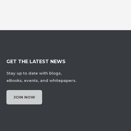
GET THE LATEST NEWS
Stay up to date with blogs,
eBooks, events, and whitepapers.
JOIN NOW