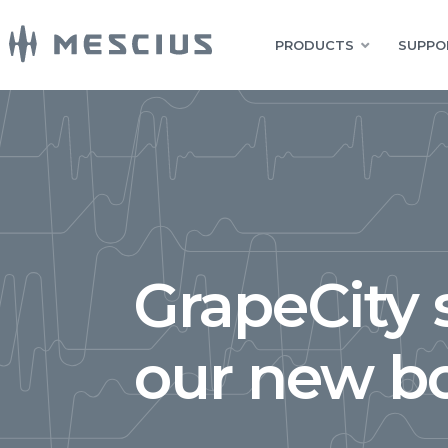
PRODUCTS
SUPPO
GrapeCity 
our new b