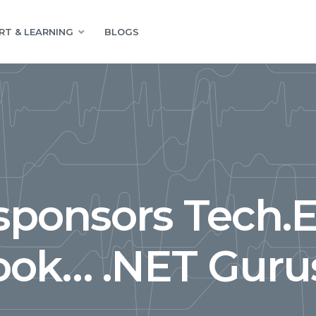
RT & LEARNING
BLOGS
sponsors Tech.
ook… .NET Gurus