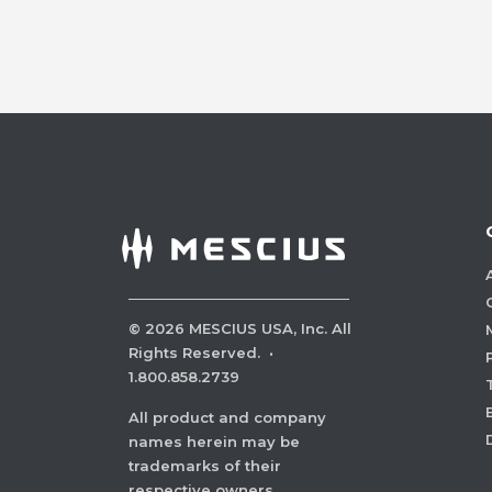
©
2026
MESCIUS USA, Inc. All
Rights Reserved.
·
1.800.858.2739
All product and company
names herein may be
trademarks of their
respective owners.