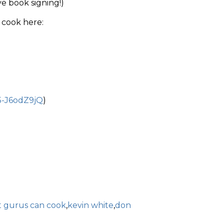
ve book signing!)
 cook here:
5-J6odZ9jQ
)
t gurus can cook
,
kevin white
,
don