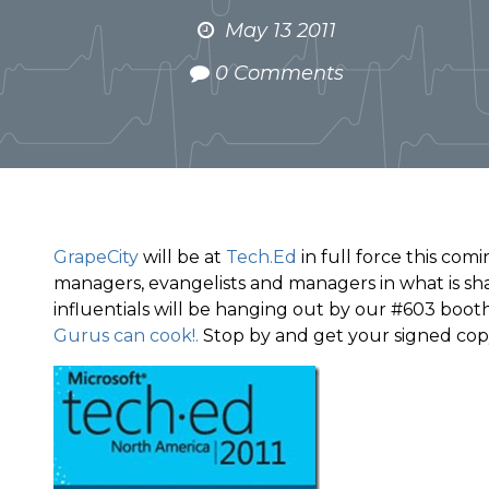
May 13 2011
0 Comments
GrapeCity
will be at
Tech.Ed
in full force this com
managers, evangelists and managers in what is sha
influentials will be hanging out by our #603 boot
Gurus can cook!.
Stop by and get your signed copy