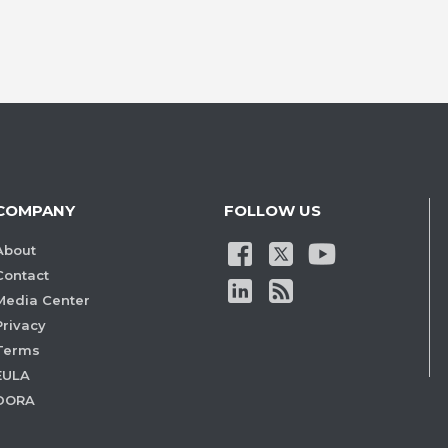
COMPANY
FOLLOW US
About
Contact
Media Center
Privacy
Terms
EULA
DORA