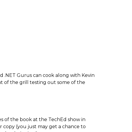
d .NET Gurus can cook along with Kevin
 of the grill testing out some of the
es of the book at the TechEd show in
r copy (you just may get a chance to