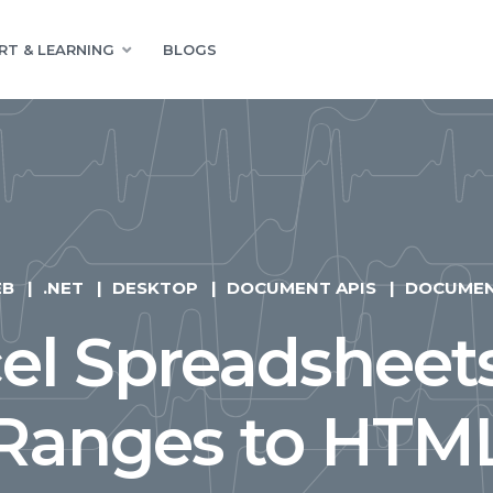
RT & LEARNING
BLOGS
EB
.NET
DESKTOP
DOCUMENT APIS
DOCUME
el Spreadsheet
Ranges to HTM