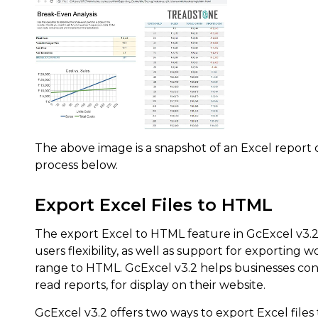
The above image is a snapshot of an Excel report
process below.
Export Excel Files to HTML
The export Excel to HTML feature in GcExcel v3.2 
users flexibility, as well as support for exporting 
range to HTML. GcExcel v3.2 helps businesses con
read reports, for display on their website.
GcExcel v3.2 offers two ways to export Excel files