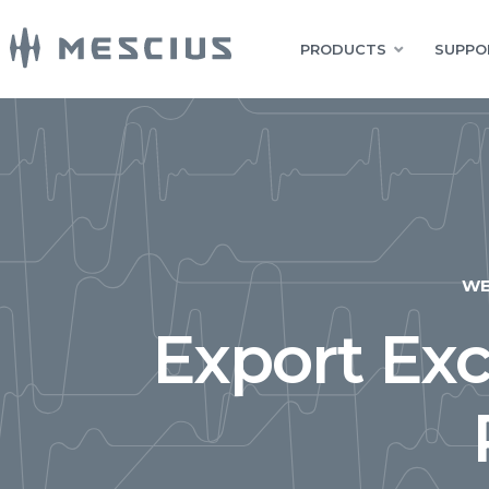
PRODUCTS
SUPPO
W
Export Exc