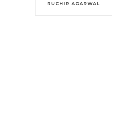
RUCHIR AGARWAL