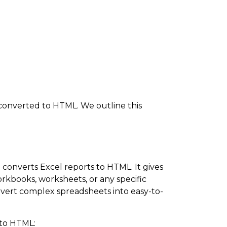
 converted to HTML. We outline this
converts Excel reports to HTML. It gives
workbooks, worksheets, or any specific
vert complex spreadsheets into easy-to-
 to HTML: