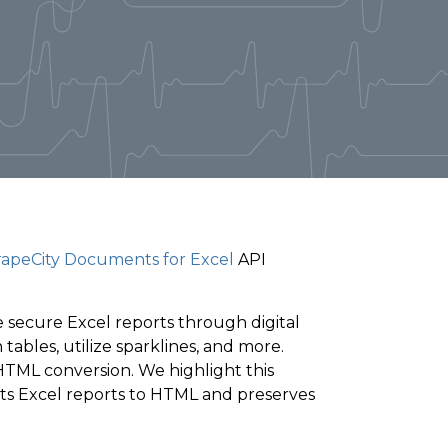
apeCity Documents for Excel
API
 secure Excel reports through digital
ables, utilize sparklines, and more.
HTML conversion. We highlight this
ts Excel reports to HTML and preserves