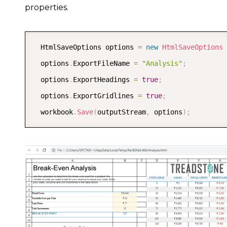
properties.
  HtmlSaveOptions options 
=
new
HtmlSaveOptions
  options
.
ExportFileName 
=
"Analysis"
;
  options
.
ExportHeadings 
=
true
;
  options
.
ExportGridlines 
=
true
;
  workbook
.
Save
(
outputStream
,
 options
)
;