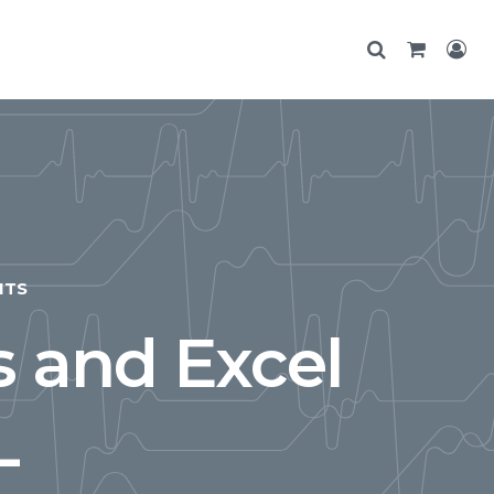
NTS
s and Excel
L