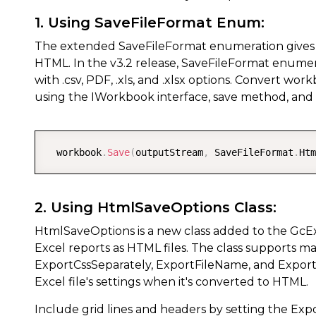
1. Using SaveFileFormat Enum:
The extended SaveFileFormat enumeration gives use
HTML. In the v3.2 release, SaveFileFormat enume
with .csv, PDF, .xls, and .xlsx options. Convert w
using the IWorkbook interface, save method, an
  workbook
.
Save
(
outputStream
,
 SaveFileFormat
.
Htm
2. Using HtmlSaveOptions Class:
HtmlSaveOptions is a new class added to the GcExce
Excel reports as HTML files. The class supports m
ExportCssSeparately, ExportFileName, and Export
Excel file's settings when it's converted to HTML.
Include grid lines and headers by setting the Ex