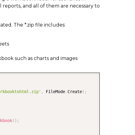
 reports, and all of them are necessary to
ted. The *.zip file includes:
eets
rkbook such as charts and images
COPY
rkbooktohtml.zip'
,
 FileMode
.
Create
)
;
kbook
(
)
;