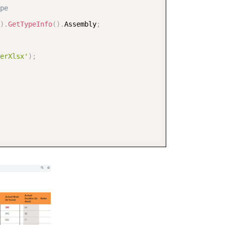
pe  
)
.
GetTypeInfo
(
)
.
Assembly
;
erXlsx'
)
;