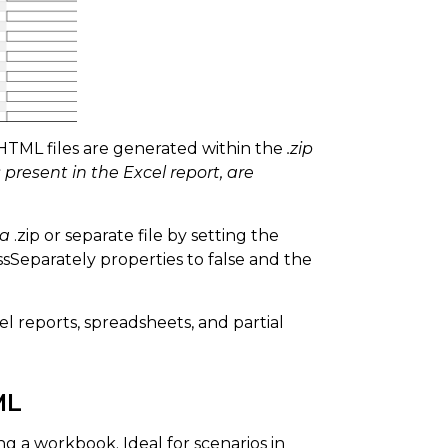
HTML files are generated within the
.zip
 present in the Excel report, are
 a
.zip or separate file by setting the
Separately properties to false and the
l reports, spreadsheets, and partial
ML
ng a workbook. Ideal for scenarios in