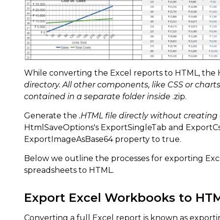
While converting the Excel reports to HTML, the 
directory. All other components, like CSS or charts
contained in a separate folder inside
.zip.
Generate the
.HTML file directly without creating
HtmlSaveOptions's ExportSingleTab and ExportCss
ExportImageAsBase64 property to true.
Below we outline the processes for exporting Exce
spreadsheets to HTML.
Export Excel Workbooks to HT
Converting a full Excel report is known as exporti