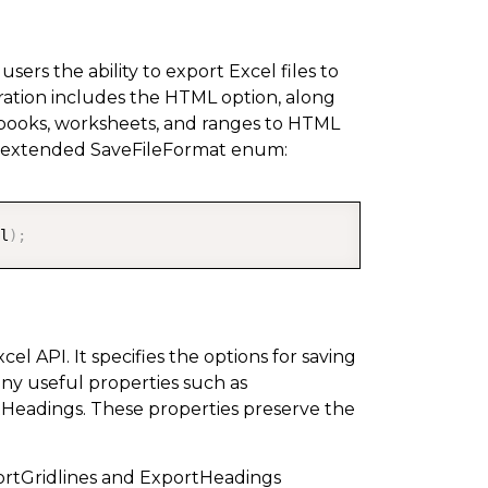
rs the ability to export Excel files to
ration includes the HTML option, along
orkbooks, worksheets, and ranges to HTML
d extended SaveFileFormat enum:
COPY
l
)
;
l API. It specifies the options for saving
any useful properties such as
Headings. These properties preserve the
portGridlines and ExportHeadings