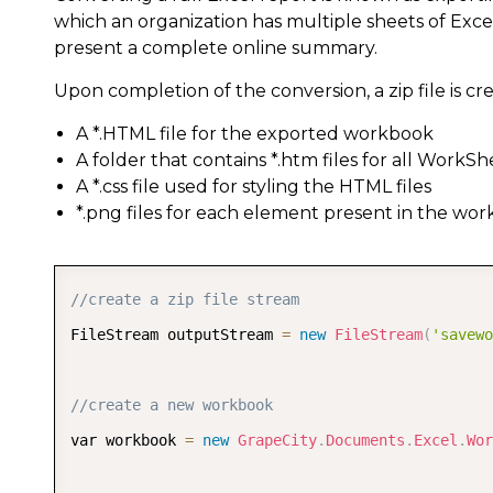
which an organization has multiple sheets of Excel
present a complete online summary.
Upon completion of the conversion, a zip file is crea
A *.HTML file for the exported workbook
A folder that contains *.htm files for all WorkSh
A *.css file used for styling the HTML files
*.png files for each element present in the wo
//create a zip file stream  
FileStream outputStream 
=
new
FileStream
(
'savewo
//create a new workbook  
var workbook 
=
new
GrapeCity
.
Documents
.
Excel
.
Wor