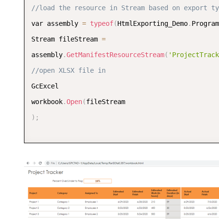
//load the resource in Stream based on export ty
var assembly 
=
typeof
(
HtmlExporting_Demo
.
Program
Stream fileStream 
=
assembly
.
GetManifestResourceStream
(
'ProjectTrack
//open XLSX file in 
GcExcel 

workbook
.
Open
(
)
;
//export workbook to Html format 
workbook
.
Save
(
outputStream
,
SaveFileFormat
.
Html
)
;