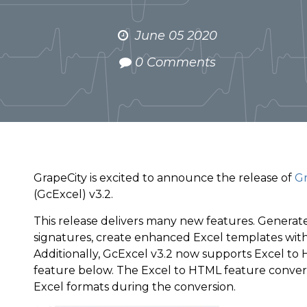
June 05 2020
0 Comments
GrapeCity is excited to announce the release of
Gr
(GcExcel) v3.2.
This release delivers many new features. Generate
signatures, create enhanced Excel templates with t
Additionally, GcExcel v3.2 now supports Excel to 
feature below. The Excel to HTML feature conver
Excel formats during the conversion.