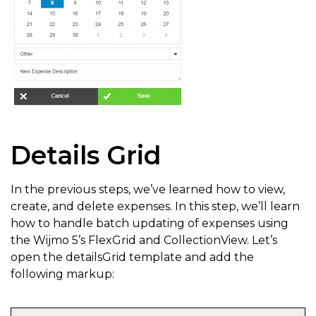
Details Grid
In the previous steps, we’ve learned how to view,
create, and delete expenses. In this step, we’ll learn
how to handle batch updating of expenses using
the Wijmo 5’s FlexGrid and CollectionView. Let’s
open the detailsGrid template and add the
following markup: