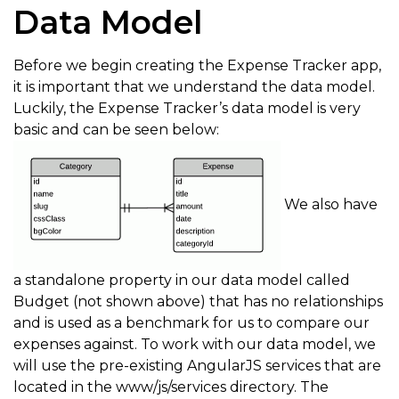
Data Model
Before we begin creating the Expense Tracker app,
it is important that we understand the data model.
Luckily, the Expense Tracker’s data model is very
basic and can be seen below:
We also have
a standalone property in our data model called
Budget (not shown above) that has no relationships
and is used as a benchmark for us to compare our
expenses against. To work with our data model, we
will use the pre-existing AngularJS services that are
located in the www/js/services directory. The