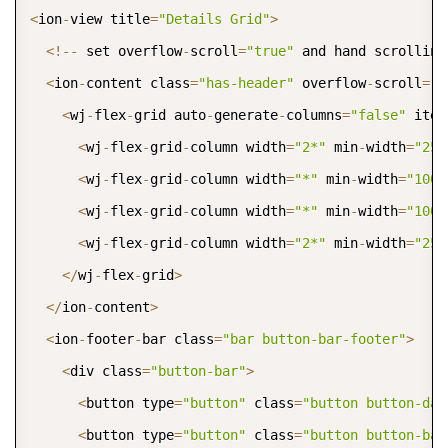
COPY
<
ion
-
view title
=
"Details Grid"
>
<
!
--
 set overflow
-
scroll
=
"true"
 and hand scrolling
<
ion
-
content class
=
"has-header"
 overflow
-
scroll
=
"t
<
wj
-
flex
-
grid auto
-
generate
-
columns
=
"false"
 item
<
wj
-
flex
-
grid
-
column width
=
"2*"
 min
-
width
=
"250
<
wj
-
flex
-
grid
-
column width
=
"*"
 min
-
width
=
"100"
<
wj
-
flex
-
grid
-
column width
=
"*"
 min
-
width
=
"100"
<
wj
-
flex
-
grid
-
column width
=
"2*"
 min
-
width
=
"250
<
/
wj
-
flex
-
grid
>
<
/
ion
-
content
>
<
ion
-
footer
-
bar class
=
"bar button-bar-footer"
>
<
div class
=
"button-bar"
>
<
button type
=
"button"
 class
=
"button button-dar
<
button type
=
"button"
 class
=
"button button-bal