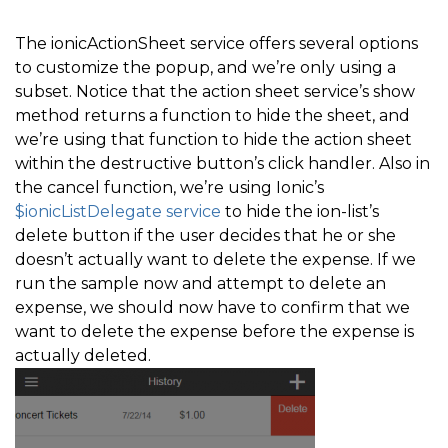
// hide the confirmation dialog
The ionicActionSheet service offers several options
to customize the popup, and we’re only using a
hideSheet
(
)
;
subset. Notice that the action sheet service’s show
}
method returns a function to hide the sheet, and
}
)
;
we’re using that function to hide the action sheet
within the destructive button’s click handler. Also in
}
;
the cancel function, we’re using Ionic’s
$ionicListDelegate service
to hide the ion-list’s
delete button if the user decides that he or she
doesn’t actually want to delete the expense. If we
run the sample now and attempt to delete an
expense, we should now have to confirm that we
want to delete the expense before the expense is
actually deleted.