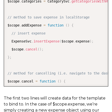
$scope
.
categories 
=
 CategorySvc
.
getCategoriesWithHtm
// method to save expense in localStorage
$scope
.
addExpense 
=
function
(
)
{
// insert expense
  ExpenseSvc
.
insertExpense
(
$scope
.
expense
)
;
  $scope
.
cancel
(
)
;
}
;
// method for cancelling (i.e. navigate to the dashb
$scope
.
cancel 
=
function
(
)
{
  $state
.
go
(
'app.overview'
)
;
}
;
The first two lines will create data for the template
to bind to. In the case of $scope.expense, we’re
simply creating a new expense object using our