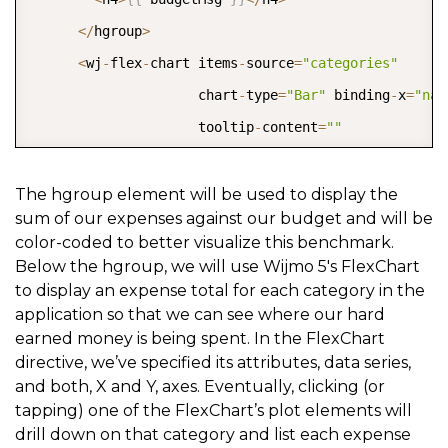
<
/
hgroup
>
<
wj
-
flex
-
chart items
-
source
=
"categories"
                     chart
-
type
=
"Bar"
 binding
-
x
=
"nam
                     tooltip
-
content
=
""
                     selection
-
mode
=
"Point"
                     footer
=
"Tap the chart&#39;s bar
The hgroup element will be used to display the
sum of our expenses against our budget and will be
                     selection
-
changed
=
"selectionCha
color-coded to better visualize this benchmark.
                     item
-
formatter
=
"itemFormatter"
Below the hgroup, we will use Wijmo 5's FlexChart
                     style
=
"height: 400px;"
>
to display an expense total for each category in the
application so that we can see where our hard
<
wj
-
flex
-
chart
-
series binding
=
"total"
>
<
/
wj
-
f
earned money is being spent. In the FlexChart
<
wj
-
flex
-
chart
-
axis wj
-
property
=
"axisX"
 form
directive, we’ve specified its attributes, data series,
<
wj
-
flex
-
chart
-
axis wj
-
property
=
"axisY"
 reve
and both, X and Y, axes. Eventually, clicking (or
tapping) one of the FlexChart’s plot elements will
<
/
wj
-
flex
-
chart
>
drill down on that category and list each expense
<
/
div
>