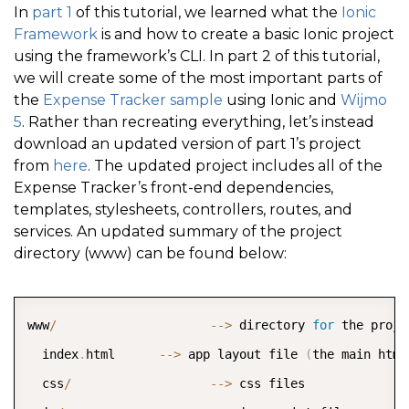
In
part 1
of this tutorial, we learned what the
Ionic
Framework
is and how to create a basic Ionic project
using the framework’s CLI. In part 2 of this tutorial,
we will create some of the most important parts of
the
Expense Tracker sample
using Ionic and
Wijmo
5
. Rather than recreating everything, let’s instead
download an updated version of part 1’s project
from
here
. The updated project includes all of the
Expense Tracker’s front-end dependencies,
templates, stylesheets, controllers, routes, and
services. An updated summary of the project
directory (www) can be found below:
COPY
www
/
--
>
 directory 
for
 the proje
  index
.
html      
--
>
 app layout file 
(
the main html
  css
/
--
>
 css files  
