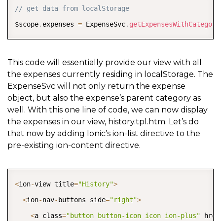
COPY
// get data from localStorage
$scope
.
expenses 
=
 ExpenseSvc
.
getExpensesWithCategory
This code will essentially provide our view with all
the expenses currently residing in localStorage. The
ExpenseSvc will not only return the expense
object, but also the expense’s parent category as
well. With this one line of code, we can now display
the expenses in our view, history.tpl.htm. Let’s do
that now by adding Ionic’s ion-list directive to the
pre-existing ion-content directive.
COPY
<
ion
-
view title
=
"History"
>
<
ion
-
nav
-
buttons side
=
"right"
>
<
a class
=
"button button-icon icon ion-plus"
 href