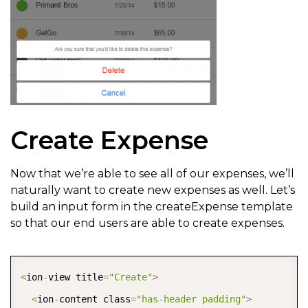
Create Expense
Now that we’re able to see all of our expenses, we’ll
naturally want to create new expenses as well. Let’s
build an input form in the createExpense template
so that our end users are able to create expenses.
COPY
<
ion
-
view title
=
"Create"
>
<
ion
-
content class
=
"has-header padding"
>