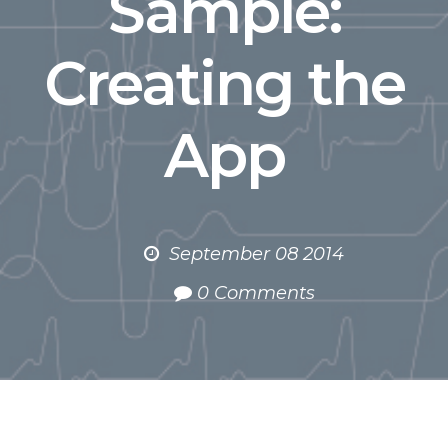
Sample:
Creating the
App
September 08 2014
0 Comments