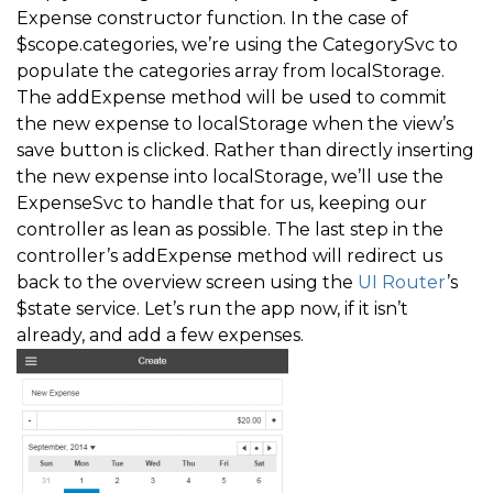
Expense constructor function. In the case of
$scope.categories, we’re using the CategorySvc to
populate the categories array from localStorage.
The addExpense method will be used to commit
the new expense to localStorage when the view’s
save button is clicked. Rather than directly inserting
the new expense into localStorage, we’ll use the
ExpenseSvc to handle that for us, keeping our
controller as lean as possible. The last step in the
controller’s addExpense method will redirect us
back to the overview screen using the
UI Router
’s
$state service. Let’s run the app now, if it isn’t
already, and add a few expenses.