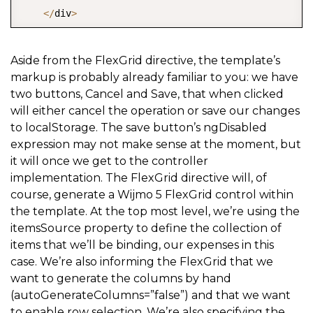
<
/
div
>
<
/
ion
-
footer
-
bar
>
<
/
ion
-
view
>
Aside from the FlexGrid directive, the template’s
markup is probably already familiar to you: we have
two buttons, Cancel and Save, that when clicked
will either cancel the operation or save our changes
to localStorage. The save button’s ngDisabled
expression may not make sense at the moment, but
it will once we get to the controller
implementation. The FlexGrid directive will, of
course, generate a Wijmo 5 FlexGrid control within
the template. At the top most level, we’re using the
itemsSource property to define the collection of
items that we’ll be binding, our expenses in this
case. We’re also informing the FlexGrid that we
want to generate the columns by hand
(autoGenerateColumns=”false”) and that we want
to enable row selection. We’re also specifying the