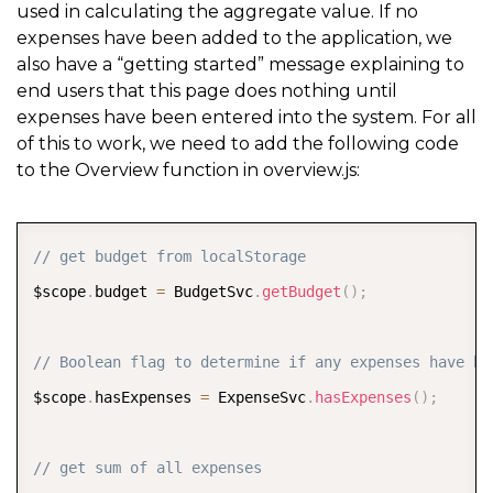
used in calculating the aggregate value. If no
<
div ng
-
hide
=
"hasExpenses"
>
expenses have been added to the application, we
also have a “getting started” message explaining to
<
h4 class
=
"padding text-center"
>
You haven
&
#
39
;
end users that this page does nothing until
<
/
div
>
expenses have been entered into the system. For all
<
/
ion
-
content
>
of this to work, we need to add the following code
to the Overview function in overview.js:
<
/
ion
-
view
>
COPY
// get budget from localStorage
$scope
.
budget 
=
 BudgetSvc
.
getBudget
(
)
;
// Boolean flag to determine if any expenses have be
$scope
.
hasExpenses 
=
 ExpenseSvc
.
hasExpenses
(
)
;
// get sum of all expenses