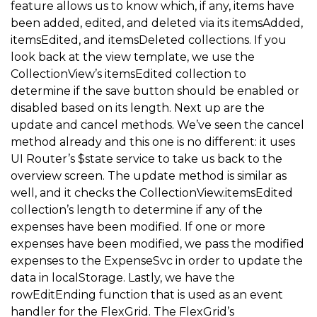
feature allows us to know which, if any, items have
}
;
been added, edited, and deleted via its itemsAdded,
itemsEdited, and itemsDeleted collections. If you
look back at the view template, we use the
// FlexGrid.rowEditEnding event handler
CollectionView’s itemsEdited collection to
$scope
.
rowEditEnding 
=
function
(
sender
,
 args
)
{
determine if the save button should be enabled or
  var expense 
=
 $scope
.
data
.
currentEditItem
,
//
disabled based on its length. Next up are the
update and cancel methods. We’ve seen the cancel
      isValid 
=
isExpenseValid
(
expense
)
;
//
method already and this one is no different: it uses
UI Router’s $state service to take us back to the
// if the expense isn't valid, cancel the edit ope
overview screen. The update method is similar as
well, and it checks the CollectionView.itemsEdited
if
(
!
isValid
)
{
collection’s length to determine if any of the
    $scope
.
data
.
cancelEdit
(
)
;
expenses have been modified. If one or more
return
;
expenses have been modified, we pass the modified
expenses to the ExpenseSvc in order to update the
}
data in localStorage. Lastly, we have the
}
;
rowEditEnding function that is used as an event
handler for the FlexGrid. The FlexGrid’s