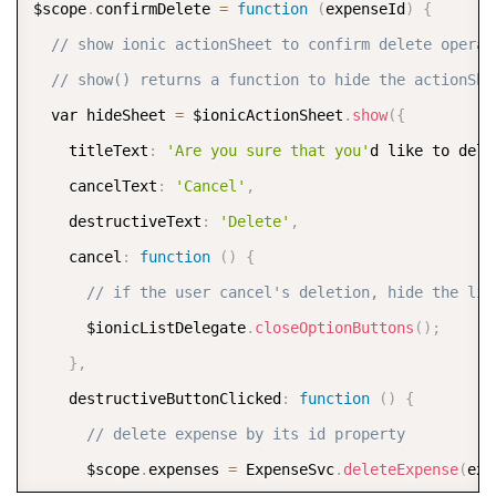
$scope
.
confirmDelete 
=
function
(
expenseId
)
{
// show ionic actionSheet to confirm delete operat
// show() returns a function to hide the actionShe
  var hideSheet 
=
 $ionicActionSheet
.
show
(
{
    titleText
:
'Are you sure that you'
d like to dele
    cancelText
:
'Cancel'
,
    destructiveText
:
'Delete'
,
    cancel
:
function
(
)
{
// if the user cancel's deletion, hide the lis
      $ionicListDelegate
.
closeOptionButtons
(
)
;
}
,
    destructiveButtonClicked
:
function
(
)
{
// delete expense by its id property          
      $scope
.
expenses 
=
 ExpenseSvc
.
deleteExpense
(
exp