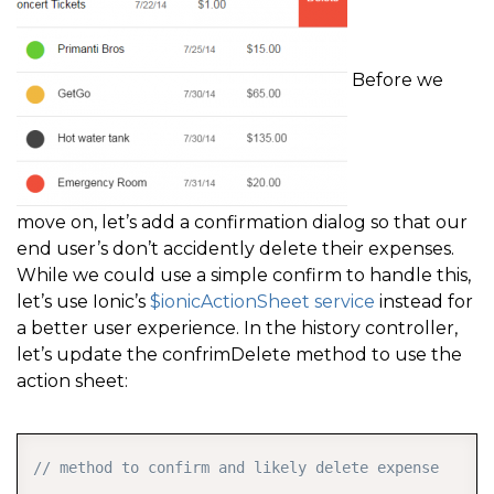
Before we
move on, let’s add a confirmation dialog so that our
end user’s don’t accidently delete their expenses.
While we could use a simple confirm to handle this,
let’s use Ionic’s
$ionicActionSheet service
instead for
a better user experience. In the history controller,
let’s update the confrimDelete method to use the
action sheet:
COPY
// method to confirm and likely delete expense