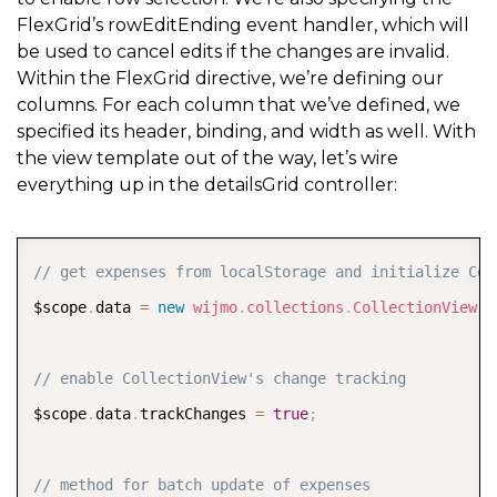
FlexGrid’s rowEditEnding event handler, which will
be used to cancel edits if the changes are invalid.
Within the FlexGrid directive, we’re defining our
columns. For each column that we’ve defined, we
specified its header, binding, and width as well. With
the view template out of the way, let’s wire
everything up in the detailsGrid controller:
COPY
// get expenses from localStorage and initialize Col
$scope
.
data 
=
new
wijmo
.
collections
.
CollectionView
(
E
// enable CollectionView's change tracking
$scope
.
data
.
trackChanges 
=
true
;
// method for batch update of expenses