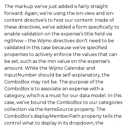
<
label class
=
"item item-input"
>
The markup we’ve just added is fairly straight
forward. Again, we’re using the ion-view and ion-
<
textarea placeholder
=
"Description"
 ng
-
mod
content directive’s to host our content. Inside of
<
/
label
>
these directives, we’ve added a form specifically to
<
/
div
>
enable validation on the expense’s title field via
ngShow – the Wijmo directives don’t need to be
<
div class
=
"button-bar"
>
validated in this case because we’ve specified
<
button type
=
"button"
 class
=
"button button-d
properties to actively enforce the values that can
<
button type
=
"button"
 class
=
"button button-b
be set, such as the min value on the expense’s
amount. While the Wijmo Calendar and
<
/
div
>
InputNumber should be self-explanatory, the
<
/
form
>
ComboBox may not be. The purpose of the
<
/
ion
-
content
>
ComboBox is to associate an expense with a
category, which is a must for our data model. In this
<
/
ion
-
view
>
case, we’ve bound the ComboBox to our categories
collection via the itemsSource property. The
ComboBox’s displayMemberPath property tells the
control what to display in its dropdown, the