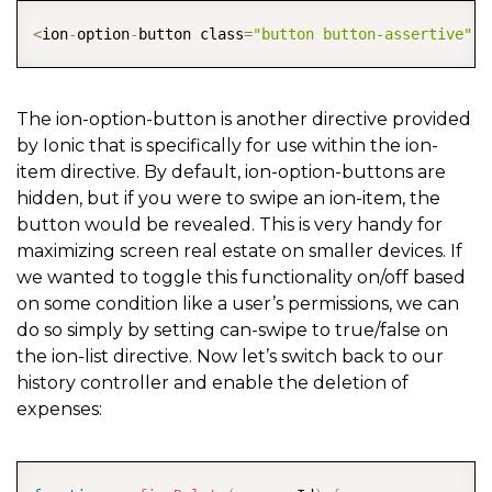
COPY
<
ion
-
option
-
button class
=
"button button-assertive"
 o
The ion-option-button is another directive provided
by Ionic that is specifically for use within the ion-
item directive. By default, ion-option-buttons are
hidden, but if you were to swipe an ion-item, the
button would be revealed. This is very handy for
maximizing screen real estate on smaller devices. If
we wanted to toggle this functionality on/off based
on some condition like a user’s permissions, we can
do so simply by setting can-swipe to true/false on
the ion-list directive. Now let’s switch back to our
history controller and enable the deletion of
expenses:
COPY