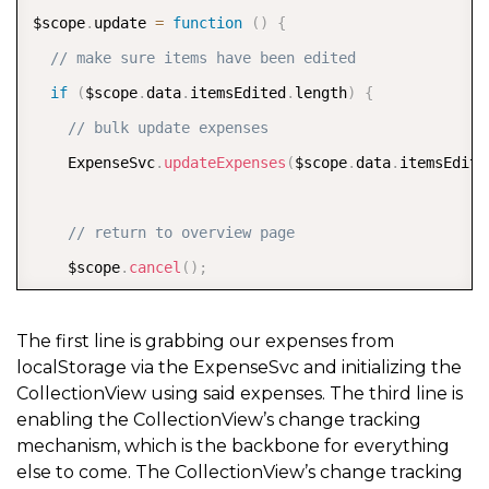
$scope
.
update 
=
function
(
)
{
// make sure items have been edited
if
(
$scope
.
data
.
itemsEdited
.
length
)
{
// bulk update expenses
    ExpenseSvc
.
updateExpenses
(
$scope
.
data
.
itemsEdite
// return to overview page
    $scope
.
cancel
(
)
;
}
}
;
The first line is grabbing our expenses from
localStorage via the ExpenseSvc and initializing the
CollectionView using said expenses. The third line is
// method to cancel (i.e. navigate to dashboard)
enabling the CollectionView’s change tracking
$scope
.
cancel 
=
function
(
)
{
mechanism, which is the backbone for everything
else to come. The CollectionView’s change tracking
  $state
.
go
(
'app.overview'
)
;