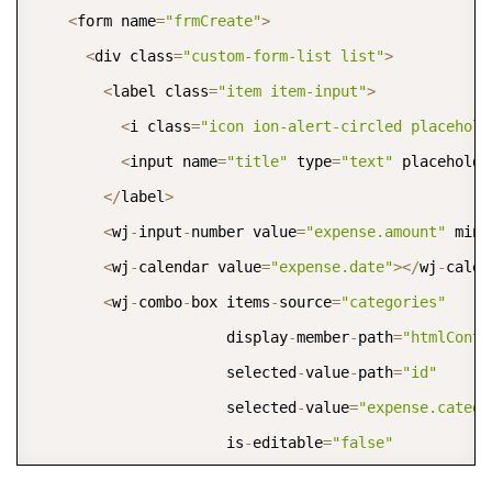
<
form name
=
"frmCreate"
>
<
div class
=
"custom-form-list list"
>
<
label class
=
"item item-input"
>
<
i class
=
"icon ion-alert-circled placehold
<
input name
=
"title"
 type
=
"text"
 placeholde
<
/
label
>
<
wj
-
input
-
number value
=
"expense.amount"
 min
=
<
wj
-
calendar value
=
"expense.date"
>
<
/
wj
-
calen
<
wj
-
combo
-
box items
-
source
=
"categories"
                      display
-
member
-
path
=
"htmlConte
                      selected
-
value
-
path
=
"id"
                      selected
-
value
=
"expense.catego
                      is
-
editable
=
"false"
                      is
-
content
-
html
=
"true"
>
<
/
wj
-
co