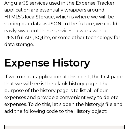
AngularJS services used in the Expense Tracker
application are essentially wrappers around
HTML5’s localStorage, which is where we will be
storing our data as JSON. In the future, we could
easily swap out these services to work with a
RESTful API, SQLite, or some other technology for
data storage.
Expense History
If we run our application at this point, the first page
that we will see is the blank history page. The
purpose of the history page is to list all of our
expenses and provide a convenient way to delete
expenses. To do this, let’s open the history.js file and
add the following code to the History object: