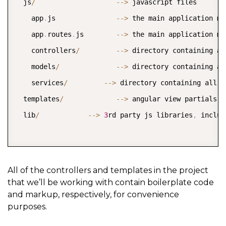
  js
/
--
>
 javascript files  

    app
.
js               
--
>
 the main application mod
    app
.
routes
.
js        
--
>
 the main application mo
    controllers
/
--
>
 directory containing al
    models
/
--
>
 directory containing al
    services
/
--
>
 directory containing all o
  templates
/
--
>
 angular view partials 
(
  lib
/
--
>
3
rd party js libraries
,
 includ
All of the controllers and templates in the project
that we’ll be working with contain boilerplate code
and markup, respectively, for convenience
purposes.