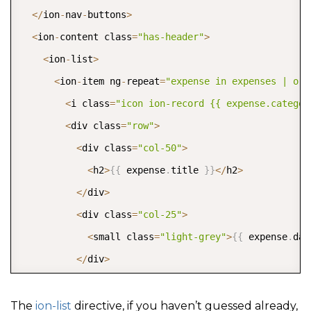
<
/
ion
-
nav
-
buttons
>
<
ion
-
content class
=
"has-header"
>
<
ion
-
list
>
<
ion
-
item ng
-
repeat
=
"expense in expenses | ord
<
i class
=
"icon ion-record {{ expense.categor
<
div class
=
"row"
>
<
div class
=
"col-50"
>
<
h2
>
{
{
 expense
.
title 
}
}
<
/
h2
>
<
/
div
>
<
div class
=
"col-25"
>
<
small class
=
"light-grey"
>
{
{
 expense
.
dat
<
/
div
>
<
div class
=
"col-25"
>
{
{
 expense
.
amount 
|
 currency 
}
}
The
ion-list
directive, if you haven’t guessed already,