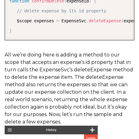
function
confirmDelete
(
expenseId
)
{
// delete expense by its id property
   $scope
.
expenses 
=
 ExpenseSvc
.
deleteExpense
(
expens
}
All we’re doing here is adding a method to our
scope that accepts an expense’s id property that in
turn calls the ExpenseSvc’s deleteExpense method
to delete the expense item. The deleteExpense
method also returns the expenses so that we can
update our expense collection on the client. In a
real world scenario, returning the whole expense
collection again is probably not ideal, but it’s okay
for our purposes. Now, let’s run the sample and
delete a few expenses.