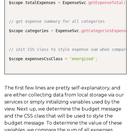
$scope
.
totalExpenses 
=
 ExpenseSvc
.
getExpenseTotal
(
)
;
// get expense summary for all categories
$scope
.
categories 
=
 ExpenseSvc
.
getCategoriesExpenseS
// init CSS class to style expense sum when compared
$scope
.
expensesCssClass 
=
'energized'
;
//*** set the budget message
The first few lines are pretty self-explanatory, and
are either collecting data from local storage via our
// NOTE: use $filter service to format the total pri
services or simply initializing variables used by the
$scope
.
budgetMsg 
=
 $scope
.
totalExpenses 
<=
 $scope
.
bu
view. Next up, we determine the budget message
tttttt
?
 $
filter
(
'currency'
)
(
$scope
.
budget 
-
 $scope
.
t
and the CSS class that will be used to style the
budget message. To determine the value of these
tttttt
:
 $
filter
(
'currency'
)
(
$scope
.
totalExpenses 
-
 $
variables, we compare the sum of all expenses