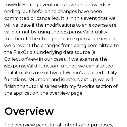
rowEditEnding event occurs when a row edit is
// local validation function to make sure the expens
ending, but before the changes have been
function
isExpenseValid
(
expense
)
{
committed or cancelled. It is in this event that we
return
 expense 
&
amp
;
&
amp
;
will validate if the modifications to an expense are
valid or not by using the isExpenseValid utility
    t expense
.
title 
!==
''
&
amp
;
&
amp
;
function. If the changes to an expense are invalid,
    t expense
.
title
.
length 
<
55
&
amp
;
&
amp
;
     t 

we prevent the changes from being committed to
         wijmo
.
isNumber
(
expense
.
amount
)
&
amp
;
&
amp
;
  
the FlexGrid’s underlying data source (a
CollectionView in our case). If we examine the
         wijmo
.
isDate
(
expense
.
date
)
&
amp
;
&
amp
;
     t 
isExpenseValid function further, we can also see
         expense
.
amount 
>=
0
;
that it makes use of two of Wijmo’s assorted utility
}
functions, isNumber and isDate. Next up, we will
finish this tutorial series with my favorite section of
the application, the overview page.
Overview
The overview page, for all intents and purposes,