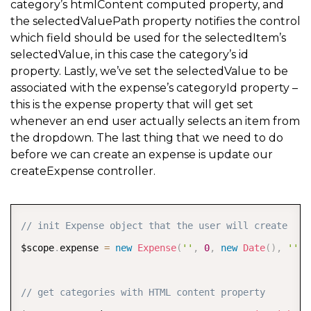
category’s htmlContent computed property, and
the selectedValuePath property notifies the control
which field should be used for the selectedItem’s
selectedValue, in this case the category’s id
property. Lastly, we’ve set the selectedValue to be
associated with the expense’s categoryId property –
this is the expense property that will get set
whenever an end user actually selects an item from
the dropdown. The last thing that we need to do
before we can create an expense is update our
createExpense controller.
COPY
// init Expense object that the user will create
$scope
.
expense 
=
new
Expense
(
''
,
0
,
new
Date
(
)
,
''
,
// get categories with HTML content property