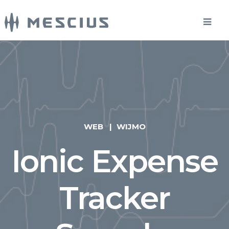
WEB
WIJMO
Ionic Expense
Tracker