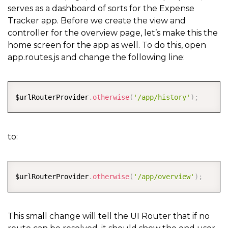
serves as a dashboard of sorts for the Expense
Tracker app. Before we create the view and
controller for the overview page, let’s make this the
home screen for the app as well. To do this, open
app.routes.js and change the following line:
COPY
$urlRouterProvider
.
otherwise
(
'/app/history'
)
;
to:
COPY
$urlRouterProvider
.
otherwise
(
'/app/overview'
)
;
This small change will tell the UI Router that if no