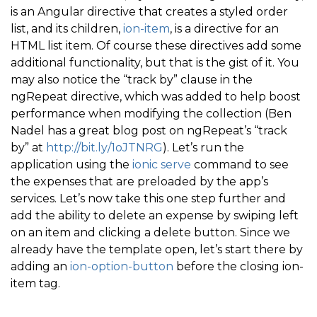
is an Angular directive that creates a styled order
<
/
div
>
list, and its children,
ion-item
, is a directive for an
<
/
div
>
HTML list item. Of course these directives add some
<
/
ion
-
item
>
additional functionality, but that is the gist of it. You
may also notice the “track by” clause in the
<
/
ion
-
list
>
ngRepeat directive, which was added to help boost
<
/
ion
-
content
>
performance when modifying the collection (Ben
<
/
ion
-
view
>
Nadel has a great blog post on ngRepeat’s “track
by” at
http://bit.ly/1oJTNRG
). Let’s run the
application using the
ionic serve
command to see
the expenses that are preloaded by the app’s
services. Let’s now take this one step further and
add the ability to delete an expense by swiping left
on an item and clicking a delete button. Since we
already have the template open, let’s start there by
adding an
ion-option-button
before the closing ion-
item tag.