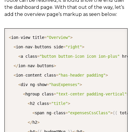
route can be resolved, it should show the end user
the dashboard page. With that out of the way, let’s
add the overview page’s markup as seen below:
COPY
<
ion
-
view title
=
"Overview"
>
<
ion
-
nav
-
buttons side
=
"right"
>
<
a class
=
"button button-icon icon ion-plus"
 href
<
/
ion
-
nav
-
buttons
>
<
ion
-
content class
=
"has-header padding"
>
<
div ng
-
show
=
"hasExpenses"
>
<
hgroup class
=
"text-center padding-vertical"
>
<
h2 class
=
"title"
>
<
span ng
-
class
=
"expensesCssClass"
>
{
{
 total
<
/
h2
>
<
h4
>
{
{
 budgetMsg 
}
}
<
/
h4
>