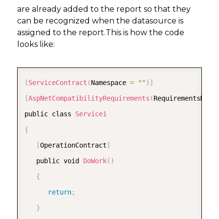
are already added to the report so that they
can be recognized when the datasource is
assigned to the report.This is how the code
looks like:
COPY
[
ServiceContract
(
Namespace 
=
""
)
]
[
AspNetCompatibilityRequirements
(
RequirementsMode
public class 
Service1
{
[
OperationContract
]
   public void 
DoWork
(
)
{
return
;
}