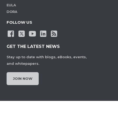
EULA
DORA
FOLLOW US
GET THE LATEST NEWS
Stay up to date with blogs, eBooks, events,
and whitepapers.
JOIN NOW