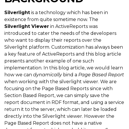
Silverlight
is a technology which has been in
existence from quite sometime now. The
Silverlight Viewer
in ActiveReports was
introduced to cater the needs of the developers
who want to display their reports over the
Silverlight platform. Customization has always been
a key feature of ActiveReports and this blog article
presents another example of one such
implementation. In this blog article, we would learn
how we can
dynamically
bind a
Page Based Report
when working with the silverlight viewer. We are
focusing on the Page Based Reports since with
Section Based Report, we can simply save the
report document in RDF format, and using a service
return it to the server, which can later be loaded
directly into the Silverlight viewer. However the
Page Based Report does not have a native