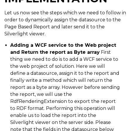
Let us now see the steps which we need to follow in
order to dynamically assign the datasource to the
Page Based Report and later send it to the
Silverlight viewer.
Adding a WCF service to the Web project
and Return the report as Byte array
First
thing we need to do is to add a WCF service to
the web project of solution. Here we will
define a datasource, assign it to the report and
finally write a method which will return the
report as a byte array. However before sending
the report, we will use the
RdfRenderingExtension to export the report
to RDF format. Performing this operation will
enable us to load the report into the
Silverlight viewer on the server side. Please
note that the fields in the datasource below