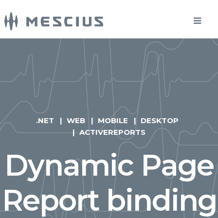
.NET
WEB
MOBILE
DESKTOP
ACTIVEREPORTS
Dynamic Page
Report binding