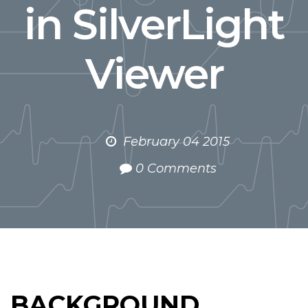
in SilverLight
Viewer
February 04 2015
0 Comments
BACKGROUND