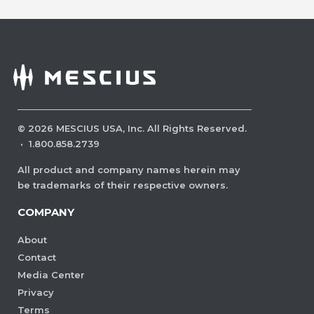
©
2026
MESCIUS USA, Inc. All Rights Reserved.
·
1.800.858.2739
All product and company names herein may
be trademarks of their respective owners.
COMPANY
About
Contact
Media Center
Privacy
Terms