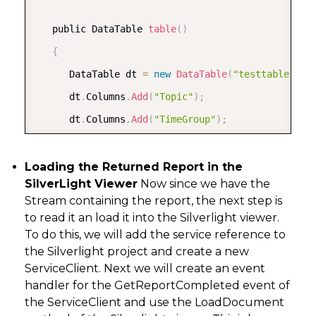
   public DataTable 
table
(
)
{
      DataTable dt 
=
new
DataTable
(
"testtable"
)
;
      dt
.
Columns
.
Add
(
"Topic"
)
;
      dt
.
Columns
.
Add
(
"TimeGroup"
)
;
      dt
.
Columns
.
Add
(
"Time"
)
;
      dt
.
Columns
.
Add
(
"Device"
)
;
Loading the Returned Report in the
SilverLight Viewer
Now since we have the
      dt
.
Columns
.
Add
(
"Value"
)
;
Stream containing the report, the next step is
to read it an load it into the Silverlight viewer.
      dt
.
Rows
.
Add
(
new
[
]
{
"topic1"
,
"2005"
,
"Jan"
To do this, we will add the service reference to
the Silverlight project and create a new
      dt
.
Rows
.
Add
(
new
[
]
{
"topic2"
,
"2006"
,
"Jan"
ServiceClient. Next we will create an event
      dt
.
Rows
.
Add
(
new
[
]
{
"topic3"
,
"2007"
,
"Jan"
handler for the GetReportCompleted event of
      dt
.
Rows
.
Add
(
new
[
]
{
"topic4"
,
"2008"
,
"Feb"
the ServiceClient and use the LoadDocument