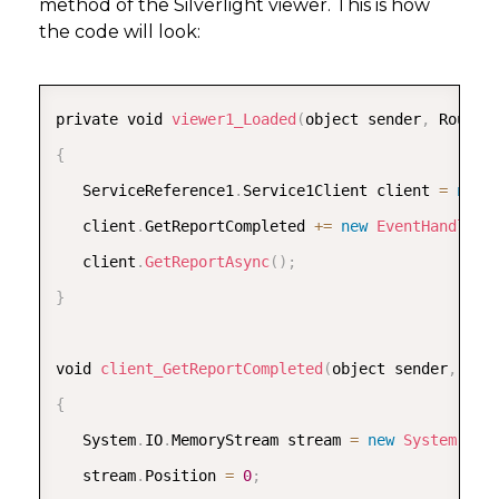
method of the Silverlight viewer. This is how
      dt
.
Rows
.
Add
(
new
[
]
{
"topic5"
,
"2009"
,
"Feb"
the code will look:
      dt
.
Rows
.
Add
(
new
[
]
{
"topic6"
,
"2010"
,
"Feb"
      dt
.
Rows
.
Add
(
new
[
]
{
"topic7"
,
"2011"
,
"Mar"
COPY
      dt
.
Rows
.
Add
(
new
[
]
{
"topic8"
,
"2012"
,
"Mar"
private void 
viewer1_Loaded
(
object sender
,
 Routed
      dt
.
Rows
.
Add
(
new
[
]
{
"topic9"
,
"2013"
,
"Mar"
{
return
 dt
;
   ServiceReference1
.
Service1Client client 
=
new
}
   client
.
GetReportCompleted 
+
=
new
EventHandler
<
   client
.
GetReportAsync
(
)
;
[
OperationContract
]
}
   public byte
[
]
GetReport
(
)
{
void 
client_GetReportCompleted
(
object sender
,
 Ser
      System
.
IO
.
FileInfo rptPath 
=
new
System
.
IO
.
{
      GrapeCity
.
ActiveReports
.
PageReport pageRepo
   System
.
IO
.
MemoryStream stream 
=
new
System
.
IO
.
      GrapeCity
.
ActiveReports
.
Export
.
Rdf
.
RdfRende
   stream
.
Position 
=
0
;