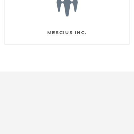
MESCIUS INC.