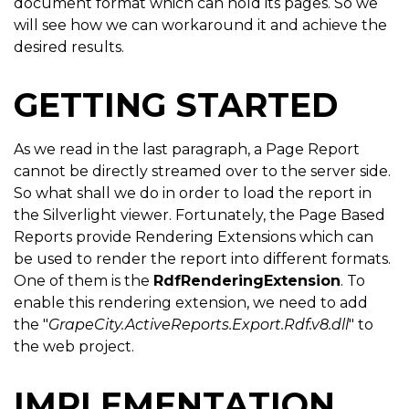
document format which can hold its pages. So we
will see how we can workaround it and achieve the
desired results.
GETTING STARTED
As we read in the last paragraph, a Page Report
cannot be directly streamed over to the server side.
So what shall we do in order to load the report in
the Silverlight viewer. Fortunately, the Page Based
Reports provide Rendering Extensions which can
be used to render the report into different formats.
One of them is the
RdfRenderingExtension
. To
enable this rendering extension, we need to add
the "
GrapeCity.ActiveReports.Export.Rdf.v8.dll
" to
the web project.
IMPLEMENTATION