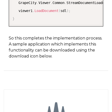
      pageReport
.
Document
.
LocateDataSource 
+
=
new
   GrapeCity
.
Viewer
.
Common
.
StreamDocumentLoader s
      GrapeCity
.
ActiveReports
.
Rendering
.
IO
.
Memory
   viewer1
.
LoadDocument
(
sdl
)
;
      pageReport
.
Document
.
Render
(
rdfre
,
 msp
)
;
}
return
(
msp
.
GetPrimaryStream
(
)
.
OpenStream
(
)
}
So this completes the implementation process.
A sample application which implements this
functionality can be downloaded using the
   void 
Document_LocateDataSource
(
object sender
,
 
download icon below.
{
      args
.
Data 
=
table
(
)
;
}
}