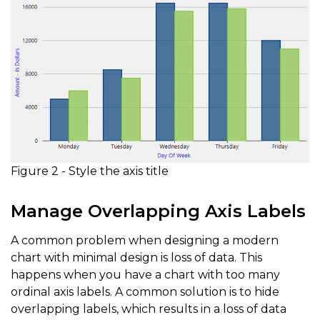
Figure 2 - Style the axis title
Manage Overlapping Axis Labels
A common problem when designing a modern
chart with minimal design is loss of data. This
happens when you have a chart with too many
ordinal axis labels. A common solution is to hide
overlapping labels, which results in a loss of data