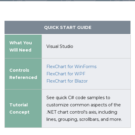
QUICK START GUIDE
What You
Visual Studio
Will Need
FlexChart for WinForms
Controls
FlexChart for WPF
Referenced
FlexChart for Blazor
See quick C# code samples to
Tutorial
customize common aspects of the
Concept
.NET chart control's axis, including
lines, grouping, scrollbars, and more.