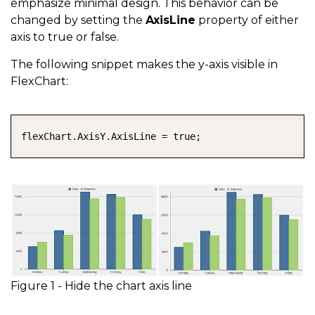
emphasize minimal design. This behavior can be
changed by setting the
AxisLine
property of either
axis to true or false.
The following snippet makes the y-axis visible in
FlexChart:
COPY
flexChart.AxisY.AxisLine = true;
Figure 1 - Hide the chart axis line