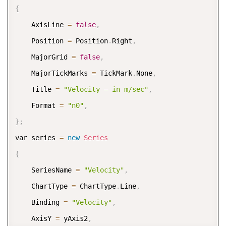
{
    AxisLine 
=
false
,
    Position 
=
 Position
.
Right
,
    MajorGrid 
=
false
,
    MajorTickMarks 
=
 TickMark
.
None
,
    Title 
=
"Velocity – in m/sec"
,
    Format 
=
"n0"
,
}
;
var series 
=
new
Series
{
    SeriesName 
=
"Velocity"
,
    ChartType 
=
 ChartType
.
Line
,
    Binding 
=
"Velocity"
,
    AxisY 
=
 yAxis2
,