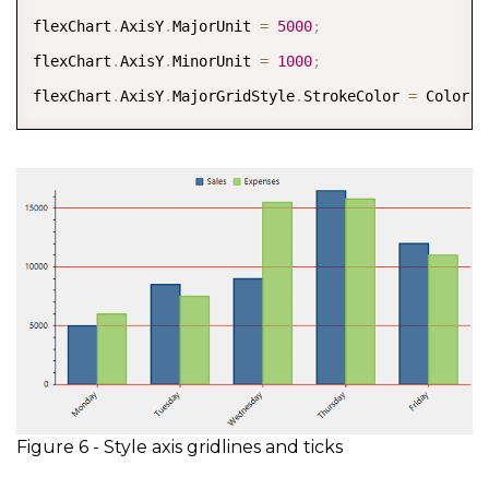
flexChart
.
AxisY
.
MajorUnit 
=
5000
;
flexChart
.
AxisY
.
MinorUnit 
=
1000
;
flexChart
.
AxisY
.
MajorGridStyle
.
StrokeColor 
=
 Color
.
R
Figure 6 - Style axis gridlines and ticks