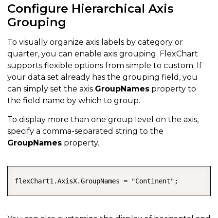
Configure Hierarchical Axis
Grouping
To visually organize axis labels by category or
quarter, you can enable axis grouping. FlexChart
supports flexible options from simple to custom. If
your data set already has the grouping field, you
can simply set the axis
GroupNames
property to
the field name by which to group.
To display more than one group level on the axis,
specify a comma-separated string to the
GroupNames
property.
COPY
flexChart1.AxisX.GroupNames = "Continent";