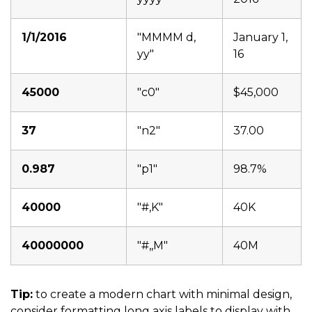
1/1/2016
"MMMM d,
January 1,
yy"
16
45000
"c0"
$45,000
37
"n2"
37.00
0.987
"p1"
98.7%
40000
"#,K"
40K
40000000
"#,,M"
40M
Tip:
to create a modern chart with minimal design,
consider formatting long axis labels to display with