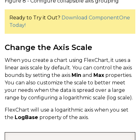
Figure 8 - Configure collapsible axis grouping
Ready to Try it Out?
Download ComponentOne
Today!
Change the Axis Scale
When you create a chart using FlexChart, it uses a
linear axis scale by default. You can control the axis
bounds by setting the axis
Min
and
Max
properties.
You can also customize the scale to better meet
your needs when the data is spread over a large
range by configuring a logarithmic scale (log scale).
FlexChart will use a logarithmic axis when you set
the
LogBase
property of the axis.
COPY