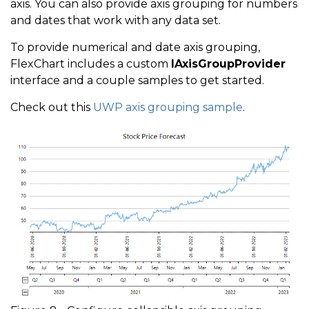
axis. You can also provide axis grouping for numbers
and dates that work with any data set.
To provide numerical and date axis grouping,
FlexChart includes a custom
IAxisGroupProvider
interface and a couple samples to get started.
Check out this
UWP axis grouping sample
.