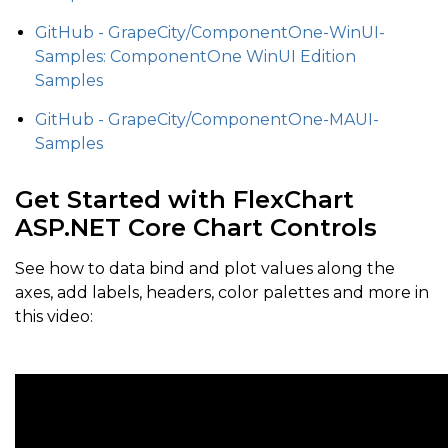
GitHub - GrapeCity/ComponentOne-WinUI-
Samples: ComponentOne WinUI Edition
Samples
GitHub - GrapeCity/ComponentOne-MAUI-
Samples
Get Started with FlexChart
ASP.NET Core Chart Controls
See how to data bind and plot values along the
axes, add labels, headers, color palettes and more in
this video: