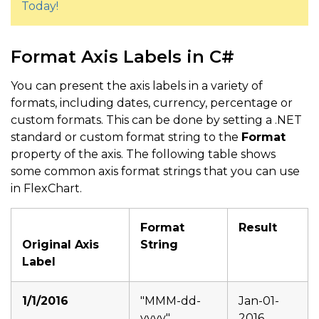
Today!
Format Axis Labels in C#
You can present the axis labels in a variety of
formats, including dates, currency, percentage or
custom formats. This can be done by setting a .NET
standard or custom format string to the
Format
property of the axis. The following table shows
some common axis format strings that you can use
in FlexChart.
Format
Result
Original Axis
String
Label
1/1/2016
"MMM-dd-
Jan-01-
yyyy"
2016