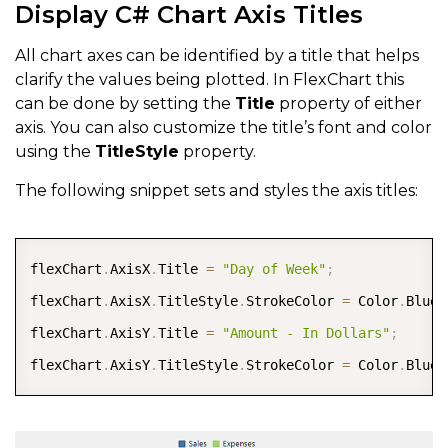
Display C# Chart Axis Titles
All chart axes can be identified by a title that helps
clarify the values being plotted. In FlexChart this
can be done by setting the
Title
property of either
axis. You can also customize the title’s font and color
using the
TitleStyle
property.
The following snippet sets and styles the axis titles:
COPY
flexChart
.
AxisX
.
Title 
=
"Day of Week"
;
flexChart
.
AxisX
.
TitleStyle
.
StrokeColor 
=
 Color
.
Blue
;
flexChart
.
AxisY
.
Title 
=
"Amount - In Dollars"
;
flexChart
.
AxisY
.
TitleStyle
.
StrokeColor 
=
 Color
.
Blue
;