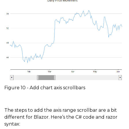
Figure 10 - Add chart axis scrollbars
The steps to add the axis range scrollbar are a bit
different for Blazor. Here’s the C# code and razor
syntax: