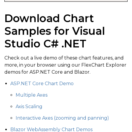
}
;
Download Chart
flexChart
.
Series
.
Add
(
series
)
;
Samples for Visual
Studio C# .NET
Check out a live demo of these chart features, and
more, in your browser using our FlexChart Explorer
demos for ASP.NET Core and Blazor.
ASP.NET Core Chart Demo
Multiple Axes
Axis Scaling
Interactive Axes (zooming and panning)
Blazor WebAssembly Chart Demos