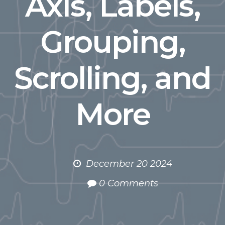
Axis, Labels,
Grouping,
Scrolling, and
More
December 20 2024
0 Comments