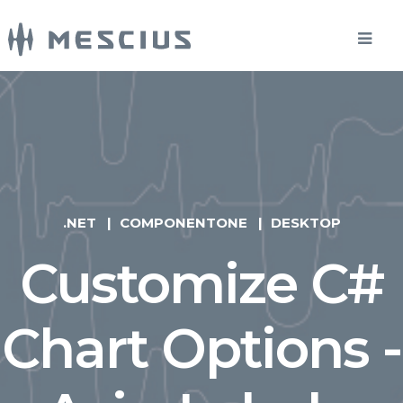
.NET
COMPONENTONE
DESKTOP
Customize C#
Chart Options -