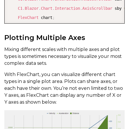
C1
.
Blazor
.
Chart
.
Interaction
.
AxisScrollbar
 sby 
=
FlexChart
 chart
;
}
Plotting Multiple Axes
Mixing different scales with multiple axes and plot
types is sometimes necessary to visualize your most
complex data sets.
With FlexChart, you can visualize different chart
types in a single plot area. Plots can share axes, or
each have their own. You’re not even limited to two
Y axes, as FlexChart can display any number of X or
Y axes as shown below.