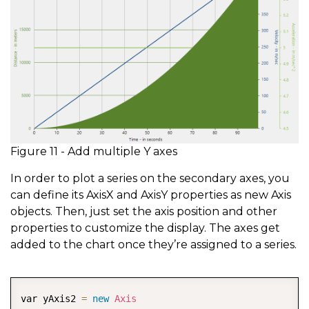
Figure 11 - Add multiple Y axes
In order to plot a series on the secondary axes, you
can define its AxisX and AxisY properties as new Axis
objects. Then, just set the axis position and other
properties to customize the display. The axes get
added to the chart once they’re assigned to a series.
COPY
var yAxis2 
=
new
Axis