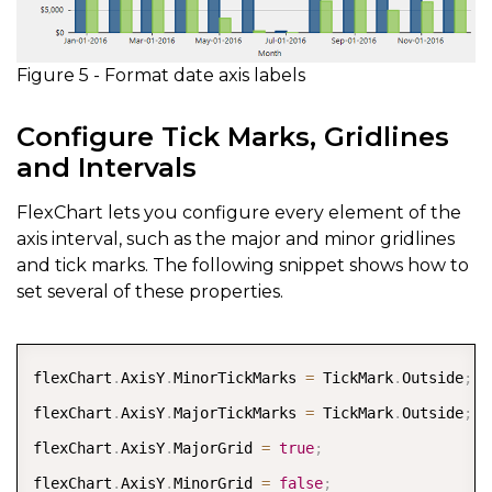
Figure 5 - Format date axis labels
Configure Tick Marks, Gridlines
and Intervals
FlexChart lets you configure every element of the
axis interval, such as the major and minor gridlines
and tick marks. The following snippet shows how to
set several of these properties.
COPY
flexChart
.
AxisY
.
MinorTickMarks 
=
 TickMark
.
Outside
;
flexChart
.
AxisY
.
MajorTickMarks 
=
 TickMark
.
Outside
;
flexChart
.
AxisY
.
MajorGrid 
=
true
;
flexChart
.
AxisY
.
MinorGrid 
=
false
;