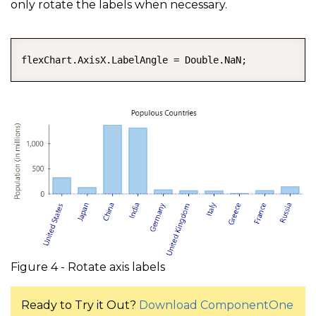
only rotate the labels when necessary.
COPY
flexChart.AxisX.LabelAngle = Double.NaN;
Figure 4 - Rotate axis labels
Ready to Try it Out?
Download ComponentOne