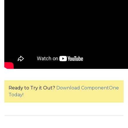
Ready to Try it Out?
Download ComponentOne
Today!