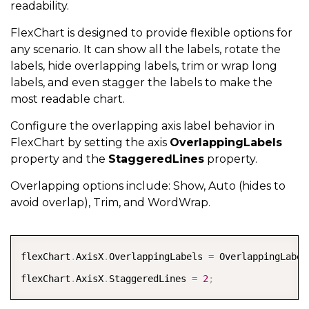
readability.
FlexChart is designed to provide flexible options for
any scenario. It can show all the labels, rotate the
labels, hide overlapping labels, trim or wrap long
labels, and even stagger the labels to make the
most readable chart.
Configure the overlapping axis label behavior in
FlexChart by setting the axis
OverlappingLabels
property and the
StaggeredLines
property.
Overlapping options include: Show, Auto (hides to
avoid overlap), Trim, and WordWrap.
COPY
flexChart
.
AxisX
.
OverlappingLabels 
=
 OverlappingLabel
flexChart
.
AxisX
.
StaggeredLines 
=
2
;