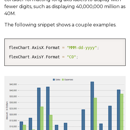
fewer digits, such as displaying 40,000,000 million as
40M.
The following snippet shows a couple examples.
COPY
flexChart
.
AxisX
.
Format 
=
"MMM-dd-yyyy"
;
flexChart
.
AxisY
.
Format 
=
"C0"
;