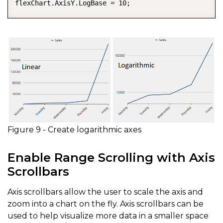
flexChart.AxisY.LogBase = 10;
Figure 9 - Create logarithmic axes
Enable Range Scrolling with Axis
Scrollbars
Axis scrollbars allow the user to scale the axis and
zoom into a chart on the fly. Axis scrollbars can be
used to help visualize more data in a smaller space