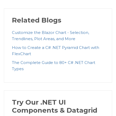
Related Blogs
Customize the Blazor Chart - Selection,
Trendlines, Plot Areas, and More
How to Create a C# .NET Pyramid Chart with
FlexChart
The Complete Guide to 80+ C# .NET Chart
Types
Try Our .NET UI
Components & Datagrid