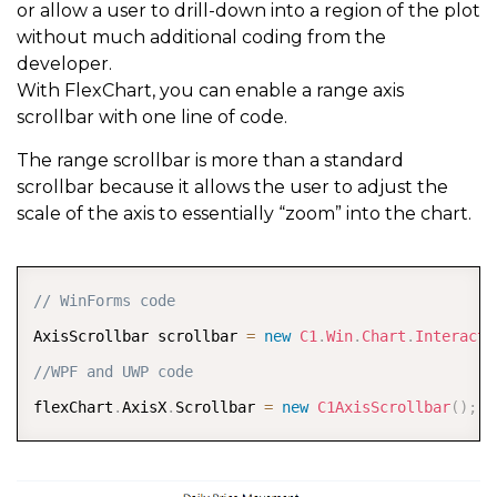
or allow a user to drill-down into a region of the plot
without much additional coding from the
developer.
With FlexChart, you can enable a range axis
scrollbar with one line of code.
The range scrollbar is more than a standard
scrollbar because it allows the user to adjust the
scale of the axis to essentially “zoom” into the chart.
COPY
// WinForms code 
AxisScrollbar scrollbar 
=
new
C1
.
Win
.
Chart
.
Interacti
//WPF and UWP code  
flexChart
.
AxisX
.
Scrollbar 
=
new
C1AxisScrollbar
(
)
;