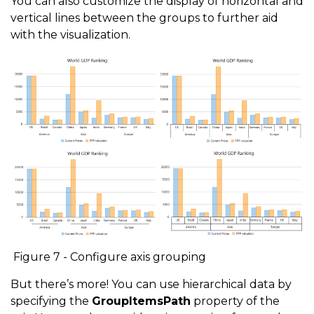
You can also customize the display of horizontal and
vertical lines between the groups to further aid
with the visualization.
Figure 7 - Configure axis grouping
But there’s more! You can use hierarchical data by
specifying the
GroupItemsPath
property of the