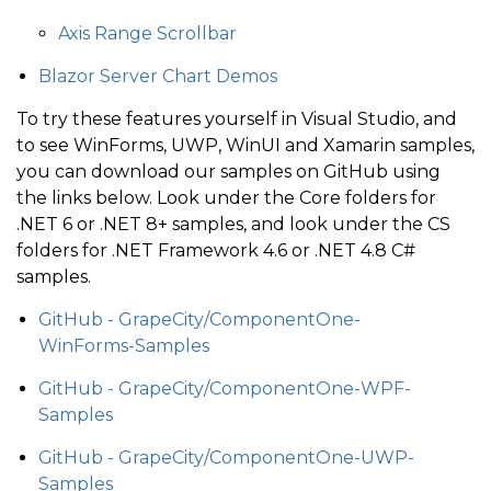
Axis Range Scrollbar
Blazor Server Chart Demos
To try these features yourself in Visual Studio, and
to see WinForms, UWP, WinUI and Xamarin samples,
you can download our samples on GitHub using
the links below. Look under the Core folders for
.NET 6 or .NET 8+ samples, and look under the CS
folders for .NET Framework 4.6 or .NET 4.8 C#
samples.
GitHub - GrapeCity/ComponentOne-
WinForms-Samples
GitHub - GrapeCity/ComponentOne-WPF-
Samples
GitHub - GrapeCity/ComponentOne-UWP-
Samples