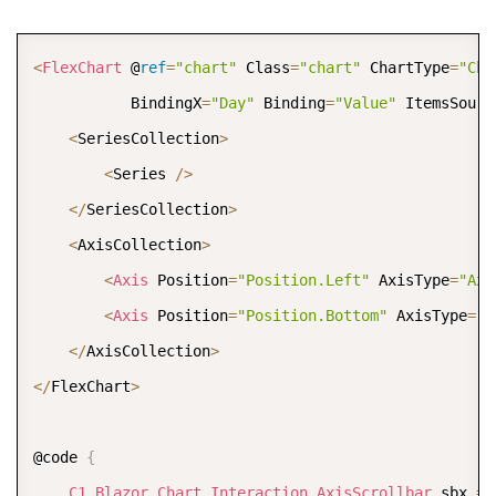
COPY
<
FlexChart
 @
ref
=
"chart"
 Class
=
"chart"
 ChartType
=
"Cha
           BindingX
=
"Day"
 Binding
=
"Value"
 ItemsSourc
<
SeriesCollection
>
<
Series 
/
>
<
/
SeriesCollection
>
<
AxisCollection
>
<
Axis
 Position
=
"Position.Left"
 AxisType
=
"Axi
<
Axis
 Position
=
"Position.Bottom"
 AxisType
=
"A
<
/
AxisCollection
>
<
/
FlexChart
>
@code 
{
C1
.
Blazor
.
Chart
.
Interaction
.
AxisScrollbar
 sbx 
=