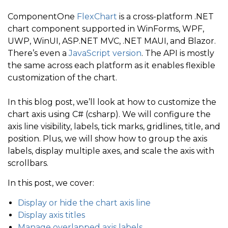
ComponentOne
FlexChart
is a cross-platform .NET
chart component supported in WinForms, WPF,
UWP, WinUI, ASP.NET MVC, .NET MAUI, and Blazor.
There’s even a
JavaScript version
. The API is mostly
the same across each platform as it enables flexible
customization of the chart.
In this blog post, we’ll look at how to customize the
chart axis using C# (csharp). We will configure the
axis line visibility, labels, tick marks, gridlines, title, and
position. Plus, we will show how to group the axis
labels, display multiple axes, and scale the axis with
scrollbars.
In this post, we cover:
Display or hide the chart axis line
Display axis titles
Manage overlapped axis labels