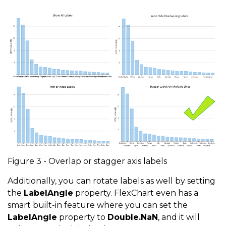
Figure 3 - Overlap or stagger axis labels
Additionally, you can rotate labels as well by setting
the
LabelAngle
property. FlexChart even has a
smart built-in feature where you can set the
LabelAngle
property to
Double.NaN
, and it will