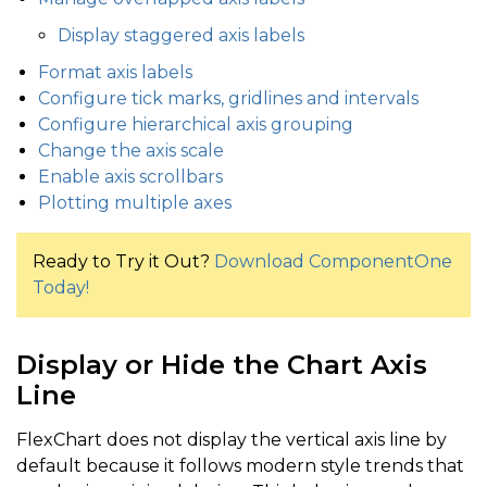
Display staggered axis labels
Format axis labels
Configure tick marks, gridlines and intervals
Configure hierarchical axis grouping
Change the axis scale
Enable axis scrollbars
Plotting multiple axes
Ready to Try it Out?
Download ComponentOne
Today!
Display or Hide the Chart Axis
Line
FlexChart does not display the vertical axis line by
default because it follows modern style trends that