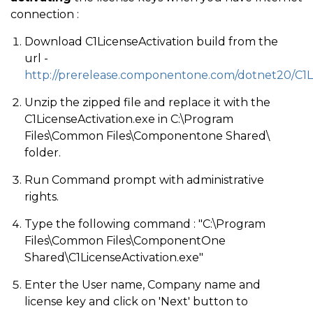
connection :
Download C1LicenseActivation build from the
url -
http://prerelease.componentone.com/dotnet20/C1L
Unzip the zipped file and replace it with the
C1LicenseActivation.exe in C:\Program
Files\Common Files\Componentone Shared\
folder.
Run Command prompt with administrative
rights.
Type the following command : "C:\Program
Files\Common Files\ComponentOne
Shared\C1LicenseActivation.exe"
Enter the User name, Company name and
license key and click on 'Next' button to