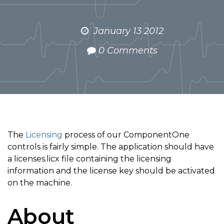
January 13 2012
0 Comments
The
Licensing
process of our ComponentOne
controls is fairly simple. The application should have
a licenses.licx file containing the licensing
information and the license key should be activated
on the machine.
About