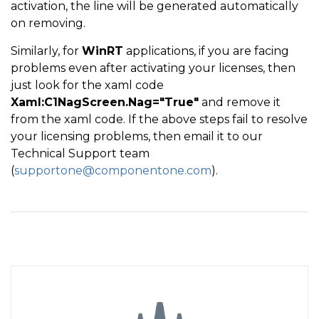
activation, the line will be generated automatically
on removing.
Similarly, for
WinRT
applications, if you are facing
problems even after activating your licenses, then
just look for the xaml code
Xaml:C1NagScreen.Nag="True"
and remove it
from the xaml code. If the above steps fail to resolve
your licensing problems, then email it to our
Technical Support team
(
supportone@componentone.com
).