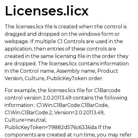
Licenses.licx
The licenses.licx file is created when the control is
dragged and dropped on the windows form or
webpage. If multiple C1 Controls are used in the
application, then entries of these controls are
created in the same licensing file in the order they
are dropped. The licenses.licx contains information
in the Control name, Assembly name, Product
Version, Culture, PublicKeyToken order.
For example, the licenses.licx file for C1Barcode
control version 2.0.20113.49 contains the following
information : C1.Win.C1BarCode.C1BarCode,
C1.Win.C1BarCode.2, Version=2.0.20113.49,
Culture=neutral,
PublicKeyToken=79882d576c6336da If the
components are created at run time, you may refer