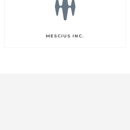
MESCIUS INC.