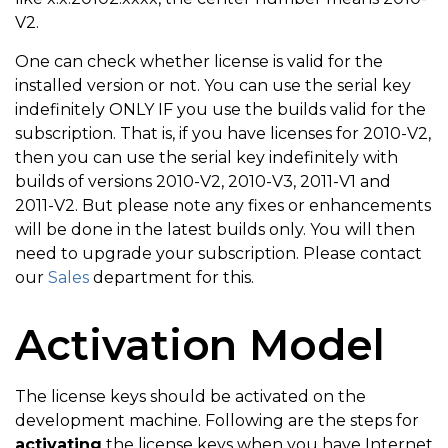
V2.
One can check whether license is valid for the
installed version or not. You can use the serial key
indefinitely ONLY IF you use the builds valid for the
subscription. That is, if you have licenses for 2010-V2,
then you can use the serial key indefinitely with
builds of versions 2010-V2, 2010-V3, 2011-V1 and
2011-V2. But please note any fixes or enhancements
will be done in the latest builds only. You will then
need to upgrade your subscription. Please contact
our
Sales
department for this.
Activation Model
The license keys should be activated on the
development machine. Following are the steps for
activating
the license keys when you have Internet