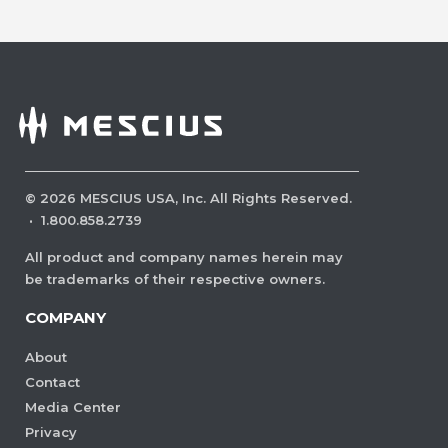
©
2026
MESCIUS USA, Inc. All Rights Reserved.
·
1.800.858.2739
All product and company names herein may
be trademarks of their respective owners.
COMPANY
About
Contact
Media Center
Privacy