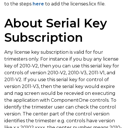
to the steps
here
to add the licenses.licx file.
About Serial Key
Subscription
Any license key subscription is valid for four
trimesters only. For instance if you buy any license
key of 2010-V2, then you can use this serial key for
controls of version 2010-V2, 2010-V3, 2011-V1, and
2011-V2. If you use this serial key for control of
version 2011-V3, then the serial key would expire
and nag screen would be recevied on executing
the application with ComponentOne controls. To
identify the trimester user can check the control
version. The center part of the control version
identifies the trimester e.g. controls have version
like x.x.20102.xxxx, the center number means 2010-