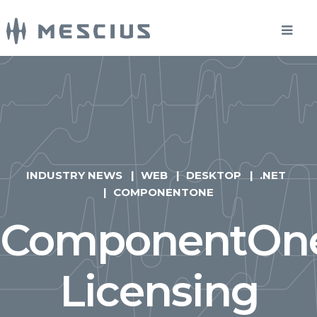
INDUSTRY NEWS
WEB
DESKTOP
.NET
COMPONENTONE
ComponentOn
Licensing