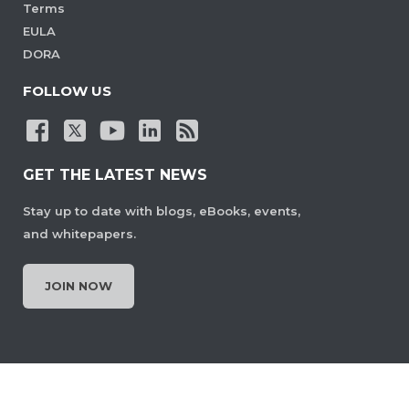
Terms
EULA
DORA
FOLLOW US
GET THE LATEST NEWS
Stay up to date with blogs, eBooks, events,
and whitepapers.
JOIN NOW