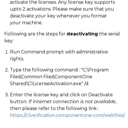
activate the licenses. Any license key supports
upto 2 activations. Please make sure that you
deactivate your key whenever you format
your machine.
Following are the steps for
deactivating
the serial
key:
Run Command prompt with administrative
rights.
Type the following command : "C:\Program
Files\Common Files\ComponentOne
Shared\C1LicenseActivation.exe" /d
Enter the license key and click on Deactivate
button. If
internet connection is not available
,
then please refer to the following link :
https://c1verification.componentone.com/webfiles/