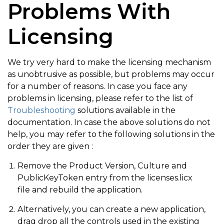
Problems With
Licensing
We try very hard to make the licensing mechanism
as unobtrusive as possible, but problems may occur
for a number of reasons. In case you face any
problems in licensing, please refer to the list of
Troubleshooting
solutions available in the
documentation. In case the above solutions do not
help, you may refer to the following solutions in the
order they are given :
Remove the Product Version, Culture and
PublicKeyToken entry from the licenses.licx
file and rebuild the application.
Alternatively, you can create a new application,
drag drop all the controls used in the existing