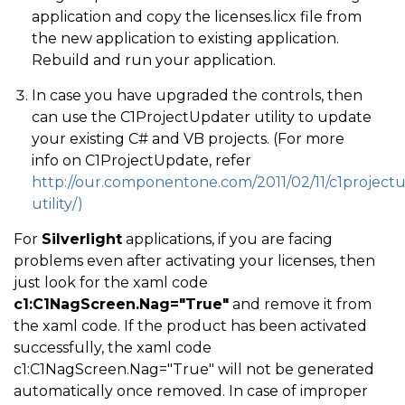
application and copy the licenses.licx file from
the new application to existing application.
Rebuild and run your application.
In case you have upgraded the controls, then
can use the C1ProjectUpdater utility to update
your existing C# and VB projects. (For more
info on C1ProjectUpdate, refer
http://our.componentone.com/2011/02/11/c1project
utility/)
For
Silverlight
applications, if you are facing
problems even after activating your licenses, then
just look for the xaml code
c1:C1NagScreen.Nag="True"
and remove it from
the xaml code. If the product has been activated
successfully, the xaml code
c1:C1NagScreen.Nag="True" will not be generated
automatically once removed. In case of improper