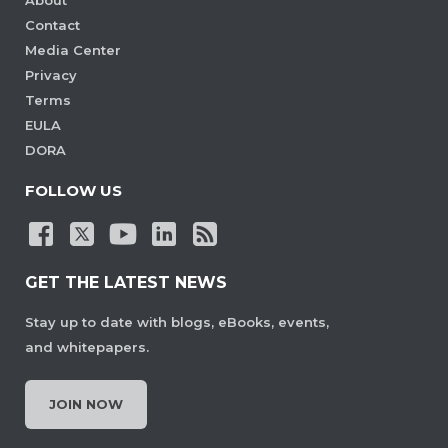
Contact
Media Center
Privacy
Terms
EULA
DORA
FOLLOW US
GET THE LATEST NEWS
Stay up to date with blogs, eBooks, events,
and whitepapers.
JOIN NOW