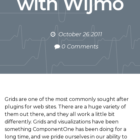
with Wijmo
October 26 2011
0 Comments
Grids are one of the most commonly sought after
plugins for web sites. There are a huge variety of
them out there, and they all work a little bit
differently. Grids and visualizations have been
something ComponentOne has been doing for a
long time, and we pride ourselves in our ability to