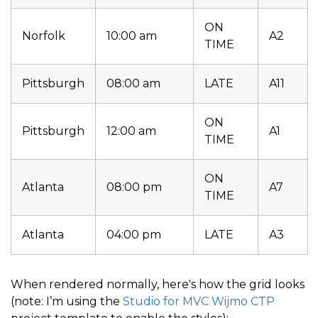
ON
Norfolk
10:00 am
A2
TIME
Pittsburgh
08:00 am
LATE
A11
ON
Pittsburgh
12:00 am
A1
TIME
ON
Atlanta
08:00 pm
A7
TIME
Atlanta
04:00 pm
LATE
A3
When rendered normally, here's how the grid looks
(note: I’m using the
Studio for MVC Wijmo CTP