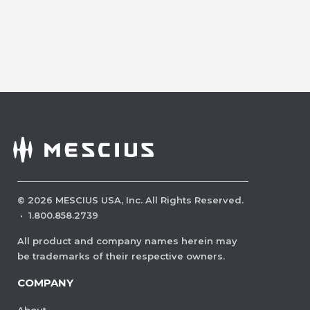
©
2026
MESCIUS USA, Inc. All Rights Reserved.
·
1.800.858.2739
All product and company names herein may
be trademarks of their respective owners.
COMPANY
About