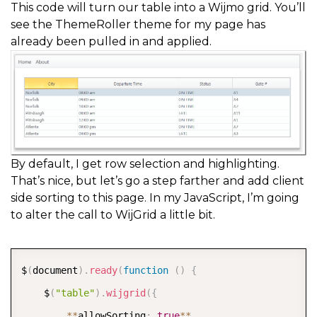
This code will turn our table into a Wijmo grid. You’ll
see the ThemeRoller theme for my page has
already been pulled in and applied.
By default, I get row selection and highlighting.
That’s nice, but let’s go a step farther and add client
side sorting to this page. In my JavaScript, I’m going
to alter the call to WijGrid a little bit.
COPY
$
(
document
)
.
ready
(
function
(
)
{
    $
(
"table"
)
.
wijgrid
(
{
*
*
allowSorting
:
true
*
*