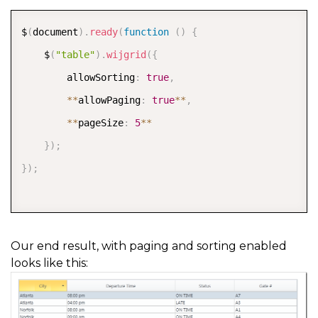
COPY
$
(
document
)
.
ready
(
function
(
)
{
    $
(
"table"
)
.
wijgrid
(
{
        allowSorting
:
true
,
*
*
allowPaging
:
true
*
*
,
*
*
pageSize
:
5
*
*
}
)
;
}
)
;
Our end result, with paging and sorting enabled
looks like this: