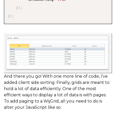
}
)
;
}
)
;
And there you go! With one more line of code, I’ve
added client side sorting. Finally, grids are meant to
hold a lot of data efficiently. One of the most
efficient ways to display a lot of data is with pages.
To add paging to a WijGrid, all you need to do is
alter your JavaScript like so: