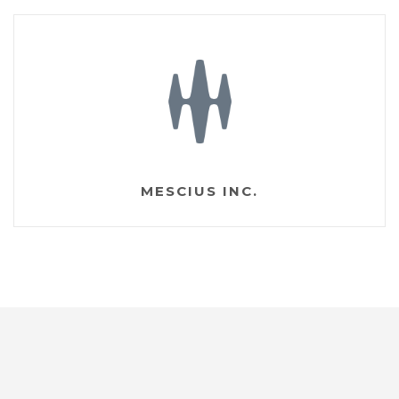
MESCIUS INC.