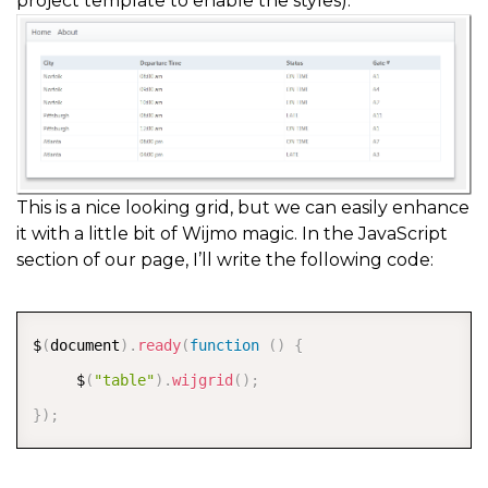
project template to enable the styles):
This is a nice looking grid, but we can easily enhance
it with a little bit of Wijmo magic. In the JavaScript
section of our page, I’ll write the following code:
COPY
$
(
document
)
.
ready
(
function
(
)
{
     $
(
"table"
)
.
wijgrid
(
)
;
}
)
;