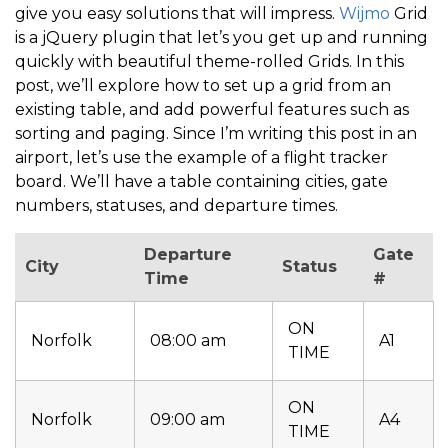
give you easy solutions that will impress.
Wijmo
Grid
is a jQuery plugin that let’s you get up and running
quickly with beautiful theme-rolled Grids. In this
post, we’ll explore how to set up a grid from an
existing table, and add powerful features such as
sorting and paging. Since I’m writing this post in an
airport, let’s use the example of a flight tracker
board. We’ll have a table containing cities, gate
numbers, statuses, and departure times.
Departure
Gate
City
Status
Time
#
ON
Norfolk
08:00 am
A1
TIME
ON
Norfolk
09:00 am
A4
TIME