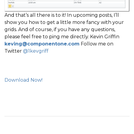
And that’s all there is to it! In upcoming posts, I’ll
show you how to get a little more fancy with your
grids. And of course, if you have any questions,
please feel free to ping me directly. Kevin Griffin
keving@componentone.com
Follow me on
Twitter
@1kevgriff
Download Now!