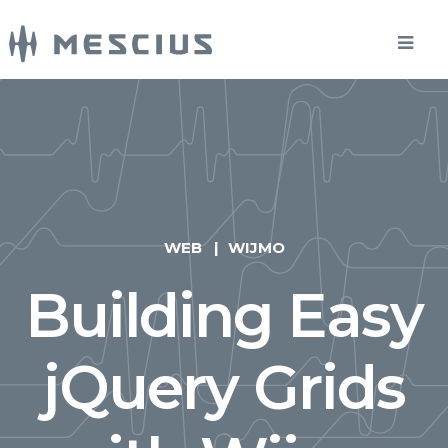
WEB
WIJMO
Building Easy
jQuery Grids