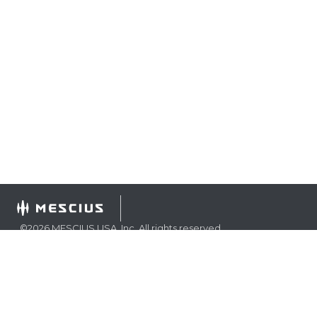
©
2026
MESCIUS USA, Inc. All rights reserved.
1.800.858.2739
All product and company names herein may be
trademarks of their respective owners.
COMPANY