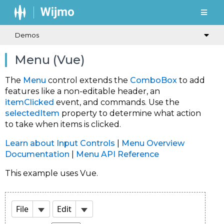
Demos
Menu (Vue)
The
Menu
control extends the
ComboBox
to add
features like a non-editable header, an
itemClicked
event, and commands. Use the
selectedItem
property to determine what action
to take when items is clicked.
Learn about Input Controls
|
Menu Overview
Documentation
|
Menu API Reference
This example uses Vue.