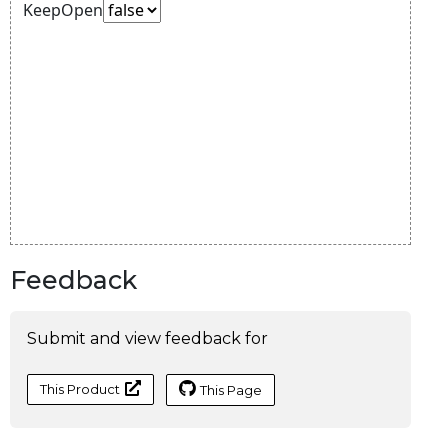
Feedback
Submit and view feedback for
This Product
This Page