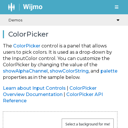
Demos
ColorPicker
The
ColorPicker
control is a panel that allows
users to pick colors. It is used as a drop-down by
the InputColor control. You can customize the
ColorPicker by changing the value of the
showAlphaChannel
,
showColorString
, and
palette
properties as in the sample below.
Learn about Input Controls
|
ColorPicker
Overview Documentation
|
ColorPicker API
Reference