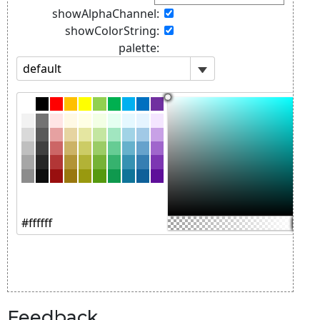
Feedback