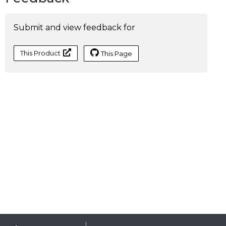
Submit and view feedback for
This Product
This Page