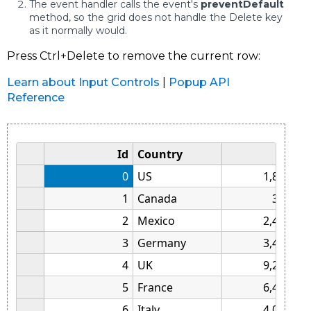
The event handler calls the event's
preventDefault
method, so the grid does not handle the Delete key
as it normally would.
Press Ctrl+Delete to remove the current row:
Learn about Input Controls
|
Popup API
Reference