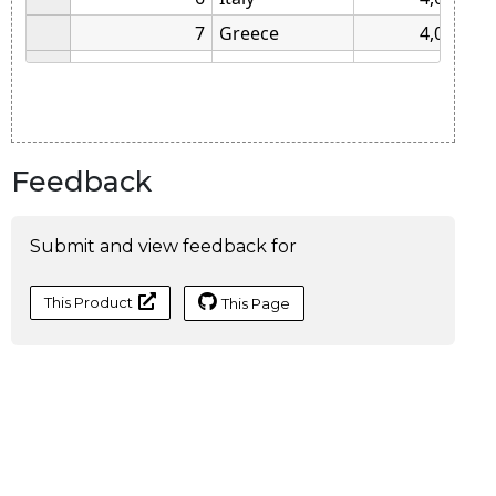
Feedback
Submit and view feedback for
This Product
This Page