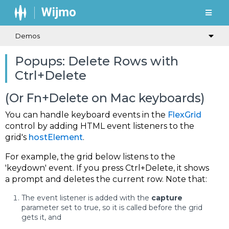
Demos
Popups: Delete Rows with
Ctrl+Delete
(Or Fn+Delete on Mac keyboards)
You can handle keyboard events in the
FlexGrid
control by adding HTML event listeners to the
grid's
hostElement
.
For example, the grid below listens to the
'keydown' event. If you press Ctrl+Delete, it shows
a prompt and deletes the current row. Note that:
The event listener is added with the
capture
parameter set to true, so it is called before the grid
gets it, and