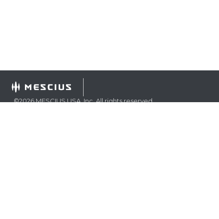
©
2026
MESCIUS USA, Inc. All rights reserved.
1.800.858.2739
All product and company names herein may be
trademarks of their respective owners.
COMPANY
About
Contact
Media Center
Privacy
Terms
EULA
GET THE LATEST NEWS
Stay up to date with blogs, eBooks, events, and whitepapers.