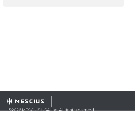
©
2026
MESCIUS USA, Inc. All rights reserved.
1.800.858.2739
All product and company names herein may be
trademarks of their respective owners.