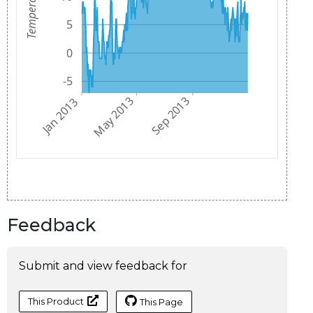
Feedback
Submit and view feedback for
This Product
This Page