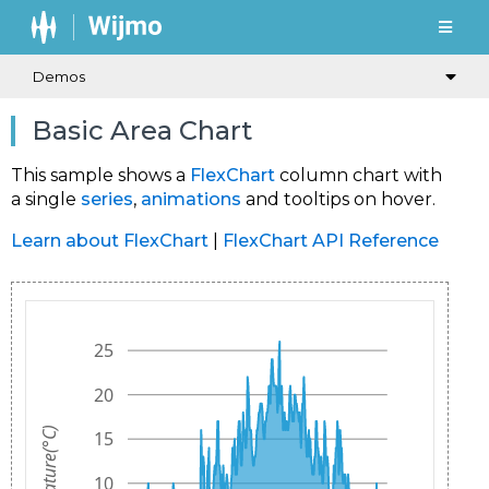
Demos
Basic Area Chart
This sample shows a
FlexChart
column chart with
a single
series
,
animations
and tooltips on hover.
Learn about FlexChart
|
FlexChart API Reference