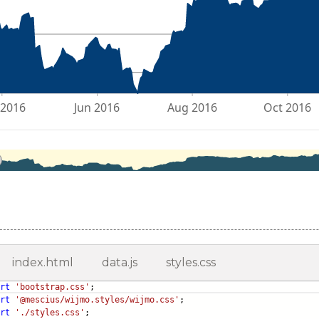
index.html
data.js
styles.css
rt
'bootstrap.css'
;
rt
'@mescius/wijmo.styles/wijmo.css'
;
rt
'./styles.css'
;