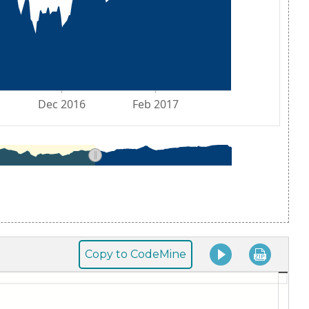
Copy to CodeMine