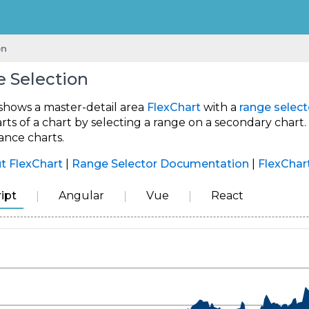
on
 Selection
shows a master-detail area
FlexChart
with a
range select
rts of a chart by selecting a range on a secondary chart
ance charts.
t FlexChart
|
Range Selector Documentation
|
FlexChar
ipt
Angular
Vue
React