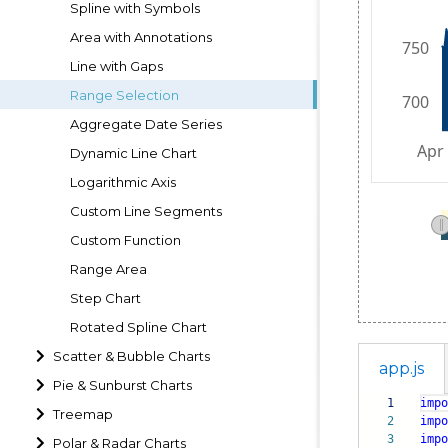
Spline with Symbols
Area with Annotations
Line with Gaps
Range Selection
Aggregate Date Series
Dynamic Line Chart
Logarithmic Axis
Custom Line Segments
Custom Function
Range Area
Step Chart
Rotated Spline Chart
Scatter & Bubble Charts
app.js
Pie & Sunburst Charts
1
impo
Treemap
2
impo
3
impo
Polar & Radar Charts