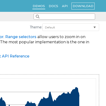
DOWNLOAD
DEMOS
DOCS
API
Theme:
or
.
Range selectors
allow users to zoom in on
. The most popular implementation is the one in
t API Reference