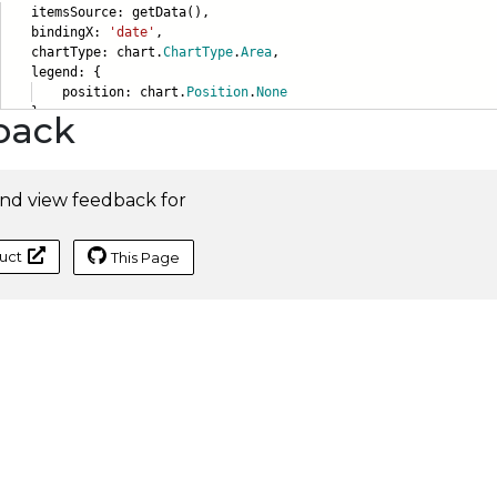
emsSource: getData(),
ndingX:
'date'
,
artType: chart.
ChartType
.
Area
,
gend: {
sition: chart.
Position
.
None
},
back
nd view feedback for
uct
This Page