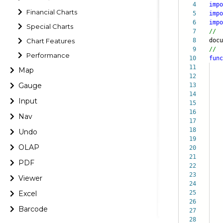
4
impo
Financial Charts
5
impo
6
impo
Special Charts
7
//
Chart Features
8
doc
9
//
Performance
10
func
11
Map
12
Gauge
13
14
Input
15
16
it
Nav
17
bi
18
ch
Undo
19
le
OLAP
20
se
21
{
PDF
22
23
pl
Viewer
24
pa
Excel
25
}
26
Barcode
27
28