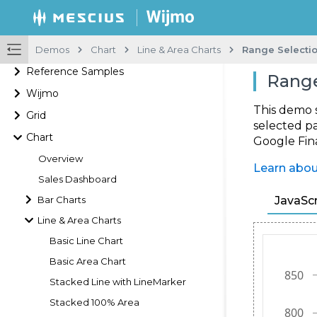
Demos
Chart
Line & Area Charts
Range Selecti
Reference Samples
Range
Wijmo
This demo 
Grid
selected pa
Chart
Google Fin
Overview
Learn abou
Sales Dashboard
Bar Charts
JavaScr
Line & Area Charts
Basic Line Chart
Basic Area Chart
Stacked Line with LineMarker
Stacked 100% Area