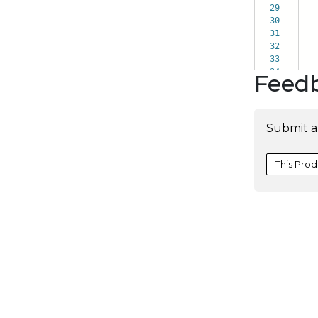
29
it
30
bi
31
ch
32
le
33
po
34
Feed
Submit a
This Prod