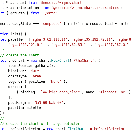
rt
* as chart
from
'@mescius/wijmo.chart'
;
rt
* as interaction
from
'@mescius/wijmo.chart.interaction'
;
rt
{ getData }
from
'./data'
;
ument.readyState ===
'complete'
? init() : window.onload = init;
tion
init() {
let
palette = [
'rgba(3,62,118,1)'
,
'rgba(135,192,72,1)'
,
'rgba(8
'rgba(252,101,6,1)'
,
'rgba(212,35,35,1)'
,
'rgba(227,187,0,1)
//
// create the chart
let
theChart =
new
chart.
FlexChart
(
'#theChart'
, {
emsSource: getData(),
ndingX:
'date'
,
artType:
'Area'
,
gend: { position:
'None'
},
ries: [
 binding:
'low,high,open,close'
, name:
'Alphabet Inc'
}
],
otMargin:
'NaN 60 NaN 60'
,
lette: palette
);
//
// create the chart with range selector
let
theChartSelector =
new
chart.
FlexChart
(
'#theChartSelector'
, 