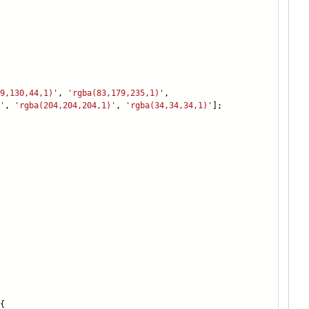
9,130,44,1)'
,
'rgba(83,179,235,1)'
,
'
,
'rgba(204,204,204,1)'
,
'rgba(34,34,34,1)'
];
{